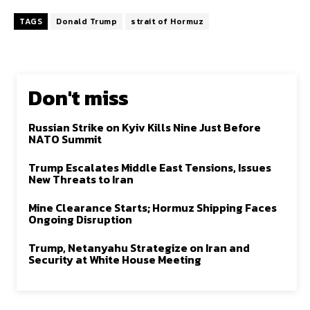
TAGS
Donald Trump
strait of Hormuz
Don't miss
Russian Strike on Kyiv Kills Nine Just Before
NATO Summit
Trump Escalates Middle East Tensions, Issues
New Threats to Iran
Mine Clearance Starts; Hormuz Shipping Faces
Ongoing Disruption
Trump, Netanyahu Strategize on Iran and
Security at White House Meeting