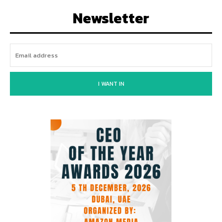
Newsletter
I WANT IN