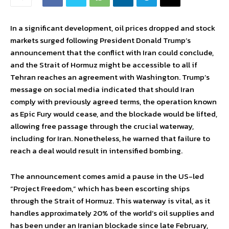
In a significant development, oil prices dropped and stock
markets surged following President Donald Trump’s
announcement that the conflict with Iran could conclude,
and the Strait of Hormuz might be accessible to all if
Tehran reaches an agreement with Washington. Trump’s
message on social media indicated that should Iran
comply with previously agreed terms, the operation known
as Epic Fury would cease, and the blockade would be lifted,
allowing free passage through the crucial waterway,
including for Iran. Nonetheless, he warned that failure to
reach a deal would result in intensified bombing.
The announcement comes amid a pause in the US-led
“Project Freedom,” which has been escorting ships
through the Strait of Hormuz. This waterway is vital, as it
handles approximately 20% of the world’s oil supplies and
has been under an Iranian blockade since late February,