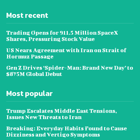
Most recent
Trading Opens for 911.5 Million SpaceX
Shares, Pressuring Stock Value
US Nears Agreement with Iran on Strait of
Hormuz Passage
Gen Z Drives ‘Spider-Man: Brand New Day’ to
$875M Global Debut
Most popular
Trump Escalates Middle East Tensions,
Issues New Threats to Iran
Breaking: Everyday Habits Found to Cause
Dizziness and Vertigo Symptoms