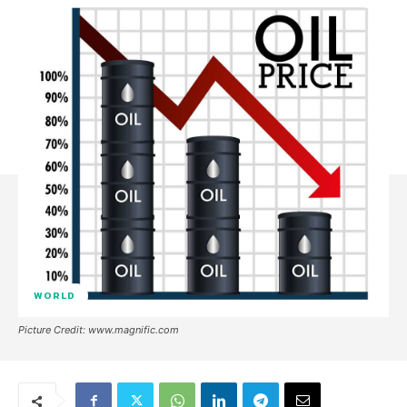
WORLD
Picture Credit: www.magnific.com