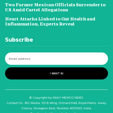
Two Former Mexican Officials Surrender to
US Amid Cartel Allegations
Heart Attacks Linked to Gut Health and
Inflammation, Experts Reveal
Subscribe
I WANT IN
© Copyright by DAILY MEXICO NEWS.
Contact Us : IBC Media, 331 B Wing, Orchard Mall, Royal Palms, Aarey
Colony, Goregaon East, Mumbai 400065, India.