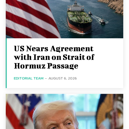
US Nears Agreement
with Iran on Strait of
Hormuz Passage
EDITORIAL TEAM
-
AUGUST 6, 2026