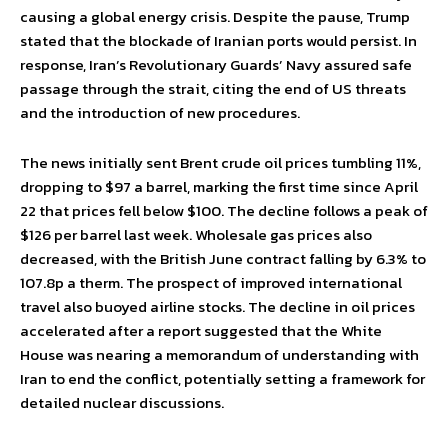
causing a global energy crisis. Despite the pause, Trump
stated that the blockade of Iranian ports would persist. In
response, Iran’s Revolutionary Guards’ Navy assured safe
passage through the strait, citing the end of US threats
and the introduction of new procedures.
The news initially sent Brent crude oil prices tumbling 11%,
dropping to $97 a barrel, marking the first time since April
22 that prices fell below $100. The decline follows a peak of
$126 per barrel last week. Wholesale gas prices also
decreased, with the British June contract falling by 6.3% to
107.8p a therm. The prospect of improved international
travel also buoyed airline stocks. The decline in oil prices
accelerated after a report suggested that the White
House was nearing a memorandum of understanding with
Iran to end the conflict, potentially setting a framework for
detailed nuclear discussions.