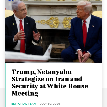
Trump, Netanyahu
Strategize on Iran and
Security at White House
Meeting
EDITORIAL TEAM
-
JULY 30, 2026