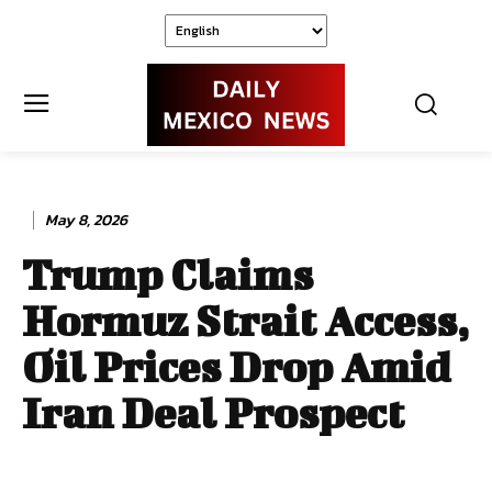
May 8, 2026
Trump Claims
Hormuz Strait Access,
Oil Prices Drop Amid
Iran Deal Prospect