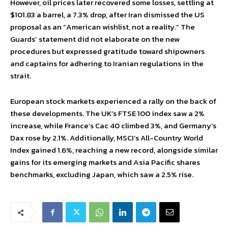
However, oil prices later recovered some losses, settling at
$101.83 a barrel, a 7.3% drop, after Iran dismissed the US
proposal as an “American wishlist, not a reality.” The
Guards’ statement did not elaborate on the new
procedures but expressed gratitude toward shipowners
and captains for adhering to Iranian regulations in the
strait.
European stock markets experienced a rally on the back of
these developments. The UK’s FTSE 100 index saw a 2%
increase, while France’s Cac 40 climbed 3%, and Germany’s
Dax rose by 2.1%. Additionally, MSCI’s All-Country World
Index gained 1.6%, reaching a new record, alongside similar
gains for its emerging markets and Asia Pacific shares
benchmarks, excluding Japan, which saw a 2.5% rise.