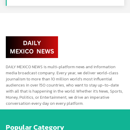
DAILY MEXICO NEWS is multi-platform news and information
media broadcast company. Every year, we deliver world-class
journalism to more than 10 million world’s most influential
audiences in over 150 countries, who want to stay up-to-date
with all that is happening in the world. Whether it’s News, Sports,
Money, Politics, or Entertainment, we drive an imperative
conversation every day on every platform.
Popular Category