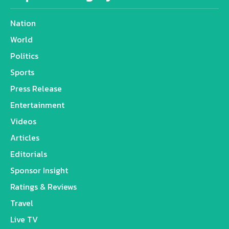
Nation
World
Politics
Sports
Press Release
Entertainment
Videos
Articles
Editorials
Sponsor Insight
Ratings & Reviews
Travel
Live TV