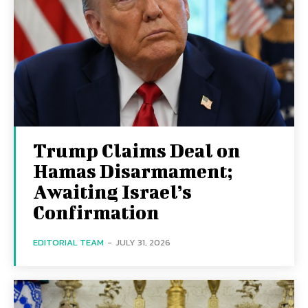
Trump Claims Deal on
Hamas Disarmament;
Awaiting Israel’s
Confirmation
EDITORIAL TEAM
-
JULY 31, 2026