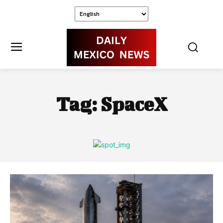
Tag:
SpaceX