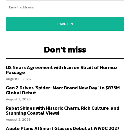
I WANT IN
Don't miss
US Nears Agreement with Iran on Strait of Hormuz
Passage
August 6, 2026
Gen Z Drives ‘Spider-Man: Brand New Day’ to $875M
Global Debut
August 3, 2026
Rabat Shines with Historic Charm, Rich Culture, and
Stunning Coastal Views!
August 2, 2026
Apple Plans AI Smart Glasses Debut at WWDC 2027