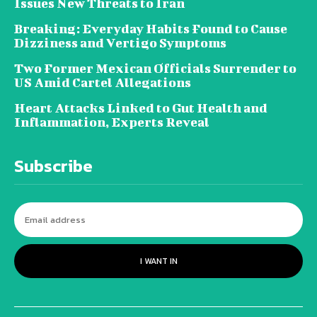
Issues New Threats to Iran
Breaking: Everyday Habits Found to Cause
Dizziness and Vertigo Symptoms
Two Former Mexican Officials Surrender to
US Amid Cartel Allegations
Heart Attacks Linked to Gut Health and
Inflammation, Experts Reveal
Subscribe
I WANT IN