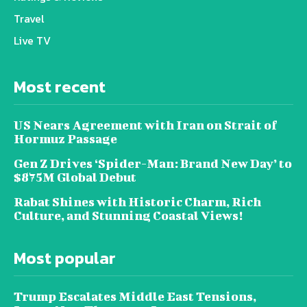
Travel
Live TV
Most recent
US Nears Agreement with Iran on Strait of
Hormuz Passage
Gen Z Drives ‘Spider-Man: Brand New Day’ to
$875M Global Debut
Rabat Shines with Historic Charm, Rich
Culture, and Stunning Coastal Views!
Most popular
Trump Escalates Middle East Tensions,