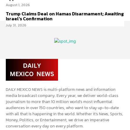
August 1, 2026
Trump Claims Deal on Hamas Disarmament; Awaiting
Israel’s Confirmation
July 31, 2026
DAILY MEXICO NEWS is multi-platform news and information
media broadcast company. Every year, we deliver world-class
journalism to more than 10 million world’s most influential
audiences in over 150 countries, who want to stay up-to-date
with all that is happening in the world. Whether it’s News, Sports,
Money, Politics, or Entertainment, we drive an imperative
conversation every day on every platform.