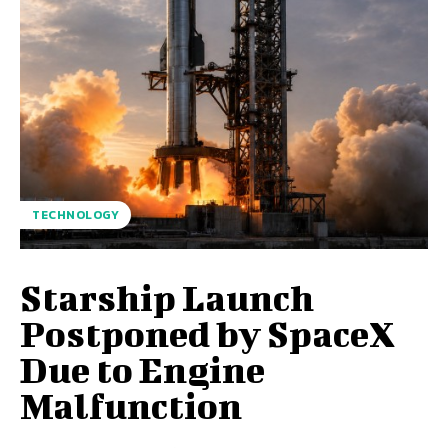
TECHNOLOGY
Starship Launch
Postponed by SpaceX
Due to Engine
Malfunction