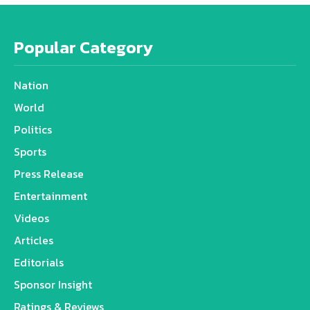
Popular Category
Nation
World
Politics
Sports
Press Release
Entertainment
Videos
Articles
Editorials
Sponsor Insight
Ratings & Reviews