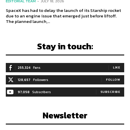
EDITORIAL TEAM
-
JULY 18, 2026
SpaceX has had to delay the launch of its Starship rocket
due to an engine issue that emerged just before liftoff.
The planned launch,...
Stay in touch:
255,324
Fans
LIKE
128,657
Followers
FOLLOW
97,058
Subscribers
SUBSCRIBE
Newsletter