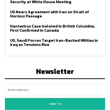
Security at White House Meeting
US Nears Agreement with Iran on Strait of
Hormuz Passage
Hantavirus Case Isolated in British Columbia,
First Confirmed in Canada
US, Saudi Forces Target Iran-Backed Militias in
Iraq as Tensions Rise
Newsletter
I WANT IN