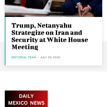
Trump, Netanyahu
Strategize on Iran and
Security at White House
Meeting
EDITORIAL TEAM
-
JULY 30, 2026