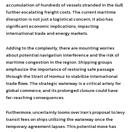
accumulation of hundreds of vessels stranded in the Gulf,
further escalating freight costs. The current maritime
disruption is not just a logistical concern; it also has
significant economic implications, impacting
international trade and energy markets.
Adding to the complexity, there are mounting worries
about potential navigation interference and the risk of
maritime congestion in the region. Shipping groups
emphasize the importance of restoring safe passage
through the Strait of Hormuz to stabilize international
trade flows. The strategic waterway is a critical artery for
global commerce, and its prolonged closure could have
far-reaching consequences.
Furthermore, uncertainty looms over Iran’s proposal to levy
transit fees on ships utilizing the waterway once the
temporary agreement lapses. This potential move has