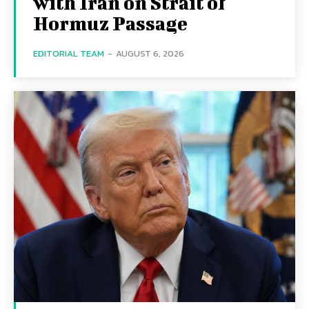
with Iran on Strait of
Hormuz Passage
EDITORIAL TEAM
-
AUGUST 6, 2026