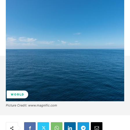
WORLD
Picture Credit: www.magnific.com