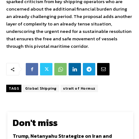
sparked criticism from key shipping operators who are
concerned about the additional financial burden during
an already challenging period. The proposal adds another
layer of complexity to an already tense situation,
underscoring the urgent need for a sustainable resolution
that ensures the free and safe movement of vessels
through this pivotal maritime corridor.
TAGS
Global Shipping
strait of Hormuz
Don't miss
Trump, Netanyahu Strategize on Iran and