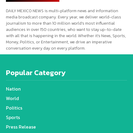
DAILY MEXICO NEWS is multi-platform news and information
media broadcast company. Every year, we deliver world-class
journalism to more than 10 million world’s most influential
audiences in over 150 countries, who want to stay up-to-date
with all that is happening in the world. Whether it’s News, Sports,
Money, Politics, or Entertainment, we drive an imperative
conversation every day on every platform.
Popular Category
Nation
World
Politics
Sports
Press Release