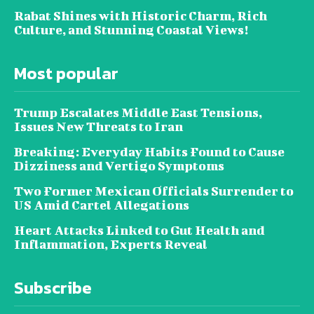
Rabat Shines with Historic Charm, Rich
Culture, and Stunning Coastal Views!
Most popular
Trump Escalates Middle East Tensions,
Issues New Threats to Iran
Breaking: Everyday Habits Found to Cause
Dizziness and Vertigo Symptoms
Two Former Mexican Officials Surrender to
US Amid Cartel Allegations
Heart Attacks Linked to Gut Health and
Inflammation, Experts Reveal
Subscribe