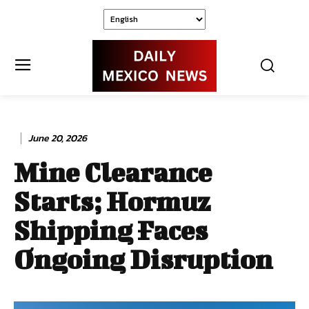
June 20, 2026
Mine Clearance
Starts; Hormuz
Shipping Faces
Ongoing Disruption