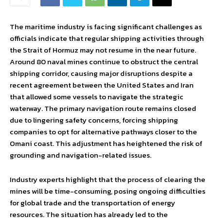
The maritime industry is facing significant challenges as
officials indicate that regular shipping activities through
the Strait of Hormuz may not resume in the near future.
Around 80 naval mines continue to obstruct the central
shipping corridor, causing major disruptions despite a
recent agreement between the United States and Iran
that allowed some vessels to navigate the strategic
waterway. The primary navigation route remains closed
due to lingering safety concerns, forcing shipping
companies to opt for alternative pathways closer to the
Omani coast. This adjustment has heightened the risk of
grounding and navigation-related issues.
Industry experts highlight that the process of clearing the
mines will be time-consuming, posing ongoing difficulties
for global trade and the transportation of energy
resources. The situation has already led to the