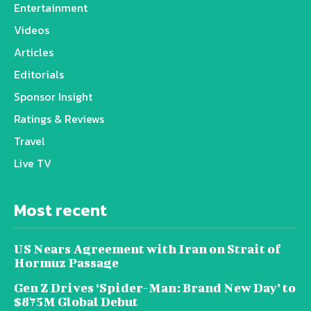
Entertainment
Videos
Articles
Editorials
Sponsor Insight
Ratings & Reviews
Travel
Live TV
Most recent
US Nears Agreement with Iran on Strait of
Hormuz Passage
Gen Z Drives ‘Spider-Man: Brand New Day’ to
$875M Global Debut