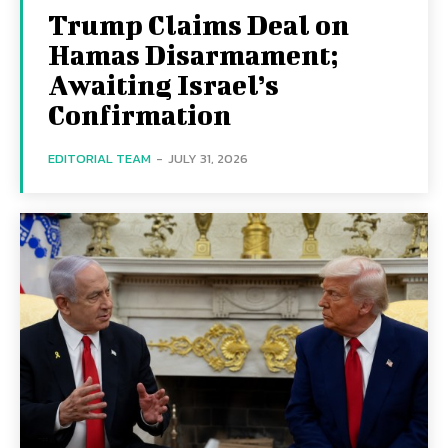
Trump Claims Deal on
Hamas Disarmament;
Awaiting Israel’s
Confirmation
EDITORIAL TEAM
-
JULY 31, 2026