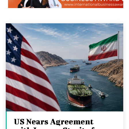
US Nears Agreement