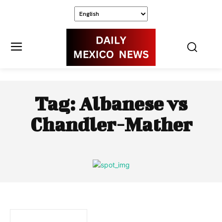
Tag:
Albanese vs
Chandler-Mather