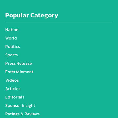
Popular Category
Nation
World
Politics
Sports
Press Release
Entertainment
Videos
Articles
Editorials
Sponsor Insight
Ratings & Reviews