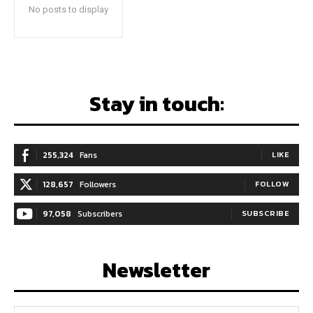
No posts to display
Stay in touch:
255,324
Fans
LIKE
128,657
Followers
FOLLOW
97,058
Subscribers
SUBSCRIBE
Newsletter