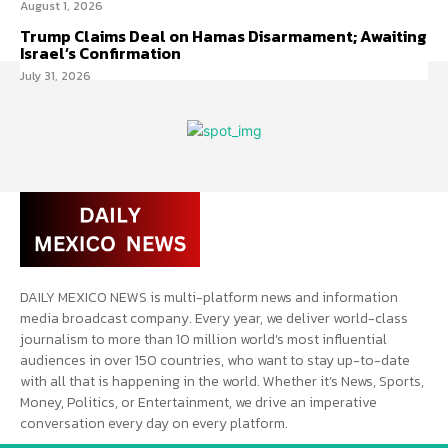
August 1, 2026
Trump Claims Deal on Hamas Disarmament; Awaiting
Israel’s Confirmation
July 31, 2026
DAILY MEXICO NEWS is multi-platform news and information
media broadcast company. Every year, we deliver world-class
journalism to more than 10 million world’s most influential
audiences in over 150 countries, who want to stay up-to-date
with all that is happening in the world. Whether it’s News, Sports,
Money, Politics, or Entertainment, we drive an imperative
conversation every day on every platform.