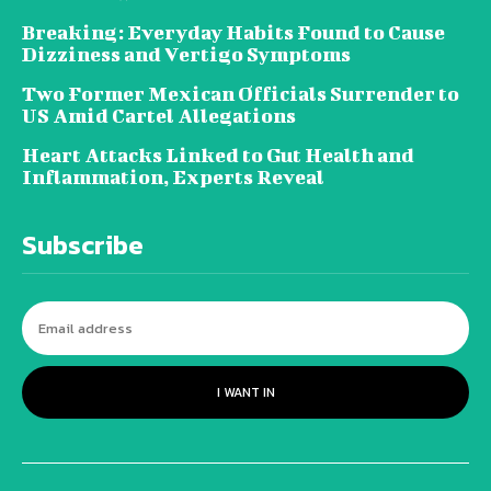
Breaking: Everyday Habits Found to Cause
Dizziness and Vertigo Symptoms
Two Former Mexican Officials Surrender to
US Amid Cartel Allegations
Heart Attacks Linked to Gut Health and
Inflammation, Experts Reveal
Subscribe
I WANT IN