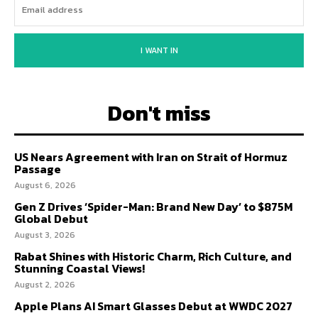
I WANT IN
Don't miss
US Nears Agreement with Iran on Strait of Hormuz
Passage
August 6, 2026
Gen Z Drives ‘Spider-Man: Brand New Day’ to $875M
Global Debut
August 3, 2026
Rabat Shines with Historic Charm, Rich Culture, and
Stunning Coastal Views!
August 2, 2026
Apple Plans AI Smart Glasses Debut at WWDC 2027