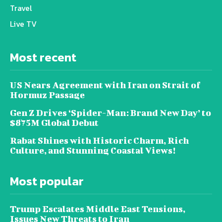
Travel
Live TV
Most recent
US Nears Agreement with Iran on Strait of
Hormuz Passage
Gen Z Drives ‘Spider-Man: Brand New Day’ to
$875M Global Debut
Rabat Shines with Historic Charm, Rich
Culture, and Stunning Coastal Views!
Most popular
Trump Escalates Middle East Tensions,
Issues New Threats to Iran