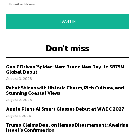
I WANT IN
Don't miss
Gen Z Drives ‘Spider-Man: Brand New Day’ to $875M
Global Debut
August 3, 2026
Rabat Shines with Historic Charm, Rich Culture, and
Stunning Coastal Views!
August 2, 2026
Apple Plans AI Smart Glasses Debut at WWDC 2027
August 1, 2026
Trump Claims Deal on Hamas Disarmament; Awaiting
Israel’s Confirmation