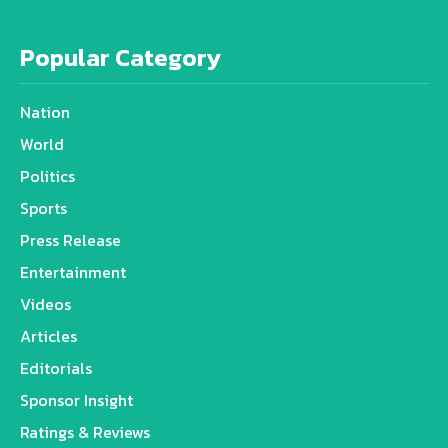
Popular Category
Nation
World
Politics
Sports
Press Release
Entertainment
Videos
Articles
Editorials
Sponsor Insight
Ratings & Reviews