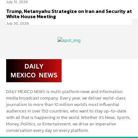
July 31, 2026
Trump, Netanyahu Strategize on Iran and Security at
White House Meeting
July 30, 2026
DAILY MEXICO NEWS is multi-platform news and information
media broadcast company. Every year, we deliver world-class
journalism to more than 10 million world’s most influential
audiences in over 150 countries, who want to stay up-to-date
with all that is happening in the world. Whether it’s News, Sports,
Money, Politics, or Entertainment, we drive an imperative
conversation every day on every platform.