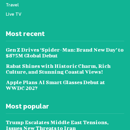
Travel
Live TV
Most recent
Gen Z Drives ‘Spider-Man: Brand New Day’ to
$875M Global Debut
Rabat Shines with Historic Charm, Rich
Culture, and Stunning Coastal Views!
Apple Plans AI Smart Glasses Debut at
WWDC 2027
Most popular
Trump Escalates Middle East Tensions,
Issues New Threats to Iran