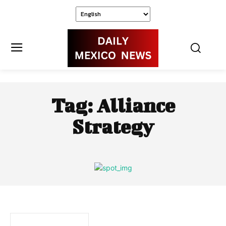
Tag:
Alliance
Strategy