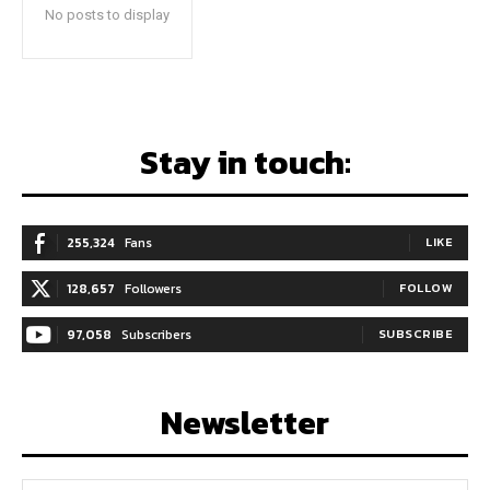
No posts to display
Stay in touch:
255,324
Fans
LIKE
128,657
Followers
FOLLOW
97,058
Subscribers
SUBSCRIBE
Newsletter