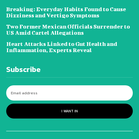
Breaking: Everyday Habits Found to Cause
Dizziness and Vertigo Symptoms
Two Former Mexican Officials Surrender to
US Amid Cartel Allegations
Heart Attacks Linked to Gut Health and
Inflammation, Experts Reveal
Subscribe
I WANT IN