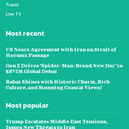
Travel
Live TV
Most recent
US Nears Agreement with Iran on Strait of
Hormuz Passage
Gen Z Drives ‘Spider-Man: Brand New Day’ to
$875M Global Debut
Rabat Shines with Historic Charm, Rich
Culture, and Stunning Coastal Views!
Most popular
Trump Escalates Middle East Tensions,
Issues New Threats to Iran