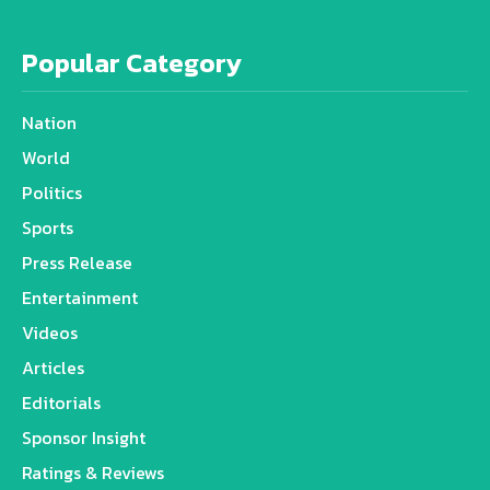
Popular Category
Nation
World
Politics
Sports
Press Release
Entertainment
Videos
Articles
Editorials
Sponsor Insight
Ratings & Reviews