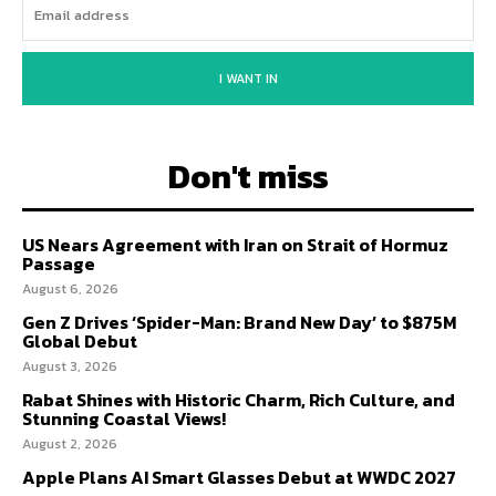
I WANT IN
Don't miss
US Nears Agreement with Iran on Strait of Hormuz
Passage
August 6, 2026
Gen Z Drives ‘Spider-Man: Brand New Day’ to $875M
Global Debut
August 3, 2026
Rabat Shines with Historic Charm, Rich Culture, and
Stunning Coastal Views!
August 2, 2026
Apple Plans AI Smart Glasses Debut at WWDC 2027