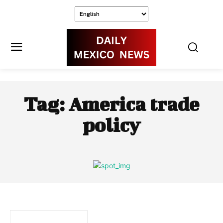
Tag:
America trade
policy