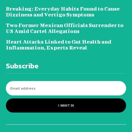
Breaking: Everyday Habits Found to Cause
Dizziness and Vertigo Symptoms
Two Former Mexican Officials Surrender to
US Amid Cartel Allegations
Heart Attacks Linked to Gut Health and
Inflammation, Experts Reveal
Subscribe
I WANT IN