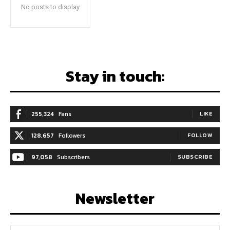
No posts to display
Stay in touch:
255,324
Fans
LIKE
128,657
Followers
FOLLOW
97,058
Subscribers
SUBSCRIBE
Newsletter