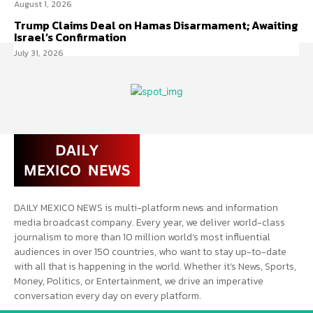
August 1, 2026
Trump Claims Deal on Hamas Disarmament; Awaiting
Israel’s Confirmation
July 31, 2026
DAILY MEXICO NEWS is multi-platform news and information
media broadcast company. Every year, we deliver world-class
journalism to more than 10 million world’s most influential
audiences in over 150 countries, who want to stay up-to-date
with all that is happening in the world. Whether it’s News, Sports,
Money, Politics, or Entertainment, we drive an imperative
conversation every day on every platform.