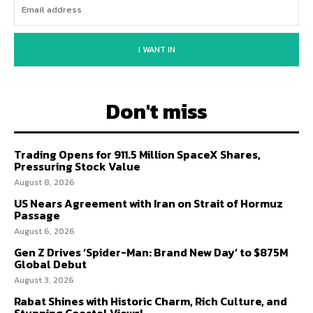
I WANT IN
Don't miss
Trading Opens for 911.5 Million SpaceX Shares,
Pressuring Stock Value
August 8, 2026
US Nears Agreement with Iran on Strait of Hormuz
Passage
August 6, 2026
Gen Z Drives ‘Spider-Man: Brand New Day’ to $875M
Global Debut
August 3, 2026
Rabat Shines with Historic Charm, Rich Culture, and