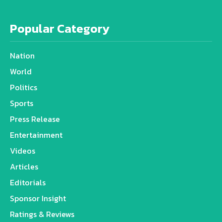
Popular Category
Nation
World
Politics
Sports
Press Release
Entertainment
Videos
Articles
Editorials
Sponsor Insight
Ratings & Reviews