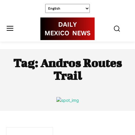
Tag:
Andros Routes
Trail