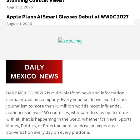
Stunning Coastal Views!
August 2, 2026
Apple Plans AI Smart Glasses Debut at WWDC 2027
August 1, 2026
DAILY MEXICO NEWS is multi-platform news and information
media broadcast company. Every year, we deliver world-class
journalism to more than 10 million world’s most influential
audiences in over 150 countries, who want to stay up-to-date
with all that is happening in the world. Whether it’s News, Sports,
Money, Politics, or Entertainment, we drive an imperative
conversation every day on every platform.