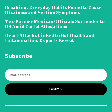
Breaking: Everyday Habits Found to Cause
Dizziness and Vertigo Symptoms
Two Former Mexican Officials Surrender to
US Amid Cartel Allegations
Heart Attacks Linked to Gut Health and
Inflammation, Experts Reveal
Subscribe
I WANT IN