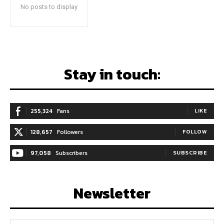
No posts to display
Stay in touch:
255,324
Fans
LIKE
128,657
Followers
FOLLOW
97,058
Subscribers
SUBSCRIBE
Newsletter