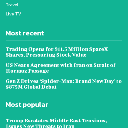
Travel
Live TV
Most recent
Trading Opens for 911.5 Million SpaceX
Shares, Pressuring Stock Value
US Nears Agreement with Iran on Strait of
Hormuz Passage
Gen Z Drives ‘Spider-Man: Brand New Day’ to
$875M Global Debut
Most popular
Trump Escalates Middle East Tensions,
Issues New Threats to Iran