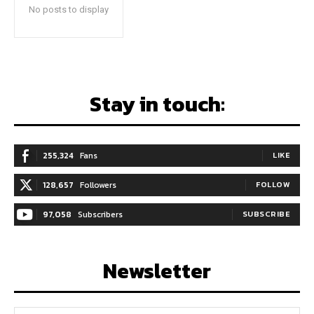
No posts to display
Stay in touch:
255,324
Fans
LIKE
128,657
Followers
FOLLOW
97,058
Subscribers
SUBSCRIBE
Newsletter