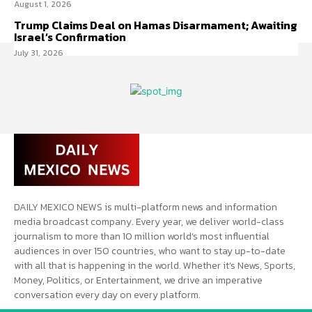
August 1, 2026
Trump Claims Deal on Hamas Disarmament; Awaiting
Israel’s Confirmation
July 31, 2026
DAILY MEXICO NEWS is multi-platform news and information
media broadcast company. Every year, we deliver world-class
journalism to more than 10 million world’s most influential
audiences in over 150 countries, who want to stay up-to-date
with all that is happening in the world. Whether it’s News, Sports,
Money, Politics, or Entertainment, we drive an imperative
conversation every day on every platform.