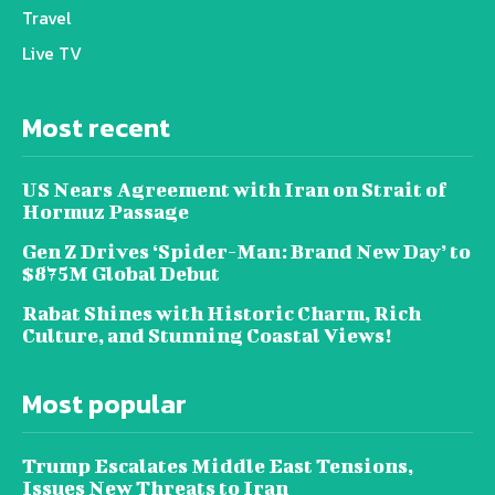
Travel
Live TV
Most recent
US Nears Agreement with Iran on Strait of
Hormuz Passage
Gen Z Drives ‘Spider-Man: Brand New Day’ to
$875M Global Debut
Rabat Shines with Historic Charm, Rich
Culture, and Stunning Coastal Views!
Most popular
Trump Escalates Middle East Tensions,
Issues New Threats to Iran