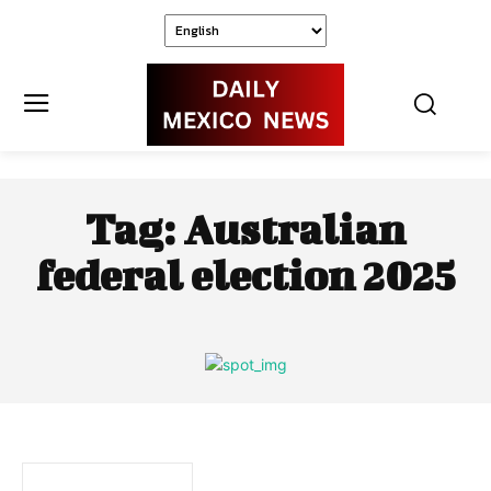
Tag:
Australian
federal election 2025