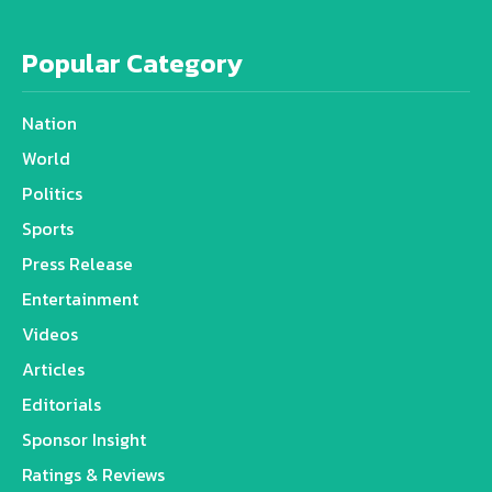
Popular Category
Nation
World
Politics
Sports
Press Release
Entertainment
Videos
Articles
Editorials
Sponsor Insight
Ratings & Reviews