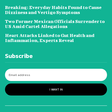
Breaking: Everyday Habits Found to Cause
Dizziness and Vertigo Symptoms
Two Former Mexican Officials Surrender to
US Amid Cartel Allegations
Heart Attacks Linked to Gut Health and
Inflammation, Experts Reveal
Subscribe
I WANT IN