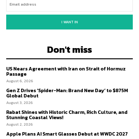
I WANT IN
Don't miss
US Nears Agreement with Iran on Strait of Hormuz
Passage
August 6, 2026
Gen Z Drives ‘Spider-Man: Brand New Day’ to $875M
Global Debut
August 3, 2026
Rabat Shines with Historic Charm, Rich Culture, and
Stunning Coastal Views!
August 2, 2026
Apple Plans AI Smart Glasses Debut at WWDC 2027