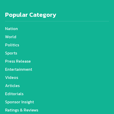
Popular Category
Nation
World
Politics
Sports
Press Release
Entertainment
Videos
Articles
Editorials
Sponsor Insight
Ratings & Reviews