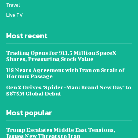
Travel
Live TV
Most recent
Trading Opens for 911.5 Million SpaceX
Shares, Pressuring Stock Value
US Nears Agreement with Iran on Strait of
Hormuz Passage
Gen Z Drives ‘Spider-Man: Brand New Day’ to
$875M Global Debut
Most popular
Trump Escalates Middle East Tensions,
Issues New Threats to Iran