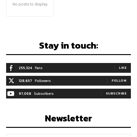
No posts to display
Stay in touch:
255,324
Fans
LIKE
128,657
Followers
FOLLOW
97,058
Subscribers
SUBSCRIBE
Newsletter