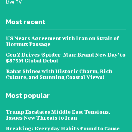
Live TV
Most recent
US Nears Agreement with Iran on Strait of
Hormuz Passage
Gen Z Drives ‘Spider-Man: Brand New Day’ to
$875M Global Debut
Rabat Shines with Historic Charm, Rich
Culture, and Stunning Coastal Views!
Most popular
Trump Escalates Middle East Tensions,
Issues New Threats to Iran
Breaking: Everyday Habits Found to Cause