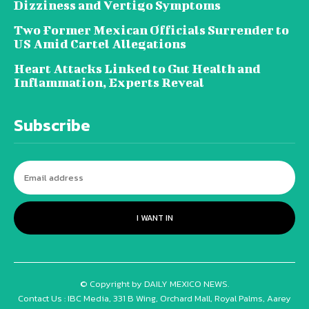
Dizziness and Vertigo Symptoms
Two Former Mexican Officials Surrender to
US Amid Cartel Allegations
Heart Attacks Linked to Gut Health and
Inflammation, Experts Reveal
Subscribe
I WANT IN
© Copyright by DAILY MEXICO NEWS.
Contact Us : IBC Media, 331 B Wing, Orchard Mall, Royal Palms, Aarey