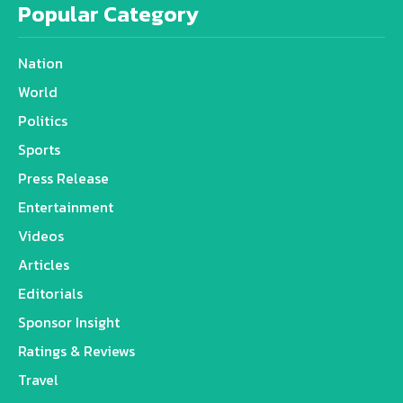
Popular Category
Nation
World
Politics
Sports
Press Release
Entertainment
Videos
Articles
Editorials
Sponsor Insight
Ratings & Reviews
Travel