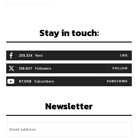
Stay in touch:
255,324
Fans
LIKE
128,657
Followers
FOLLOW
97,058
Subscribers
SUBSCRIBE
Newsletter