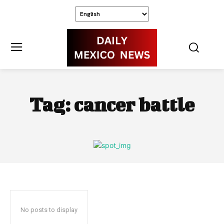
Tag:
cancer battle
No posts to display