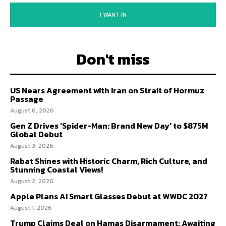
I WANT IN
Don't miss
US Nears Agreement with Iran on Strait of Hormuz
Passage
August 6, 2026
Gen Z Drives ‘Spider-Man: Brand New Day’ to $875M
Global Debut
August 3, 2026
Rabat Shines with Historic Charm, Rich Culture, and
Stunning Coastal Views!
August 2, 2026
Apple Plans AI Smart Glasses Debut at WWDC 2027
August 1, 2026
Trump Claims Deal on Hamas Disarmament; Awaiting