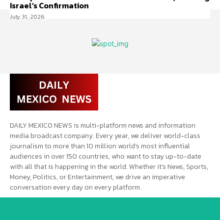
Israel’s Confirmation
July 31, 2026
DAILY MEXICO NEWS is multi-platform news and information
media broadcast company. Every year, we deliver world-class
journalism to more than 10 million world’s most influential
audiences in over 150 countries, who want to stay up-to-date
with all that is happening in the world. Whether it’s News, Sports,
Money, Politics, or Entertainment, we drive an imperative
conversation every day on every platform.