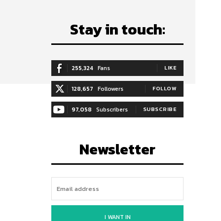
Stay in touch:
255,324
Fans
LIKE
128,657
Followers
FOLLOW
97,058
Subscribers
SUBSCRIBE
Newsletter
I WANT IN