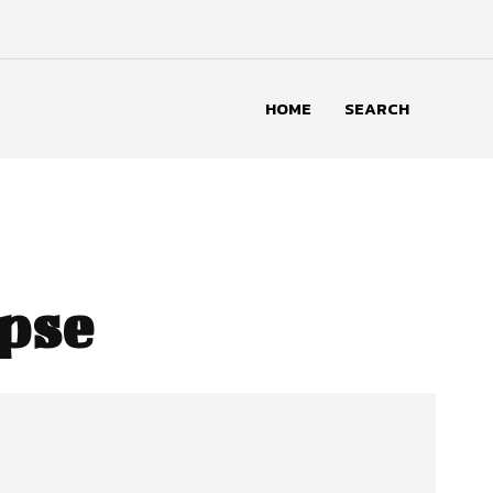
HOME
SEARCH
apse