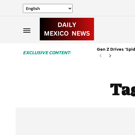
Gen Z Drives ‘Sp
EXCLUSIVE CONTENT:
Ta