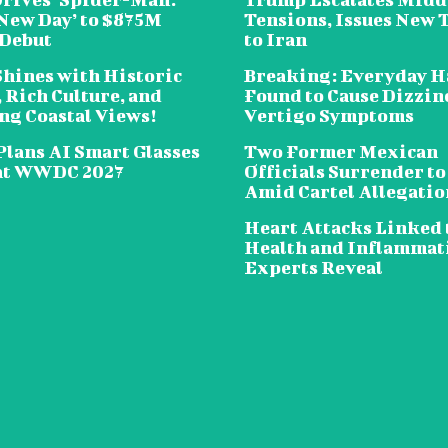
New Day’ to $875M
Tensions, Issues New 
 Debut
to Iran
Shines with Historic
Breaking: Everyday H
 Rich Culture, and
Found to Cause Dizzin
ng Coastal Views!
Vertigo Symptoms
Plans AI Smart Glasses
Two Former Mexican
at WWDC 2027
Officials Surrender to
Amid Cartel Allegatio
Heart Attacks Linked 
Health and Inflammat
Experts Reveal