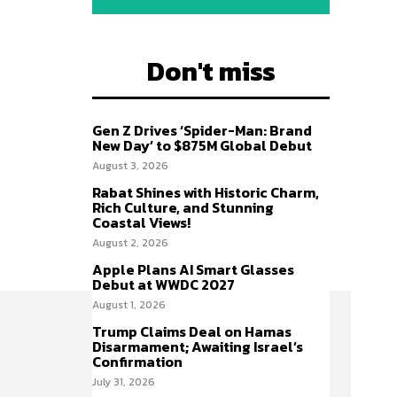
Don't miss
Gen Z Drives ‘Spider-Man: Brand
New Day’ to $875M Global Debut
August 3, 2026
Rabat Shines with Historic Charm,
Rich Culture, and Stunning
Coastal Views!
August 2, 2026
Apple Plans AI Smart Glasses
Debut at WWDC 2027
August 1, 2026
Trump Claims Deal on Hamas
Disarmament; Awaiting Israel’s
Confirmation
July 31, 2026