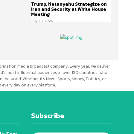
Trump, Netanyahu Strategize on
Iran and Security at White House
Meeting
July 30, 2026
ormation media broadcast company. Every year, we deliver
d’s most influential audiences in over 150 countries, who
n the world. Whether it’s News, Sports, Money, Politics, or
 every day on every platform.
Subscribe
le East