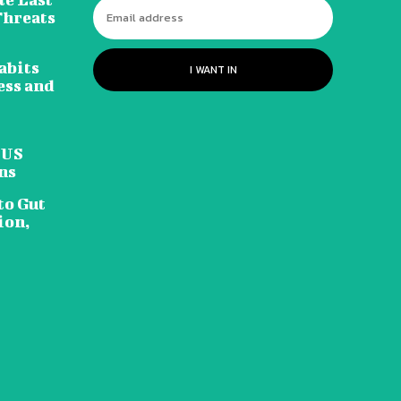
Threats
abits
I WANT IN
ess and
 US
ns
to Gut
ion,