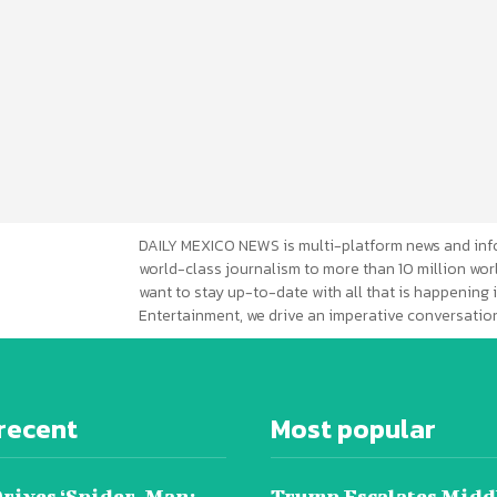
DAILY MEXICO NEWS is multi-platform news and inf
world-class journalism to more than 10 million worl
want to stay up-to-date with all that is happening i
Entertainment, we drive an imperative conversation
recent
Most popular
Drives ‘Spider-Man:
Trump Escalates Midd