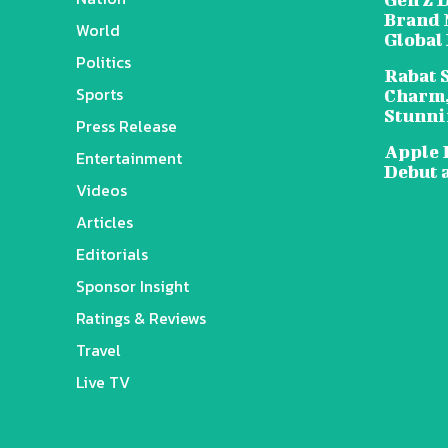
Brand 
World
Global
Politics
Rabat 
Sports
Charm,
Stunni
Press Release
Apple 
Entertainment
Debut 
Videos
Articles
Editorials
Sponsor Insight
Ratings & Reviews
Travel
Live TV