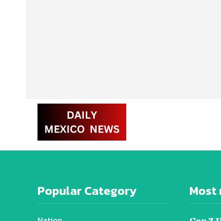
Popular Category
Most 
Nation
Gen Z 