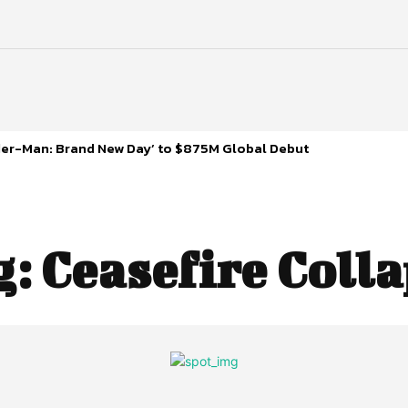
ider-Man: Brand New Day’ to $875M Global Debut
g:
Ceasefire Coll