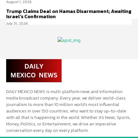
August 1, 2026
Trump Claims Deal on Hamas Disarmament; Awaiting
Israel’s Confirmation
July 31, 2026
DAILY MEXICO NEWS is multi-platform news and information
media broadcast company. Every year, we deliver world-class
journalism to more than 10 million world’s most influential
audiences in over 150 countries, who want to stay up-to-date
with all that is happening in the world. Whether it’s News, Sports,
Money, Politics, or Entertainment, we drive an imperative
conversation every day on every platform.