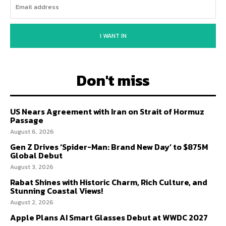
I WANT IN
Don't miss
US Nears Agreement with Iran on Strait of Hormuz
Passage
August 6, 2026
Gen Z Drives ‘Spider-Man: Brand New Day’ to $875M
Global Debut
August 3, 2026
Rabat Shines with Historic Charm, Rich Culture, and
Stunning Coastal Views!
August 2, 2026
Apple Plans AI Smart Glasses Debut at WWDC 2027