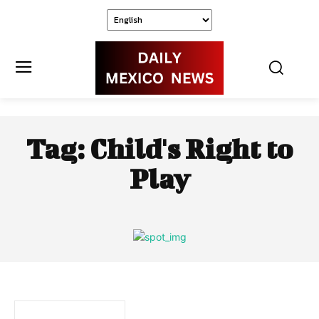
Tag:
Child's Right to
Play