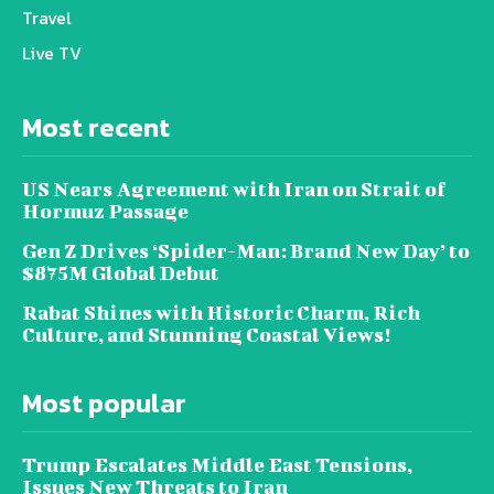
Travel
Live TV
Most recent
US Nears Agreement with Iran on Strait of
Hormuz Passage
Gen Z Drives ‘Spider-Man: Brand New Day’ to
$875M Global Debut
Rabat Shines with Historic Charm, Rich
Culture, and Stunning Coastal Views!
Most popular
Trump Escalates Middle East Tensions,
Issues New Threats to Iran