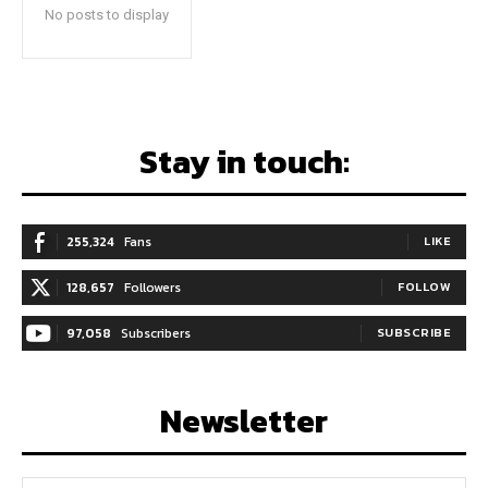
No posts to display
Stay in touch:
255,324
Fans
LIKE
128,657
Followers
FOLLOW
97,058
Subscribers
SUBSCRIBE
Newsletter