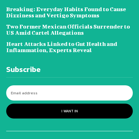
Breaking: Everyday Habits Found to Cause
Dizziness and Vertigo Symptoms
Two Former Mexican Officials Surrender to
US Amid Cartel Allegations
Heart Attacks Linked to Gut Health and
Inflammation, Experts Reveal
Subscribe
I WANT IN