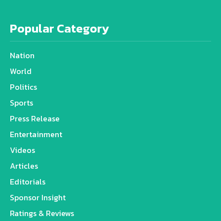
Popular Category
Nation
World
Politics
Sports
Press Release
Entertainment
Videos
Articles
Editorials
Sponsor Insight
Ratings & Reviews