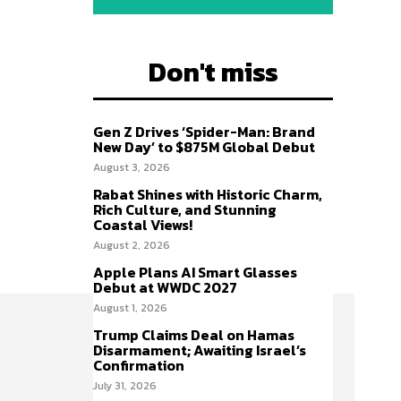
Don't miss
Gen Z Drives ‘Spider-Man: Brand
New Day’ to $875M Global Debut
August 3, 2026
Rabat Shines with Historic Charm,
Rich Culture, and Stunning
Coastal Views!
August 2, 2026
Apple Plans AI Smart Glasses
Debut at WWDC 2027
August 1, 2026
Trump Claims Deal on Hamas
Disarmament; Awaiting Israel’s
Confirmation
July 31, 2026