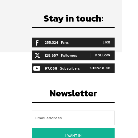
Stay in touch:
255,324
Fans
LIKE
128,657
Followers
FOLLOW
97,058
Subscribers
SUBSCRIBE
Newsletter
I WANT IN