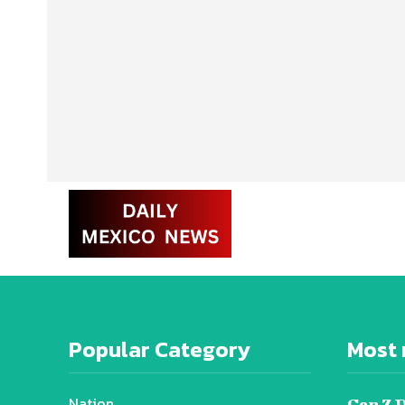
Popular Category
Most 
Nation
Gen Z 