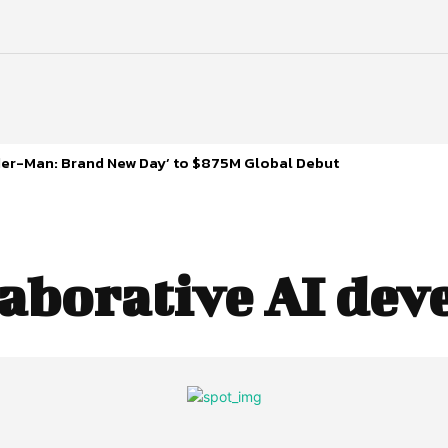
ider-Man: Brand New Day’ to $875M Global Debut
laborative AI de