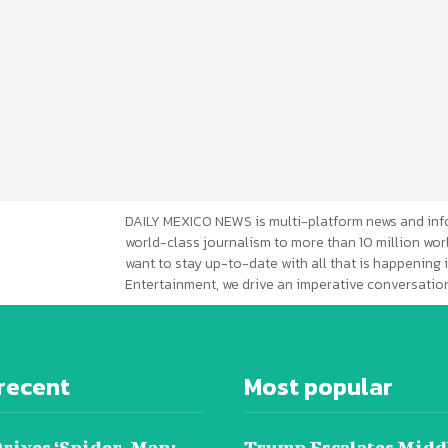
DAILY MEXICO NEWS is multi-platform news and inf
world-class journalism to more than 10 million worl
want to stay up-to-date with all that is happening i
Entertainment, we drive an imperative conversation
recent
Most popular
Drives ‘Spider-Man:
Trump Escalates Midd