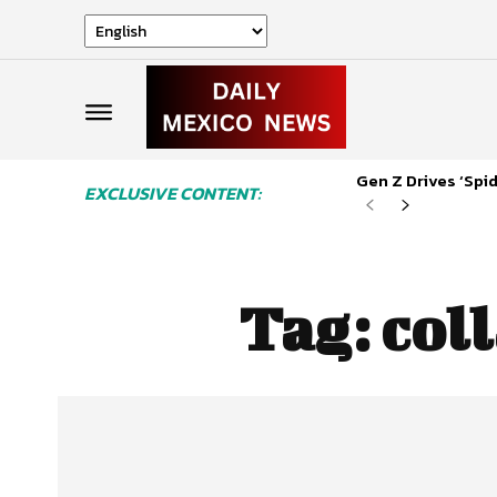
Gen Z Drives ‘Sp
EXCLUSIVE CONTENT:
Tag:
col