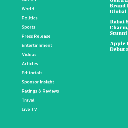
Brand 
World
Global
Politics
Rabat 
Sports
Charm,
Stunni
Press Release
Apple 
Entertainment
Debut 
Videos
Articles
Editorials
Sponsor Insight
Ratings & Reviews
Travel
Live TV