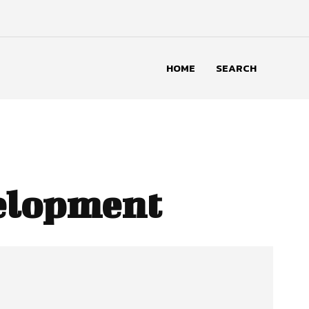
HOME
SEARCH
velopment