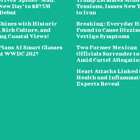
New Day’ to $875M
Tensions, Issues New 
 Debut
to Iran
Shines with Historic
Breaking: Everyday H
 Rich Culture, and
Found to Cause Dizzin
ng Coastal Views!
Vertigo Symptoms
Plans AI Smart Glasses
Two Former Mexican
at WWDC 2027
Officials Surrender to
Amid Cartel Allegatio
Heart Attacks Linked 
Health and Inflammat
Experts Reveal