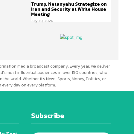
Trump, Netanyahu Strategize on
Iran and Security at White House
Meeting
July 30, 2026
ormation media broadcast company. Every year, we deliver
d’s most influential audiences in over 150 countries, who
n the world. Whether it’s News, Sports, Money, Politics, or
 every day on every platform.
Subscribe
le East