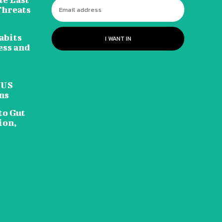
Threats
abits
I WANT IN
ess and
 US
ns
to Gut
ion,