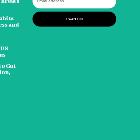
Threats
abits
I WANT IN
ess and
 US
ns
to Gut
ion,