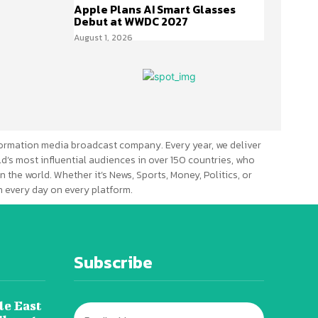
Apple Plans AI Smart Glasses
Debut at WWDC 2027
August 1, 2026
ormation media broadcast company. Every year, we deliver
d’s most influential audiences in over 150 countries, who
n the world. Whether it’s News, Sports, Money, Politics, or
 every day on every platform.
Subscribe
le East