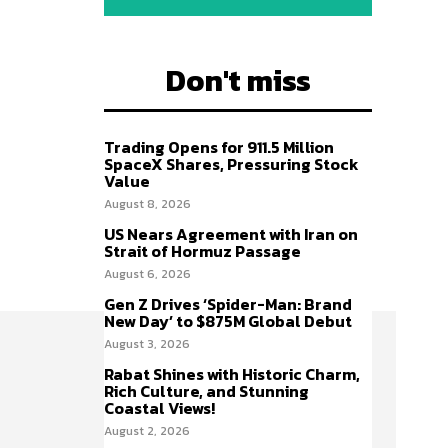
Don't miss
Trading Opens for 911.5 Million
SpaceX Shares, Pressuring Stock
Value
August 8, 2026
US Nears Agreement with Iran on
Strait of Hormuz Passage
August 6, 2026
Gen Z Drives ‘Spider-Man: Brand
New Day’ to $875M Global Debut
August 3, 2026
Rabat Shines with Historic Charm,
Rich Culture, and Stunning
Coastal Views!
August 2, 2026