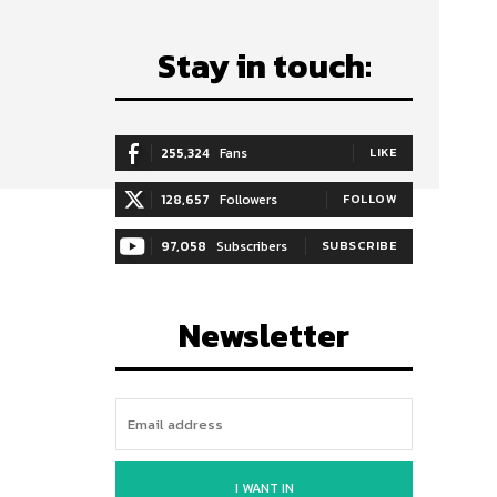
Stay in touch:
255,324
Fans
LIKE
128,657
Followers
FOLLOW
97,058
Subscribers
SUBSCRIBE
Newsletter
I WANT IN