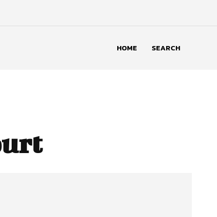
HOME
SEARCH
urt