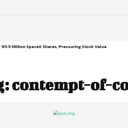
 911.5 Million SpaceX Shares, Pressuring Stock Value
g:
contempt-of-co