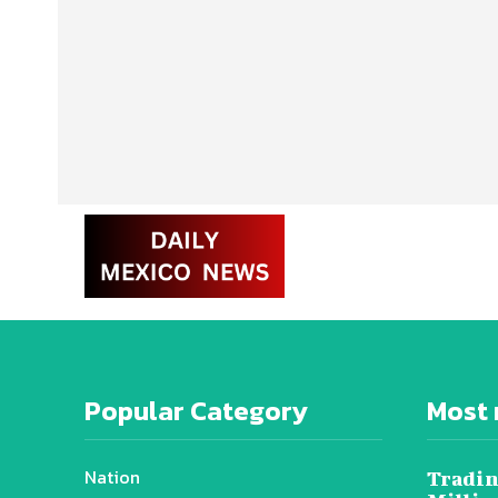
Popular Category
Most 
Nation
Tradin