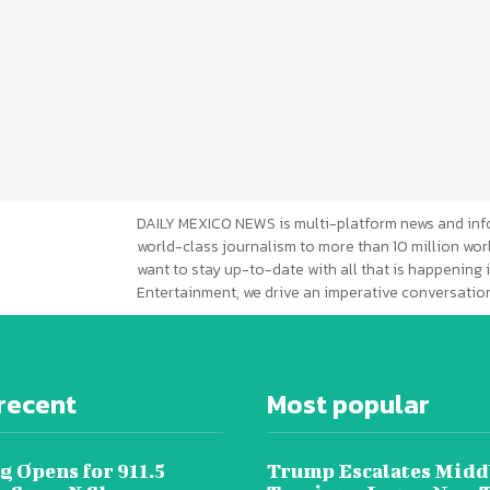
DAILY MEXICO NEWS is multi-platform news and inf
world-class journalism to more than 10 million worl
want to stay up-to-date with all that is happening i
Entertainment, we drive an imperative conversation
recent
Most popular
g Opens for 911.5
Trump Escalates Midd