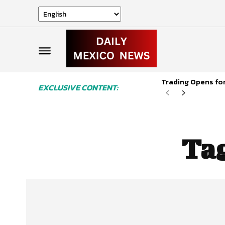
Trading Opens for
EXCLUSIVE CONTENT:
Ta