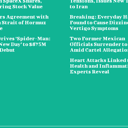
n SpaceX Shares,
Tensions, Issues New 
ring Stock Value
to Iran
rs Agreement with
Breaking: Everyday H
n Strait of Hormuz
Found to Cause Dizzin
e
Vertigo Symptoms
Drives ‘Spider-Man:
Two Former Mexican
New Day’ to $875M
Officials Surrender to
 Debut
Amid Cartel Allegatio
Heart Attacks Linked 
Health and Inflammat
Experts Reveal