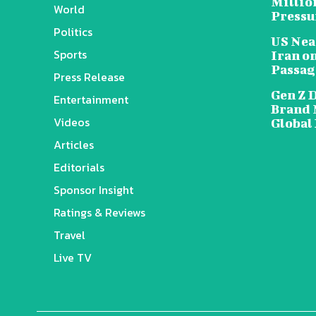
Millio
World
Pressu
Politics
US Nea
Sports
Iran o
Passag
Press Release
Gen Z 
Entertainment
Brand 
Videos
Global
Articles
Editorials
Sponsor Insight
Ratings & Reviews
Travel
Live TV