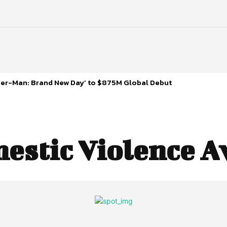
ider-Man: Brand New Day’ to $875M Global Debut
estic Violence 