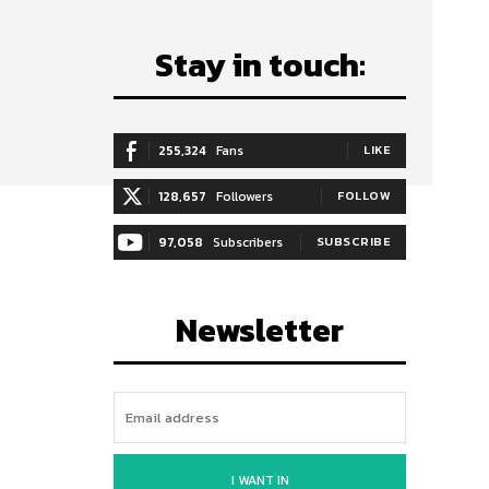
Stay in touch:
255,324
Fans
LIKE
128,657
Followers
FOLLOW
97,058
Subscribers
SUBSCRIBE
Newsletter
I WANT IN