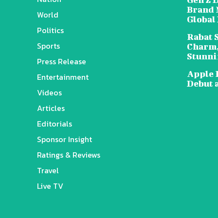
Brand 
World
Global
Politics
Rabat 
Sports
Charm,
Stunni
Press Release
Apple 
Entertainment
Debut 
Videos
Articles
Editorials
Sponsor Insight
Ratings & Reviews
Travel
Live TV