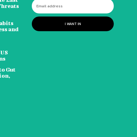
Threats
abits
I WANT IN
ess and
 US
ns
to Gut
ion,