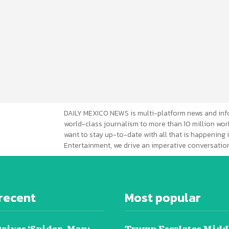
DAILY MEXICO NEWS is multi-platform news and inf
world-class journalism to more than 10 million worl
want to stay up-to-date with all that is happening i
Entertainment, we drive an imperative conversation
recent
Most popular
Drives ‘Spider-Man:
Trump Escalates Midd