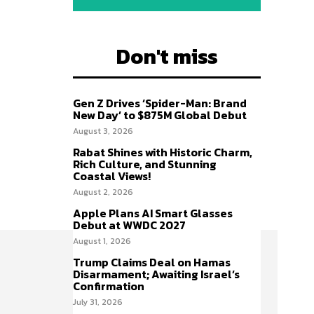
Don't miss
Gen Z Drives ‘Spider-Man: Brand
New Day’ to $875M Global Debut
August 3, 2026
Rabat Shines with Historic Charm,
Rich Culture, and Stunning
Coastal Views!
August 2, 2026
Apple Plans AI Smart Glasses
Debut at WWDC 2027
August 1, 2026
Trump Claims Deal on Hamas
Disarmament; Awaiting Israel’s
Confirmation
July 31, 2026