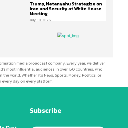
Trump, Netanyahu Strategize on
Iran and Security at White House
Meeting
July 30, 2026
ormation media broadcast company. Every year, we deliver
d’s most influential audiences in over 150 countries, who
n the world. Whether it’s News, Sports, Money, Politics, or
 every day on every platform.
Subscribe
le East