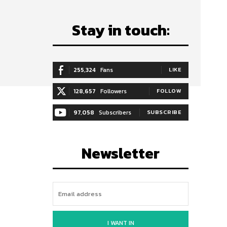
Stay in touch:
255,324
Fans
LIKE
128,657
Followers
FOLLOW
97,058
Subscribers
SUBSCRIBE
Newsletter
I WANT IN