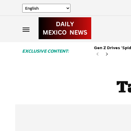
Gen Z Drives ‘Sp
EXCLUSIVE CONTENT:
T