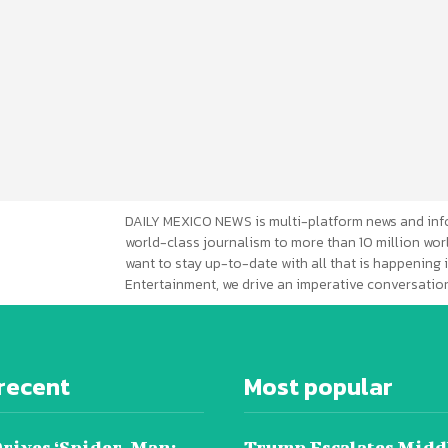
DAILY MEXICO NEWS is multi-platform news and inf
world-class journalism to more than 10 million worl
want to stay up-to-date with all that is happening i
Entertainment, we drive an imperative conversation
recent
Most popular
Drives ‘Spider-Man:
Trump Escalates Midd