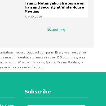
Trump, Netanyahu Strategize on
Iran and Security at White House
Meeting
July 30, 2026
ormation media broadcast company. Every year, we deliver
d’s most influential audiences in over 150 countries, who
n the world. Whether it’s News, Sports, Money, Politics, or
 every day on every platform.
Subscribe
le East