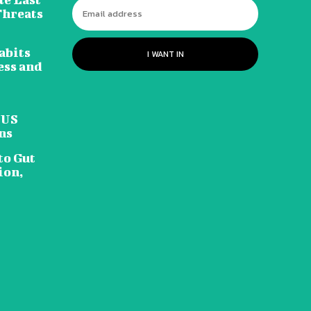
Threats
abits
I WANT IN
ess and
 US
ns
to Gut
ion,