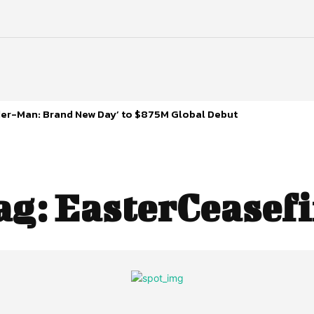
ider-Man: Brand New Day’ to $875M Global Debut
ag:
EasterCeasefi