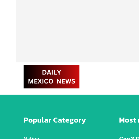
Popular Category
Most 
Nation
Gen Z 