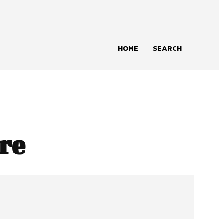
HOME
SEARCH
re