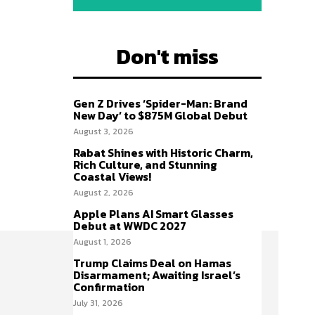
Don't miss
Gen Z Drives ‘Spider-Man: Brand
New Day’ to $875M Global Debut
August 3, 2026
Rabat Shines with Historic Charm,
Rich Culture, and Stunning
Coastal Views!
August 2, 2026
Apple Plans AI Smart Glasses
Debut at WWDC 2027
August 1, 2026
Trump Claims Deal on Hamas
Disarmament; Awaiting Israel’s
Confirmation
July 31, 2026