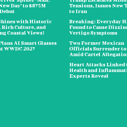
New Day’ to $875M
Tensions, Issues New 
 Debut
to Iran
Shines with Historic
Breaking: Everyday H
 Rich Culture, and
Found to Cause Dizzin
ng Coastal Views!
Vertigo Symptoms
Plans AI Smart Glasses
Two Former Mexican
at WWDC 2027
Officials Surrender to
Amid Cartel Allegatio
Heart Attacks Linked 
Health and Inflammat
Experts Reveal