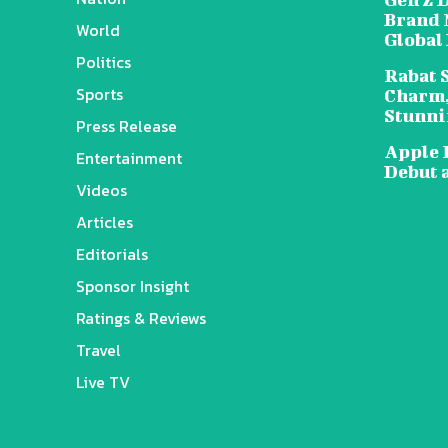
Brand 
World
Global
Politics
Rabat 
Sports
Charm,
Stunni
Press Release
Apple 
Entertainment
Debut 
Videos
Articles
Editorials
Sponsor Insight
Ratings & Reviews
Travel
Live TV