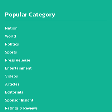
Popular Category
Nation
World
Politics
Sports
Press Release
Entertainment
Videos
Articles
Editorials
Sponsor Insight
Ratings & Reviews