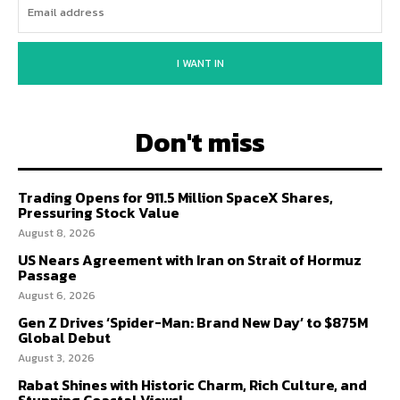
I WANT IN
Don't miss
Trading Opens for 911.5 Million SpaceX Shares,
Pressuring Stock Value
August 8, 2026
US Nears Agreement with Iran on Strait of Hormuz
Passage
August 6, 2026
Gen Z Drives ‘Spider-Man: Brand New Day’ to $875M
Global Debut
August 3, 2026
Rabat Shines with Historic Charm, Rich Culture, and