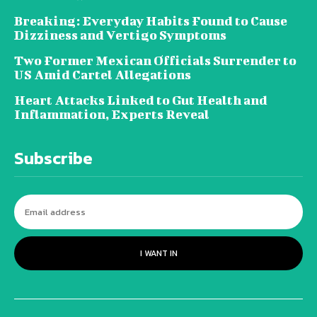
Breaking: Everyday Habits Found to Cause
Dizziness and Vertigo Symptoms
Two Former Mexican Officials Surrender to
US Amid Cartel Allegations
Heart Attacks Linked to Gut Health and
Inflammation, Experts Reveal
Subscribe
I WANT IN