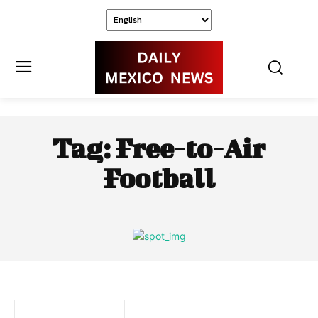
Tag:
Free-to-Air
Football