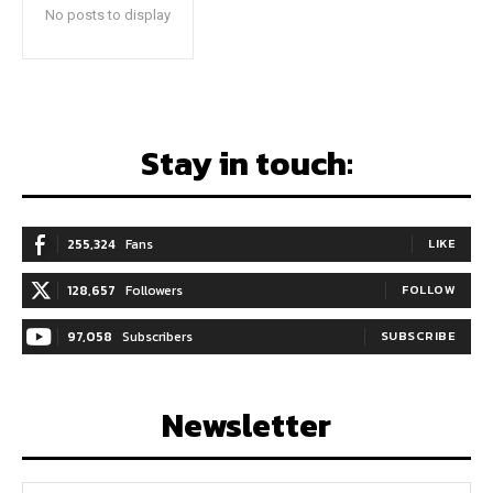
No posts to display
Stay in touch:
255,324
Fans
LIKE
128,657
Followers
FOLLOW
97,058
Subscribers
SUBSCRIBE
Newsletter