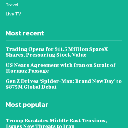
Travel
Live TV
Most recent
Trading Opens for 911.5 Million SpaceX
Shares, Pressuring Stock Value
US Nears Agreement with Iran on Strait of
Hormuz Passage
Gen Z Drives ‘Spider-Man: Brand New Day’ to
$875M Global Debut
Most popular
Trump Escalates Middle East Tensions,
Issues New Threats to Iran