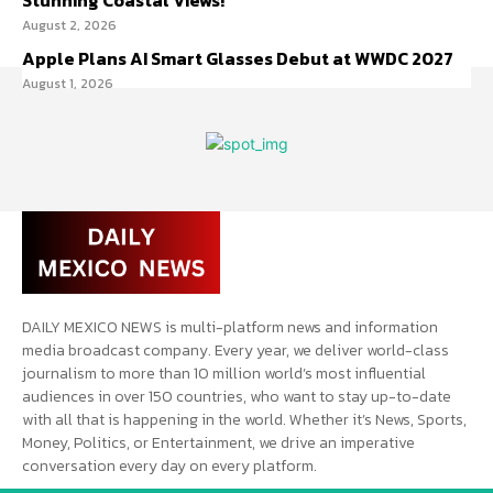
Stunning Coastal Views!
August 2, 2026
Apple Plans AI Smart Glasses Debut at WWDC 2027
August 1, 2026
DAILY MEXICO NEWS is multi-platform news and information
media broadcast company. Every year, we deliver world-class
journalism to more than 10 million world’s most influential
audiences in over 150 countries, who want to stay up-to-date
with all that is happening in the world. Whether it’s News, Sports,
Money, Politics, or Entertainment, we drive an imperative
conversation every day on every platform.