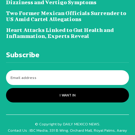
Dizziness and Vertigo Symptoms
Two Former Mexican Officials Surrender to
US Amid Cartel Allegations
Heart Attacks Linked to Gut Health and
Inflammation, Experts Reveal
Subscribe
I WANT IN
© Copyright by DAILY MEXICO NEWS.
Contact Us : IBC Media, 331 B Wing, Orchard Mall, Royal Palms, Aarey