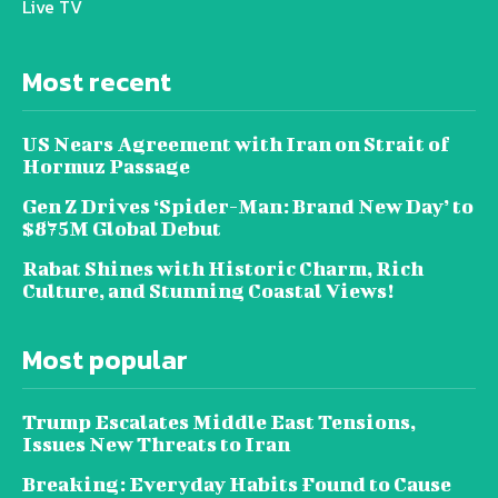
Live TV
Most recent
US Nears Agreement with Iran on Strait of
Hormuz Passage
Gen Z Drives ‘Spider-Man: Brand New Day’ to
$875M Global Debut
Rabat Shines with Historic Charm, Rich
Culture, and Stunning Coastal Views!
Most popular
Trump Escalates Middle East Tensions,
Issues New Threats to Iran
Breaking: Everyday Habits Found to Cause