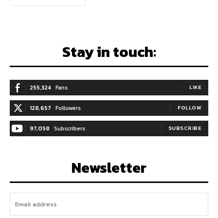
Stay in touch:
255,324
Fans
LIKE
128,657
Followers
FOLLOW
97,058
Subscribers
SUBSCRIBE
Newsletter