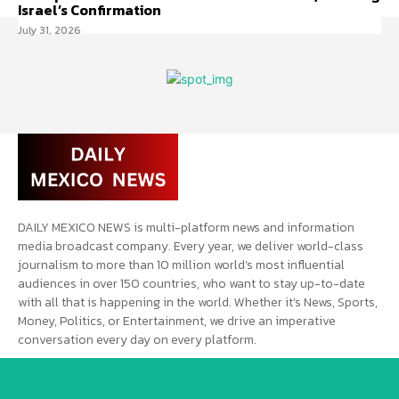
Israel’s Confirmation
July 31, 2026
DAILY MEXICO NEWS is multi-platform news and information
media broadcast company. Every year, we deliver world-class
journalism to more than 10 million world’s most influential
audiences in over 150 countries, who want to stay up-to-date
with all that is happening in the world. Whether it’s News, Sports,
Money, Politics, or Entertainment, we drive an imperative
conversation every day on every platform.