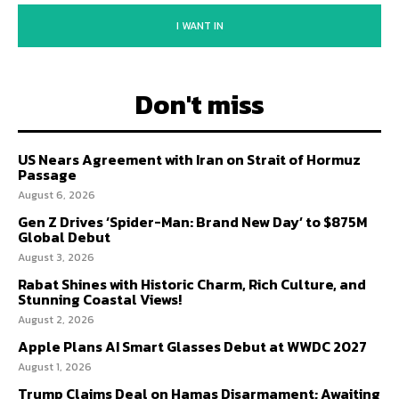
I WANT IN
Don't miss
US Nears Agreement with Iran on Strait of Hormuz
Passage
August 6, 2026
Gen Z Drives ‘Spider-Man: Brand New Day’ to $875M
Global Debut
August 3, 2026
Rabat Shines with Historic Charm, Rich Culture, and
Stunning Coastal Views!
August 2, 2026
Apple Plans AI Smart Glasses Debut at WWDC 2027
August 1, 2026
Trump Claims Deal on Hamas Disarmament; Awaiting