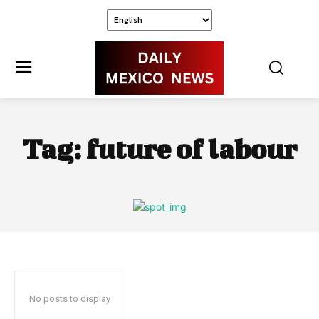
Tag:
future of labour
No posts to display