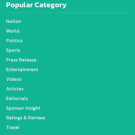
Popular Category
Nation
World
Politics
Sports
Press Release
Entertainment
Videos
Articles
Editorials
Sponsor Insight
Ratings & Reviews
Travel