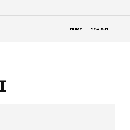
HOME
SEARCH
I