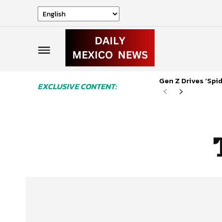
Gen Z Drives ‘Sp
EXCLUSIVE CONTENT: