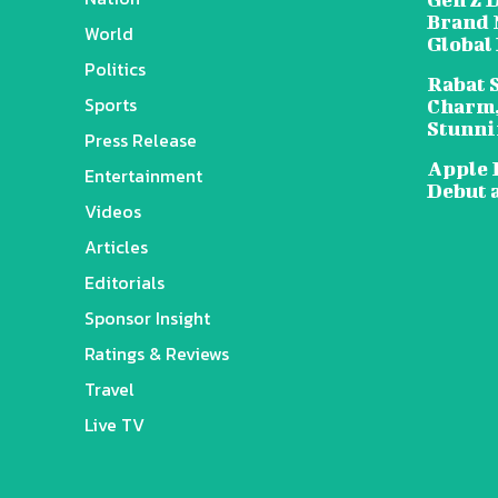
Brand 
World
Global
Politics
Rabat 
Sports
Charm,
Stunni
Press Release
Apple 
Entertainment
Debut 
Videos
Articles
Editorials
Sponsor Insight
Ratings & Reviews
Travel
Live TV