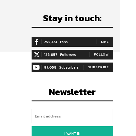
Stay in touch:
255,324
Fans
LIKE
128,657
Followers
FOLLOW
97,058
Subscribers
SUBSCRIBE
Newsletter
I WANT IN