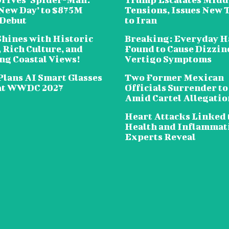
New Day’ to $875M
Tensions, Issues New 
 Debut
to Iran
Shines with Historic
Breaking: Everyday H
 Rich Culture, and
Found to Cause Dizzin
ng Coastal Views!
Vertigo Symptoms
Plans AI Smart Glasses
Two Former Mexican
at WWDC 2027
Officials Surrender to
Amid Cartel Allegatio
Heart Attacks Linked 
Health and Inflammat
Experts Reveal