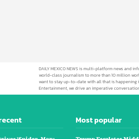
DAILY MEXICO NEWS is multi-platform news and inf
world-class journalism to more than 10 million worl
want to stay up-to-date with all that is happening i
Entertainment, we drive an imperative conversation
recent
Most popular
Drives ‘Spider-Man:
Trump Escalates Midd