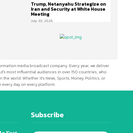
Trump, Netanyahu Strategize on
Iran and Security at White House
Meeting
July 30, 2026
ormation media broadcast company. Every year, we deliver
d’s most influential audiences in over 150 countries, who
n the world. Whether it’s News, Sports, Money, Politics, or
 every day on every platform.
Subscribe
le East