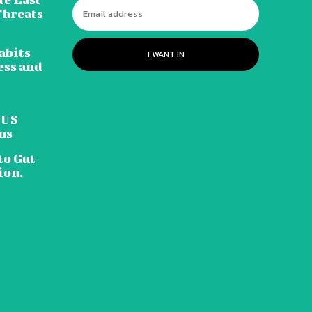
Threats
abits
I WANT IN
ess and
 US
ns
to Gut
ion,