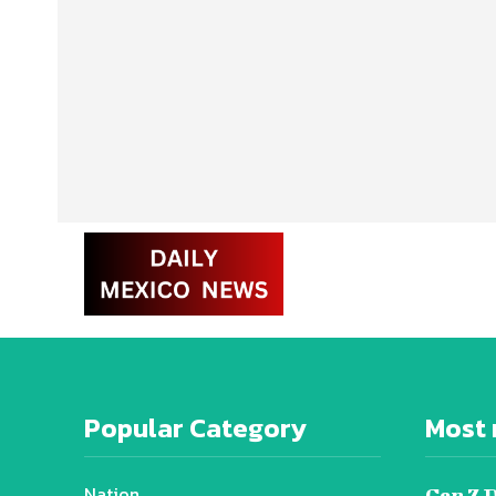
Popular Category
Most 
Nation
Gen Z 