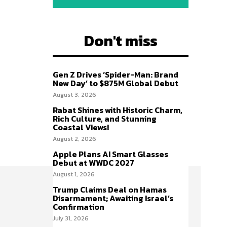
Don't miss
Gen Z Drives ‘Spider-Man: Brand
New Day’ to $875M Global Debut
August 3, 2026
Rabat Shines with Historic Charm,
Rich Culture, and Stunning
Coastal Views!
August 2, 2026
Apple Plans AI Smart Glasses
Debut at WWDC 2027
August 1, 2026
Trump Claims Deal on Hamas
Disarmament; Awaiting Israel’s
Confirmation
July 31, 2026