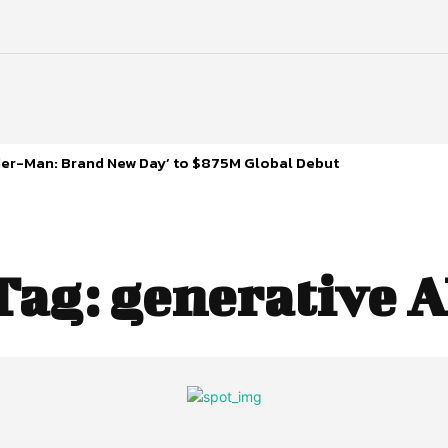
ider-Man: Brand New Day’ to $875M Global Debut
Tag:
generative A