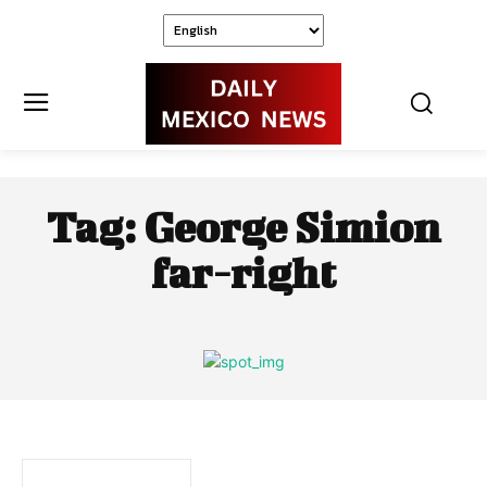
Tag:
George Simion
far-right