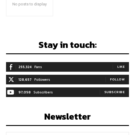
No posts to display
Stay in touch:
255,324
Fans
LIKE
128,657
Followers
FOLLOW
97,058
Subscribers
SUBSCRIBE
Newsletter