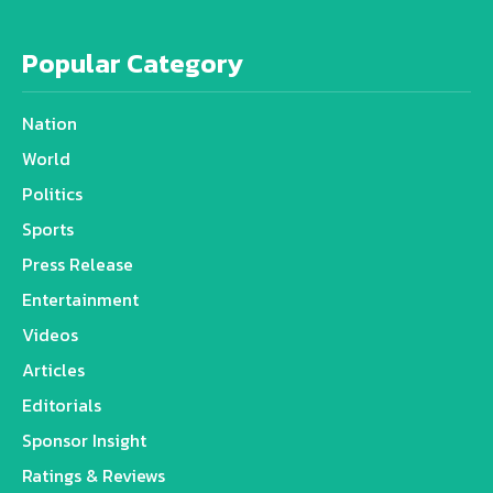
Popular Category
Nation
World
Politics
Sports
Press Release
Entertainment
Videos
Articles
Editorials
Sponsor Insight
Ratings & Reviews