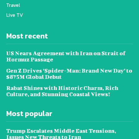
Travel
Live TV
Most recent
US Nears Agreement with Iran on Strait of
Hormuz Passage
Gen Z Drives ‘Spider-Man: Brand New Day’ to
$875M Global Debut
Rabat Shines with Historic Charm, Rich
Culture, and Stunning Coastal Views!
Most popular
Trump Escalates Middle East Tensions,
Issues New Threats to Iran