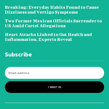
Breaking: Everyday Habits Found to Cause
Dizziness and Vertigo Symptoms
Two Former Mexican Officials Surrender to
US Amid Cartel Allegations
Heart Attacks Linked to Gut Health and
Inflammation, Experts Reveal
Subscribe
I WANT IN