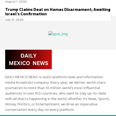
August 1, 2026
Trump Claims Deal on Hamas Disarmament; Awaiting
Israel’s Confirmation
July 31, 2026
DAILY MEXICO NEWS is multi-platform news and information
media broadcast company. Every year, we deliver world-class
journalism to more than 10 million world’s most influential
audiences in over 150 countries, who want to stay up-to-date
with all that is happening in the world. Whether it’s News, Sports,
Money, Politics, or Entertainment, we drive an imperative
conversation every day on every platform.