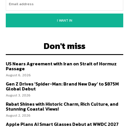
I WANT IN
Don't miss
US Nears Agreement with Iran on Strait of Hormuz
Passage
August 6, 2026
Gen Z Drives ‘Spider-Man: Brand New Day’ to $875M
Global Debut
August 3, 2026
Rabat Shines with Historic Charm, Rich Culture, and
Stunning Coastal Views!
August 2, 2026
Apple Plans AI Smart Glasses Debut at WWDC 2027