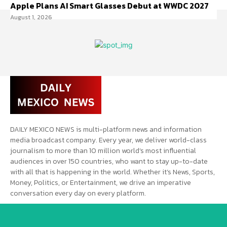
Apple Plans AI Smart Glasses Debut at WWDC 2027
August 1, 2026
DAILY MEXICO NEWS is multi-platform news and information
media broadcast company. Every year, we deliver world-class
journalism to more than 10 million world’s most influential
audiences in over 150 countries, who want to stay up-to-date
with all that is happening in the world. Whether it’s News, Sports,
Money, Politics, or Entertainment, we drive an imperative
conversation every day on every platform.