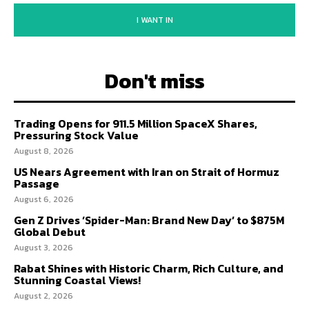
I WANT IN
Don't miss
Trading Opens for 911.5 Million SpaceX Shares,
Pressuring Stock Value
August 8, 2026
US Nears Agreement with Iran on Strait of Hormuz
Passage
August 6, 2026
Gen Z Drives ‘Spider-Man: Brand New Day’ to $875M
Global Debut
August 3, 2026
Rabat Shines with Historic Charm, Rich Culture, and
Stunning Coastal Views!
August 2, 2026