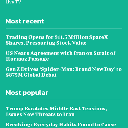
Live TV
Most recent
Trading Opens for 911.5 Million SpaceX
Shares, Pressuring Stock Value
US Nears Agreement with Iran on Strait of
Hormuz Passage
Gen Z Drives ‘Spider-Man: Brand New Day’ to
$875M Global Debut
Most popular
Trump Escalates Middle East Tensions,
Issues New Threats to Iran
Breaking: Everyday Habits Found to Cause