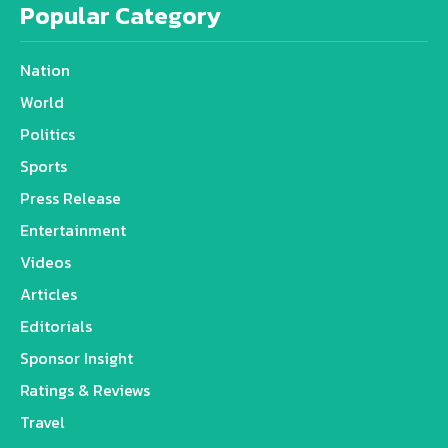
Popular Category
Nation
World
Politics
Sports
Press Release
Entertainment
Videos
Articles
Editorials
Sponsor Insight
Ratings & Reviews
Travel