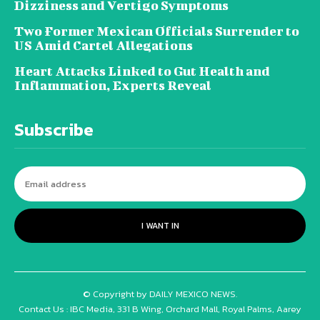
Dizziness and Vertigo Symptoms
Two Former Mexican Officials Surrender to
US Amid Cartel Allegations
Heart Attacks Linked to Gut Health and
Inflammation, Experts Reveal
Subscribe
I WANT IN
© Copyright by DAILY MEXICO NEWS.
Contact Us : IBC Media, 331 B Wing, Orchard Mall, Royal Palms, Aarey