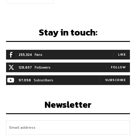
Stay in touch:
255,324
Fans
LIKE
128,657
Followers
FOLLOW
97,058
Subscribers
SUBSCRIBE
Newsletter