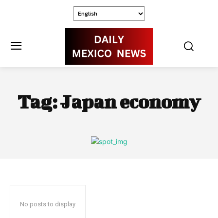
Tag:
Japan economy
No posts to display