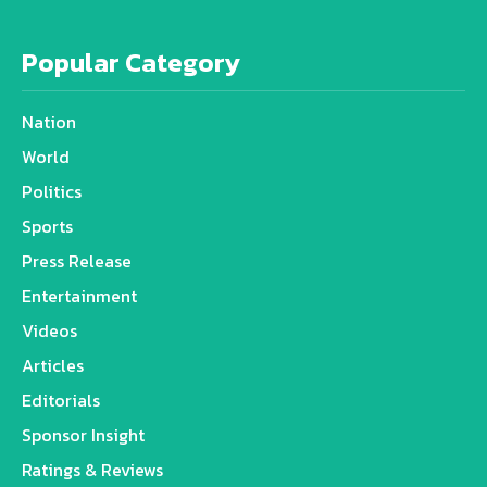
Popular Category
Nation
World
Politics
Sports
Press Release
Entertainment
Videos
Articles
Editorials
Sponsor Insight
Ratings & Reviews