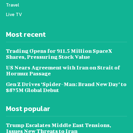
Travel
Live TV
Most recent
Trading Opens for 911.5 Million SpaceX
Shares, Pressuring Stock Value
US Nears Agreement with Iran on Strait of
Hormuz Passage
Gen Z Drives ‘Spider-Man: Brand New Day’ to
$875M Global Debut
Most popular
Trump Escalates Middle East Tensions,
Issues New Threats to Iran