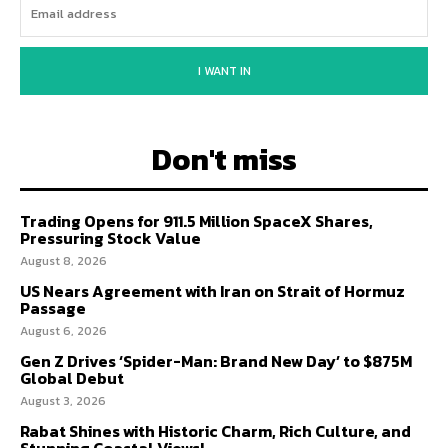
I WANT IN
Don't miss
Trading Opens for 911.5 Million SpaceX Shares,
Pressuring Stock Value
August 8, 2026
US Nears Agreement with Iran on Strait of Hormuz
Passage
August 6, 2026
Gen Z Drives ‘Spider-Man: Brand New Day’ to $875M
Global Debut
August 3, 2026
Rabat Shines with Historic Charm, Rich Culture, and