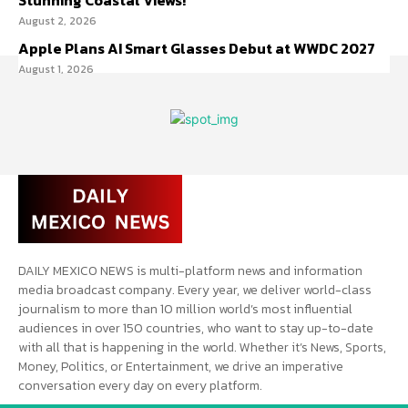
Stunning Coastal Views!
August 2, 2026
Apple Plans AI Smart Glasses Debut at WWDC 2027
August 1, 2026
DAILY MEXICO NEWS is multi-platform news and information
media broadcast company. Every year, we deliver world-class
journalism to more than 10 million world’s most influential
audiences in over 150 countries, who want to stay up-to-date
with all that is happening in the world. Whether it’s News, Sports,
Money, Politics, or Entertainment, we drive an imperative
conversation every day on every platform.