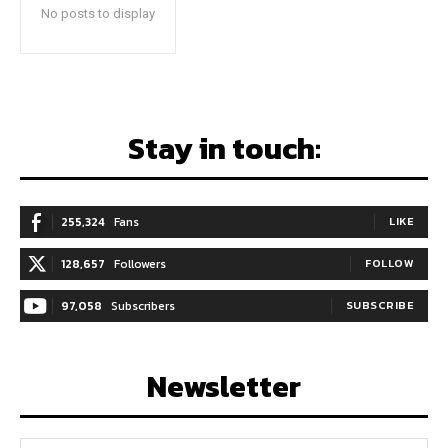
No posts to display
Stay in touch:
255,324
Fans
LIKE
128,657
Followers
FOLLOW
97,058
Subscribers
SUBSCRIBE
Newsletter