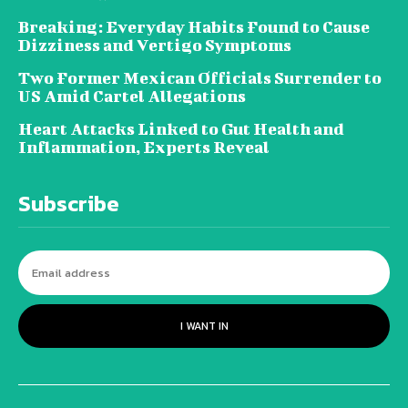
Breaking: Everyday Habits Found to Cause
Dizziness and Vertigo Symptoms
Two Former Mexican Officials Surrender to
US Amid Cartel Allegations
Heart Attacks Linked to Gut Health and
Inflammation, Experts Reveal
Subscribe
I WANT IN