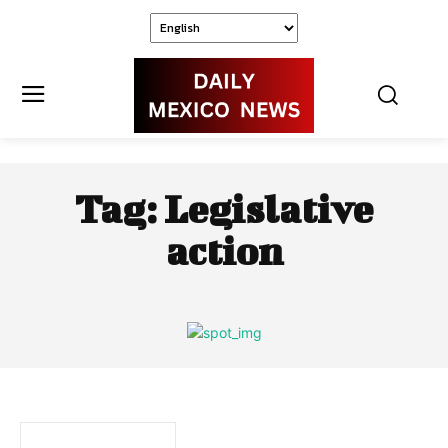
Tag:
Legislative
action