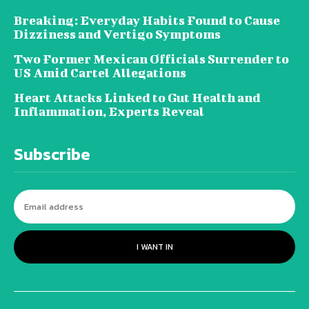
Breaking: Everyday Habits Found to Cause
Dizziness and Vertigo Symptoms
Two Former Mexican Officials Surrender to
US Amid Cartel Allegations
Heart Attacks Linked to Gut Health and
Inflammation, Experts Reveal
Subscribe
I WANT IN