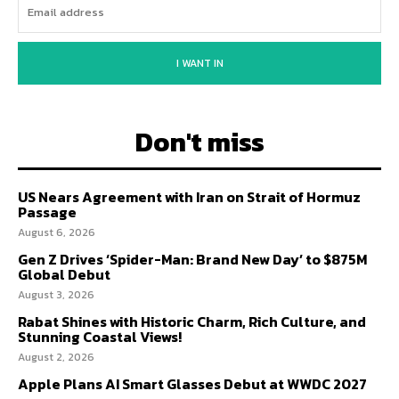
I WANT IN
Don't miss
US Nears Agreement with Iran on Strait of Hormuz
Passage
August 6, 2026
Gen Z Drives ‘Spider-Man: Brand New Day’ to $875M
Global Debut
August 3, 2026
Rabat Shines with Historic Charm, Rich Culture, and
Stunning Coastal Views!
August 2, 2026
Apple Plans AI Smart Glasses Debut at WWDC 2027