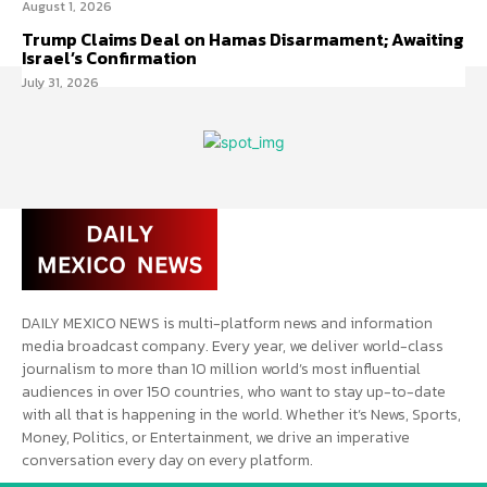
August 1, 2026
Trump Claims Deal on Hamas Disarmament; Awaiting
Israel’s Confirmation
July 31, 2026
DAILY MEXICO NEWS is multi-platform news and information
media broadcast company. Every year, we deliver world-class
journalism to more than 10 million world’s most influential
audiences in over 150 countries, who want to stay up-to-date
with all that is happening in the world. Whether it’s News, Sports,
Money, Politics, or Entertainment, we drive an imperative
conversation every day on every platform.