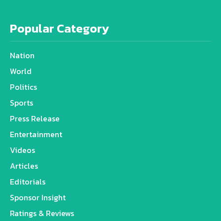
Popular Category
Nation
World
Politics
Sports
Press Release
Entertainment
Videos
Articles
Editorials
Sponsor Insight
Ratings & Reviews