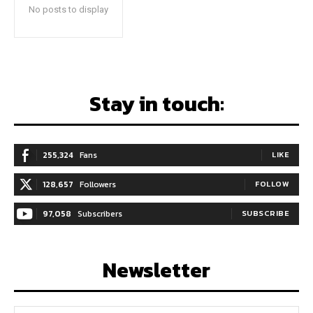
No posts to display
Stay in touch:
255,324
Fans
LIKE
128,657
Followers
FOLLOW
97,058
Subscribers
SUBSCRIBE
Newsletter