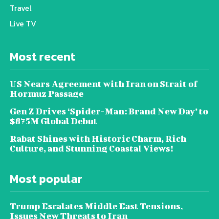
Travel
Live TV
Most recent
US Nears Agreement with Iran on Strait of
Hormuz Passage
Gen Z Drives ‘Spider-Man: Brand New Day’ to
$875M Global Debut
Rabat Shines with Historic Charm, Rich
Culture, and Stunning Coastal Views!
Most popular
Trump Escalates Middle East Tensions,
Issues New Threats to Iran