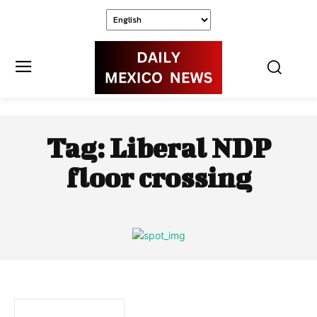
Tag:
Liberal NDP
floor crossing