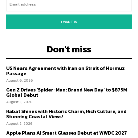
I WANT IN
Don't miss
US Nears Agreement with Iran on Strait of Hormuz
Passage
August 6, 2026
Gen Z Drives ‘Spider-Man: Brand New Day’ to $875M
Global Debut
August 3, 2026
Rabat Shines with Historic Charm, Rich Culture, and
Stunning Coastal Views!
August 2, 2026
Apple Plans AI Smart Glasses Debut at WWDC 2027