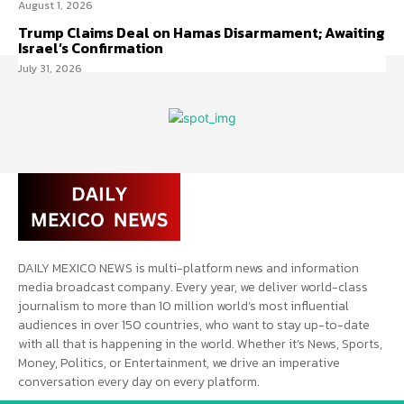
August 1, 2026
Trump Claims Deal on Hamas Disarmament; Awaiting
Israel’s Confirmation
July 31, 2026
DAILY MEXICO NEWS is multi-platform news and information
media broadcast company. Every year, we deliver world-class
journalism to more than 10 million world’s most influential
audiences in over 150 countries, who want to stay up-to-date
with all that is happening in the world. Whether it’s News, Sports,
Money, Politics, or Entertainment, we drive an imperative
conversation every day on every platform.