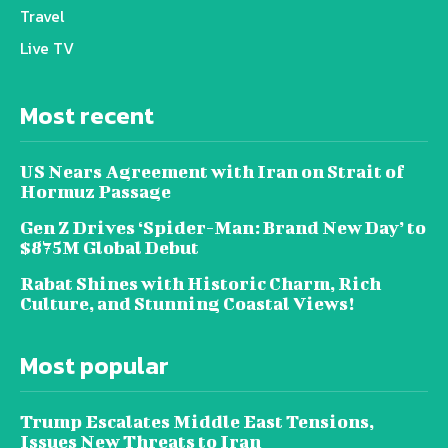
Travel
Live TV
Most recent
US Nears Agreement with Iran on Strait of
Hormuz Passage
Gen Z Drives ‘Spider-Man: Brand New Day’ to
$875M Global Debut
Rabat Shines with Historic Charm, Rich
Culture, and Stunning Coastal Views!
Most popular
Trump Escalates Middle East Tensions,
Issues New Threats to Iran