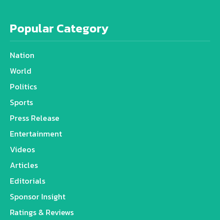
Popular Category
Nation
World
Politics
Sports
Press Release
Entertainment
Videos
Articles
Editorials
Sponsor Insight
Ratings & Reviews