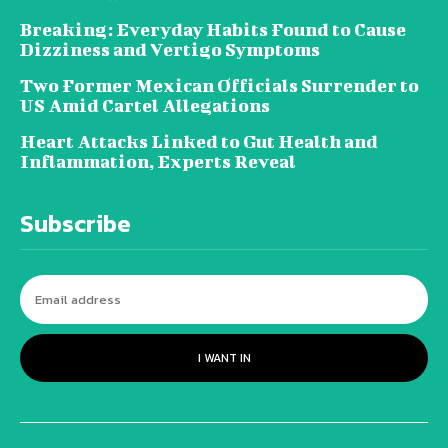
Breaking: Everyday Habits Found to Cause
Dizziness and Vertigo Symptoms
Two Former Mexican Officials Surrender to
US Amid Cartel Allegations
Heart Attacks Linked to Gut Health and
Inflammation, Experts Reveal
Subscribe
I WANT IN