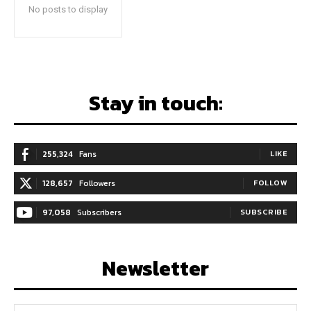
No posts to display
Stay in touch:
255,324
Fans
LIKE
128,657
Followers
FOLLOW
97,058
Subscribers
SUBSCRIBE
Newsletter