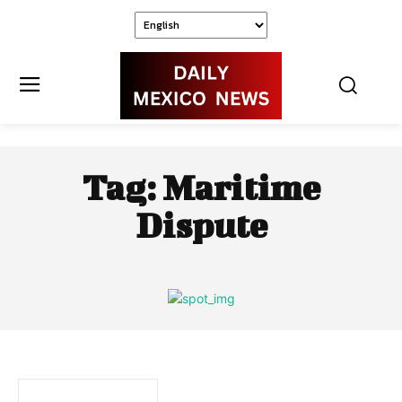
Tag:
Maritime
Dispute