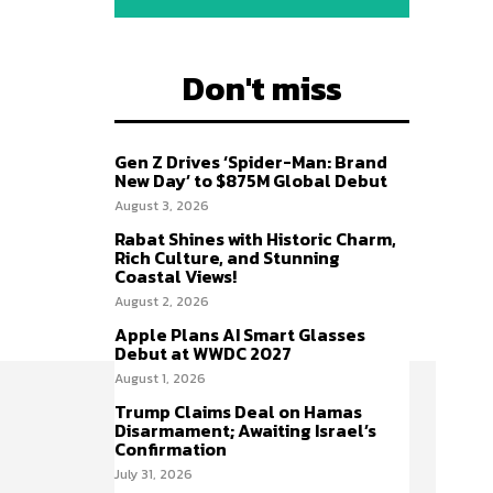
Don't miss
Gen Z Drives ‘Spider-Man: Brand
New Day’ to $875M Global Debut
August 3, 2026
Rabat Shines with Historic Charm,
Rich Culture, and Stunning
Coastal Views!
August 2, 2026
Apple Plans AI Smart Glasses
Debut at WWDC 2027
August 1, 2026
Trump Claims Deal on Hamas
Disarmament; Awaiting Israel’s
Confirmation
July 31, 2026