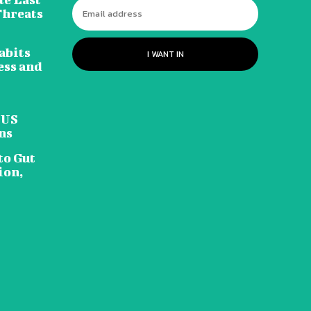
Threats
abits
I WANT IN
ess and
 US
ns
to Gut
ion,