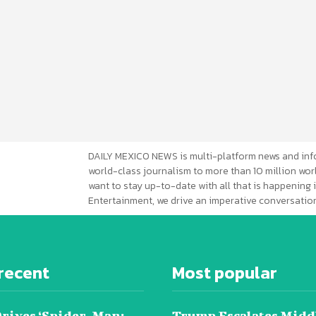
DAILY MEXICO NEWS is multi-platform news and inf
world-class journalism to more than 10 million worl
want to stay up-to-date with all that is happening i
Entertainment, we drive an imperative conversation
recent
Most popular
Drives ‘Spider-Man:
Trump Escalates Midd