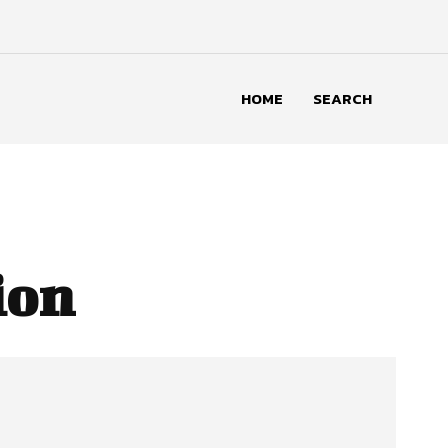
HOME
SEARCH
ion