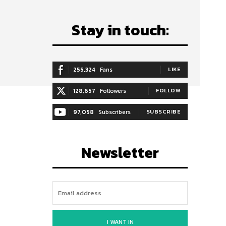
Stay in touch:
255,324
Fans
LIKE
128,657
Followers
FOLLOW
97,058
Subscribers
SUBSCRIBE
Newsletter
I WANT IN