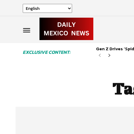
Gen Z Drives ‘Sp
EXCLUSIVE CONTENT:
Ta