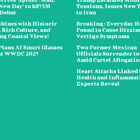
New Day’ to $875M
Tensions, Issues New 
 Debut
to Iran
Shines with Historic
Breaking: Everyday H
 Rich Culture, and
Found to Cause Dizzin
ng Coastal Views!
Vertigo Symptoms
Plans AI Smart Glasses
Two Former Mexican
at WWDC 2027
Officials Surrender to
Amid Cartel Allegatio
Heart Attacks Linked 
Health and Inflammat
Experts Reveal