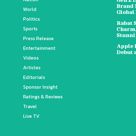
Brand 
World
Global
Politics
Rabat 
Sports
Charm,
Stunni
Press Release
Apple 
Entertainment
Debut 
Videos
Articles
Editorials
Sponsor Insight
Ratings & Reviews
Travel
Live TV