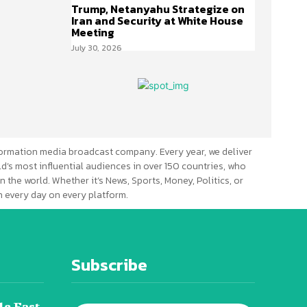
Trump, Netanyahu Strategize on
Iran and Security at White House
Meeting
July 30, 2026
ormation media broadcast company. Every year, we deliver
d’s most influential audiences in over 150 countries, who
n the world. Whether it’s News, Sports, Money, Politics, or
 every day on every platform.
Subscribe
le East