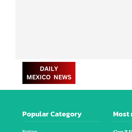
Popular Category
Most 
Nation
Gen Z 