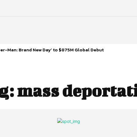
ider-Man: Brand New Day’ to $875M Global Debut
g:
mass deportat