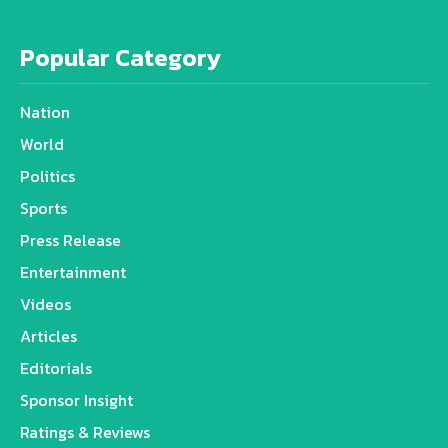
Popular Category
Nation
World
Politics
Sports
Press Release
Entertainment
Videos
Articles
Editorials
Sponsor Insight
Ratings & Reviews