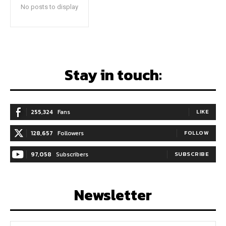
No posts to display
Stay in touch:
255,324
Fans
LIKE
128,657
Followers
FOLLOW
97,058
Subscribers
SUBSCRIBE
Newsletter