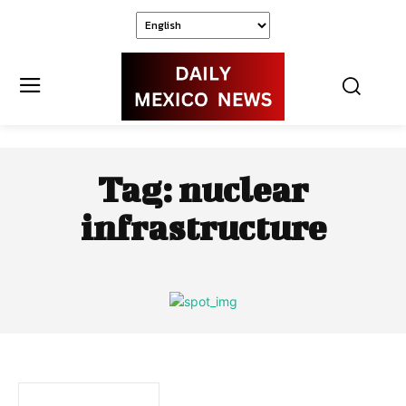
Tag:
nuclear
infrastructure