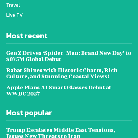
Travel
Live TV
Most recent
Gen Z Drives ‘Spider-Man: Brand New Day’ to
$875M Global Debut
Rabat Shines with Historic Charm, Rich
Culture, and Stunning Coastal Views!
Apple Plans AI Smart Glasses Debut at
WWDC 2027
Most popular
Trump Escalates Middle East Tensions,
Issues New Threats to Iran