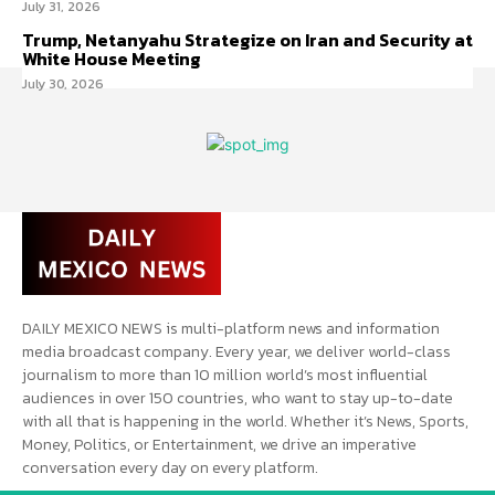
July 31, 2026
Trump, Netanyahu Strategize on Iran and Security at
White House Meeting
July 30, 2026
DAILY MEXICO NEWS is multi-platform news and information
media broadcast company. Every year, we deliver world-class
journalism to more than 10 million world’s most influential
audiences in over 150 countries, who want to stay up-to-date
with all that is happening in the world. Whether it’s News, Sports,
Money, Politics, or Entertainment, we drive an imperative
conversation every day on every platform.