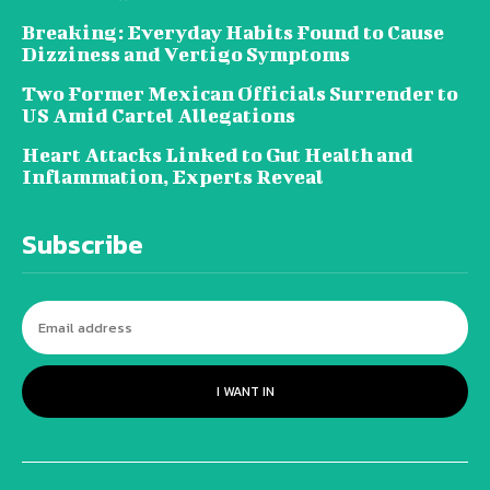
Breaking: Everyday Habits Found to Cause
Dizziness and Vertigo Symptoms
Two Former Mexican Officials Surrender to
US Amid Cartel Allegations
Heart Attacks Linked to Gut Health and
Inflammation, Experts Reveal
Subscribe
I WANT IN