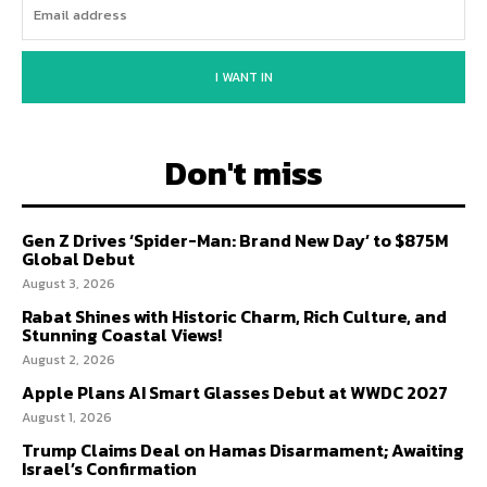
I WANT IN
Don't miss
Gen Z Drives ‘Spider-Man: Brand New Day’ to $875M
Global Debut
August 3, 2026
Rabat Shines with Historic Charm, Rich Culture, and
Stunning Coastal Views!
August 2, 2026
Apple Plans AI Smart Glasses Debut at WWDC 2027
August 1, 2026
Trump Claims Deal on Hamas Disarmament; Awaiting
Israel’s Confirmation