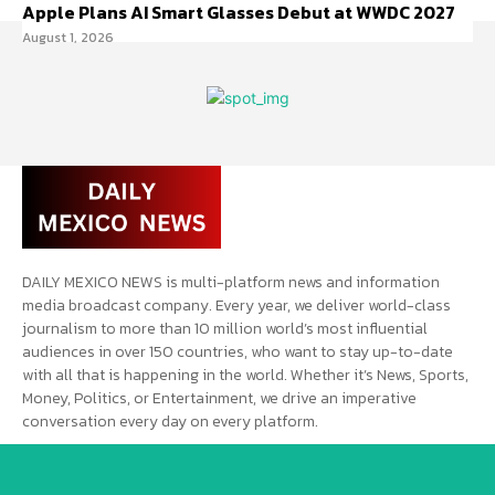
Apple Plans AI Smart Glasses Debut at WWDC 2027
August 1, 2026
DAILY MEXICO NEWS is multi-platform news and information
media broadcast company. Every year, we deliver world-class
journalism to more than 10 million world’s most influential
audiences in over 150 countries, who want to stay up-to-date
with all that is happening in the world. Whether it’s News, Sports,
Money, Politics, or Entertainment, we drive an imperative
conversation every day on every platform.