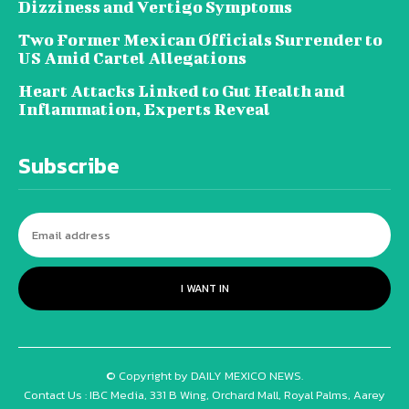
Dizziness and Vertigo Symptoms
Two Former Mexican Officials Surrender to
US Amid Cartel Allegations
Heart Attacks Linked to Gut Health and
Inflammation, Experts Reveal
Subscribe
I WANT IN
© Copyright by DAILY MEXICO NEWS.
Contact Us : IBC Media, 331 B Wing, Orchard Mall, Royal Palms, Aarey