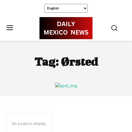
Tag:
Ørsted
No posts to display