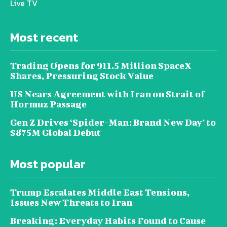
Live TV
Most recent
Trading Opens for 911.5 Million SpaceX
Shares, Pressuring Stock Value
US Nears Agreement with Iran on Strait of
Hormuz Passage
Gen Z Drives ‘Spider-Man: Brand New Day’ to
$875M Global Debut
Most popular
Trump Escalates Middle East Tensions,
Issues New Threats to Iran
Breaking: Everyday Habits Found to Cause