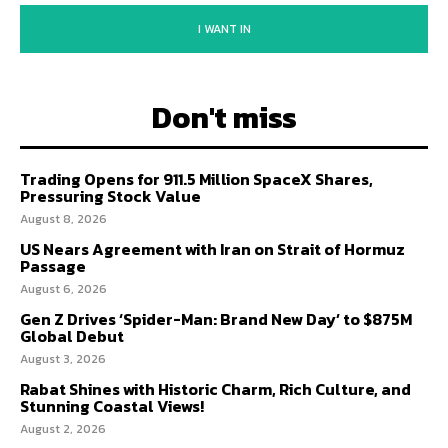
I WANT IN
Don't miss
Trading Opens for 911.5 Million SpaceX Shares,
Pressuring Stock Value
August 8, 2026
US Nears Agreement with Iran on Strait of Hormuz
Passage
August 6, 2026
Gen Z Drives ‘Spider-Man: Brand New Day’ to $875M
Global Debut
August 3, 2026
Rabat Shines with Historic Charm, Rich Culture, and
Stunning Coastal Views!
August 2, 2026