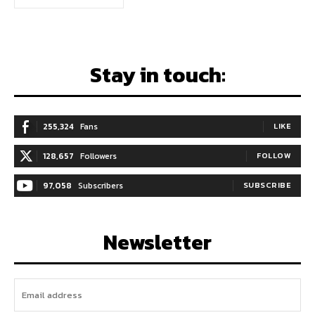
Stay in touch:
255,324
Fans
LIKE
128,657
Followers
FOLLOW
97,058
Subscribers
SUBSCRIBE
Newsletter