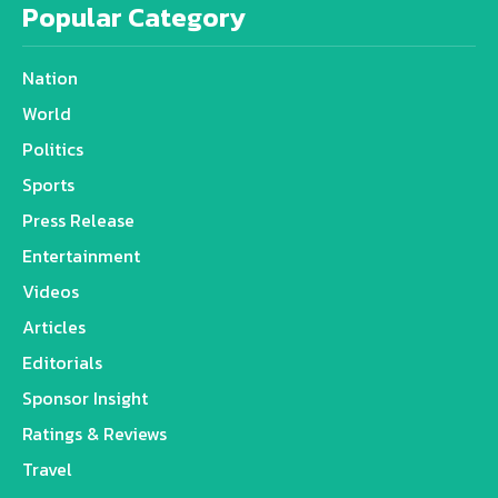
Popular Category
Nation
World
Politics
Sports
Press Release
Entertainment
Videos
Articles
Editorials
Sponsor Insight
Ratings & Reviews
Travel