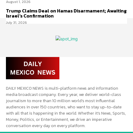
August 1, 2026
Trump Claims Deal on Hamas Disarmament; Awaiting
Israel’s Confirmation
July 31, 2026
DAILY MEXICO NEWS is multi-platform news and information
media broadcast company. Every year, we deliver world-class
journalism to more than 10 million world’s most influential
audiences in over 150 countries, who want to stay up-to-date
with all that is happening in the world. Whether it’s News, Sports,
Money, Politics, or Entertainment, we drive an imperative
conversation every day on every platform.