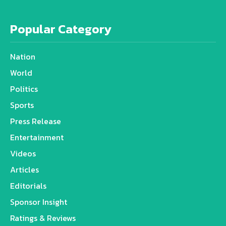
Popular Category
Nation
World
Politics
Sports
Press Release
Entertainment
Videos
Articles
Editorials
Sponsor Insight
Ratings & Reviews