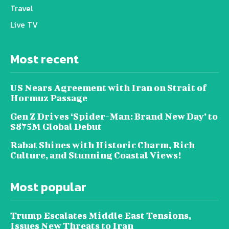
Travel
Live TV
Most recent
US Nears Agreement with Iran on Strait of
Hormuz Passage
Gen Z Drives ‘Spider-Man: Brand New Day’ to
$875M Global Debut
Rabat Shines with Historic Charm, Rich
Culture, and Stunning Coastal Views!
Most popular
Trump Escalates Middle East Tensions,
Issues New Threats to Iran