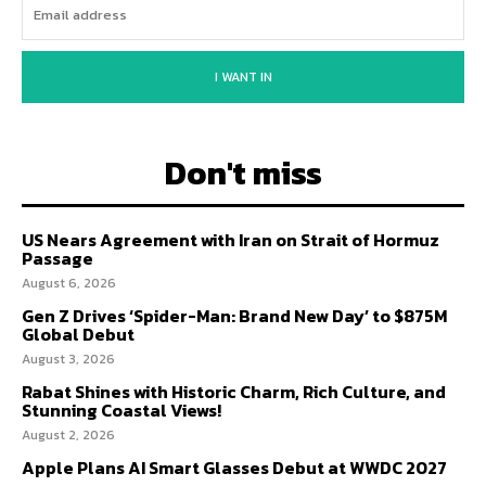
I WANT IN
Don't miss
US Nears Agreement with Iran on Strait of Hormuz
Passage
August 6, 2026
Gen Z Drives ‘Spider-Man: Brand New Day’ to $875M
Global Debut
August 3, 2026
Rabat Shines with Historic Charm, Rich Culture, and
Stunning Coastal Views!
August 2, 2026
Apple Plans AI Smart Glasses Debut at WWDC 2027