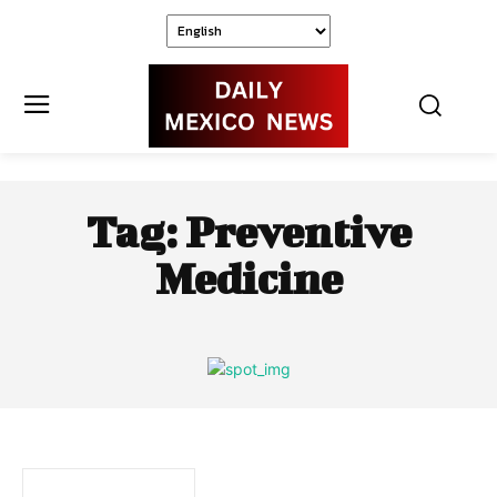
Tag:
Preventive
Medicine