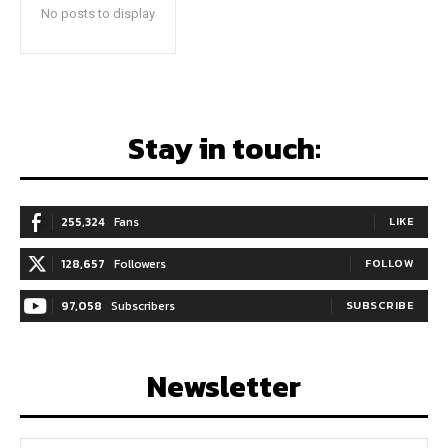
No posts to display
Stay in touch:
255,324
Fans
LIKE
128,657
Followers
FOLLOW
97,058
Subscribers
SUBSCRIBE
Newsletter