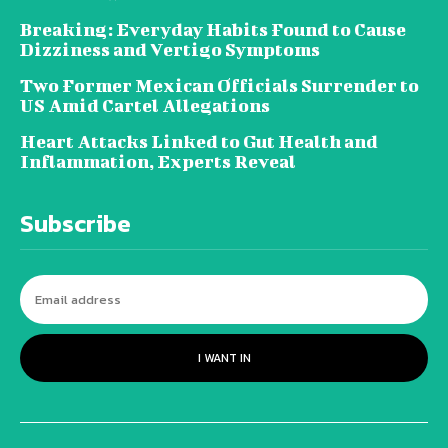
Breaking: Everyday Habits Found to Cause
Dizziness and Vertigo Symptoms
Two Former Mexican Officials Surrender to
US Amid Cartel Allegations
Heart Attacks Linked to Gut Health and
Inflammation, Experts Reveal
Subscribe
I WANT IN