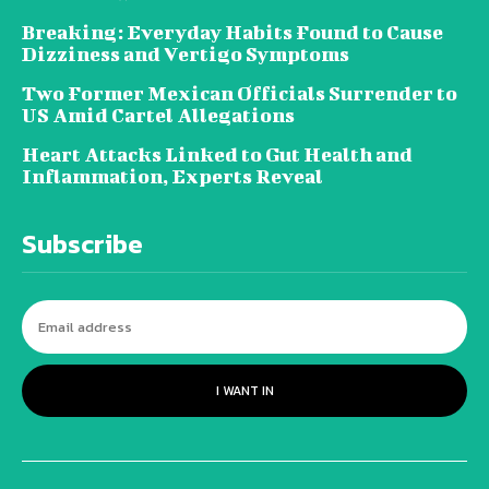
Breaking: Everyday Habits Found to Cause
Dizziness and Vertigo Symptoms
Two Former Mexican Officials Surrender to
US Amid Cartel Allegations
Heart Attacks Linked to Gut Health and
Inflammation, Experts Reveal
Subscribe
I WANT IN