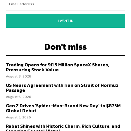
I WANT IN
Don't miss
Trading Opens for 911.5 Million SpaceX Shares,
Pressuring Stock Value
August 8, 2026
US Nears Agreement with Iran on Strait of Hormuz
Passage
August 6, 2026
Gen Z Drives ‘Spider-Man: Brand New Day’ to $875M
Global Debut
August 3, 2026
Rabat Shines with Historic Charm, Rich Culture, and