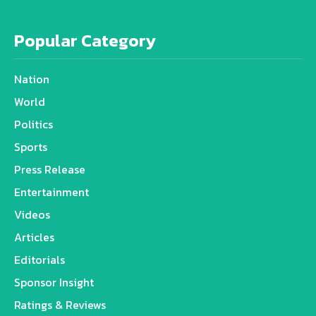
Popular Category
Nation
World
Politics
Sports
Press Release
Entertainment
Videos
Articles
Editorials
Sponsor Insight
Ratings & Reviews