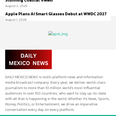
Stunning Coastal Views!
August 2, 2026
Apple Plans AI Smart Glasses Debut at WWDC 2027
August 1, 2026
DAILY MEXICO NEWS is multi-platform news and information
media broadcast company. Every year, we deliver world-class
journalism to more than 10 million world’s most influential
audiences in over 150 countries, who want to stay up-to-date
with all that is happening in the world. Whether it’s News, Sports,
Money, Politics, or Entertainment, we drive an imperative
conversation every day on every platform.