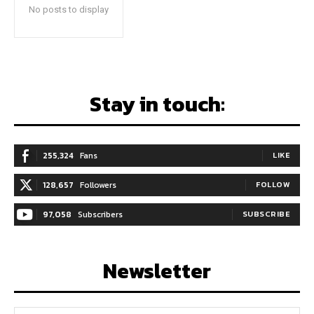
No posts to display
Stay in touch:
255,324
Fans
LIKE
128,657
Followers
FOLLOW
97,058
Subscribers
SUBSCRIBE
Newsletter