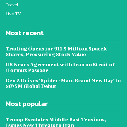
Travel
Live TV
Most recent
Trading Opens for 911.5 Million SpaceX
Shares, Pressuring Stock Value
US Nears Agreement with Iran on Strait of
Hormuz Passage
Gen Z Drives ‘Spider-Man: Brand New Day’ to
$875M Global Debut
Most popular
Trump Escalates Middle East Tensions,
Issues New Threats to Iran