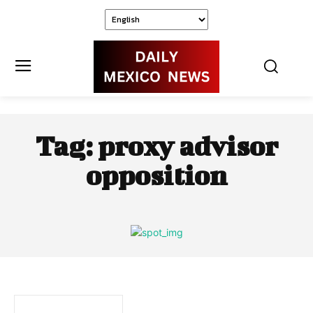
Tag:
proxy advisor
opposition