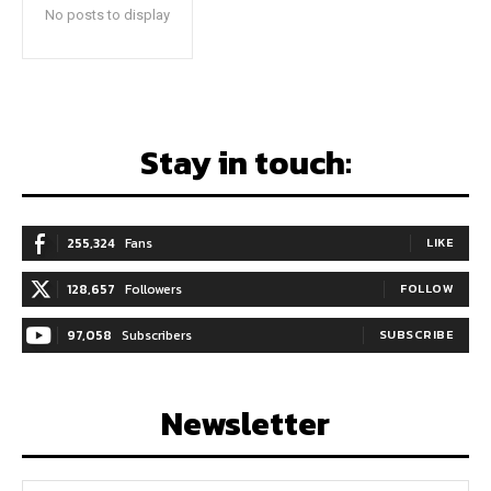
No posts to display
Stay in touch:
255,324
Fans
LIKE
128,657
Followers
FOLLOW
97,058
Subscribers
SUBSCRIBE
Newsletter