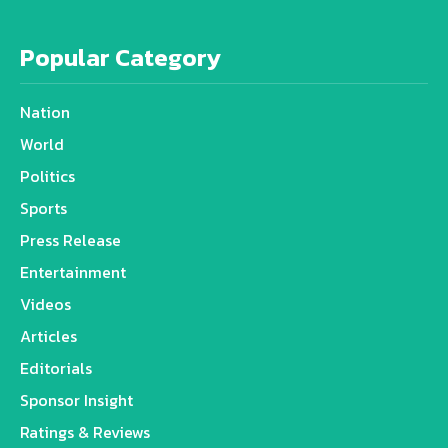
Popular Category
Nation
World
Politics
Sports
Press Release
Entertainment
Videos
Articles
Editorials
Sponsor Insight
Ratings & Reviews