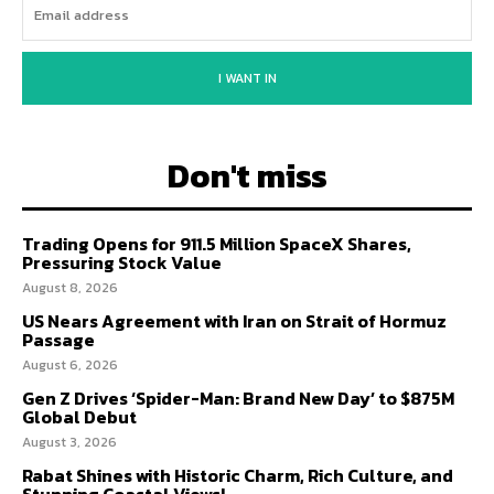
I WANT IN
Don't miss
Trading Opens for 911.5 Million SpaceX Shares,
Pressuring Stock Value
August 8, 2026
US Nears Agreement with Iran on Strait of Hormuz
Passage
August 6, 2026
Gen Z Drives ‘Spider-Man: Brand New Day’ to $875M
Global Debut
August 3, 2026
Rabat Shines with Historic Charm, Rich Culture, and