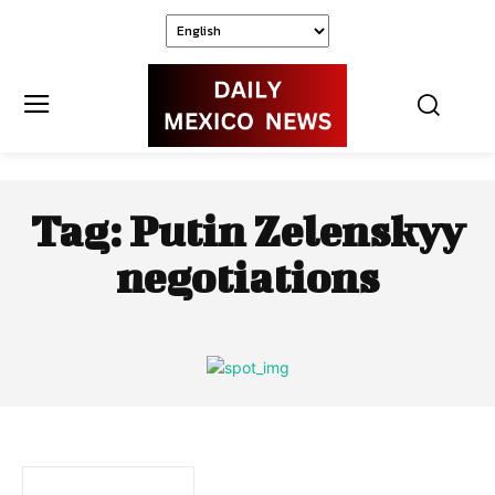
Tag:
Putin Zelenskyy
negotiations