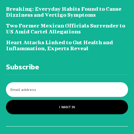
Breaking: Everyday Habits Found to Cause
Dizziness and Vertigo Symptoms
Two Former Mexican Officials Surrender to
US Amid Cartel Allegations
Heart Attacks Linked to Gut Health and
Inflammation, Experts Reveal
Subscribe
I WANT IN