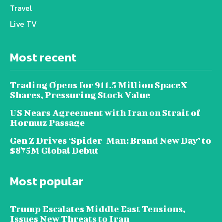
Travel
Live TV
Most recent
Trading Opens for 911.5 Million SpaceX
Shares, Pressuring Stock Value
US Nears Agreement with Iran on Strait of
Hormuz Passage
Gen Z Drives ‘Spider-Man: Brand New Day’ to
$875M Global Debut
Most popular
Trump Escalates Middle East Tensions,
Issues New Threats to Iran