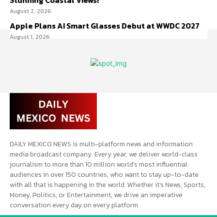
Stunning Coastal Views!
August 2, 2026
Apple Plans AI Smart Glasses Debut at WWDC 2027
August 1, 2026
DAILY MEXICO NEWS is multi-platform news and information
media broadcast company. Every year, we deliver world-class
journalism to more than 10 million world’s most influential
audiences in over 150 countries, who want to stay up-to-date
with all that is happening in the world. Whether it’s News, Sports,
Money, Politics, or Entertainment, we drive an imperative
conversation every day on every platform.