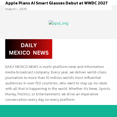
Apple Plans AI Smart Glasses Debut at WWDC 2027
August 1, 2026
DAILY MEXICO NEWS is multi-platform news and information
media broadcast company. Every year, we deliver world-class
journalism to more than 10 million world’s most influential
audiences in over 150 countries, who want to stay up-to-date
with all that is happening in the world. Whether it’s News, Sports,
Money, Politics, or Entertainment, we drive an imperative
conversation every day on every platform.