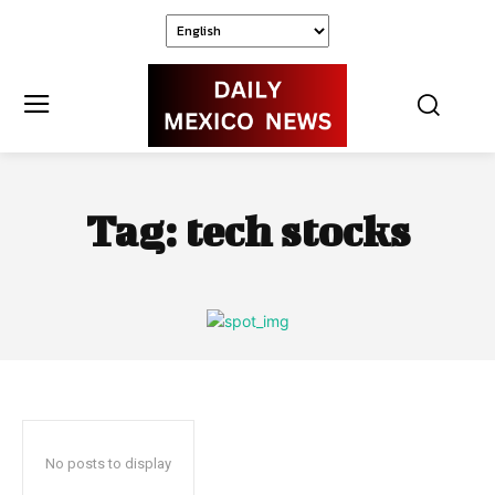
Tag:
tech stocks
No posts to display