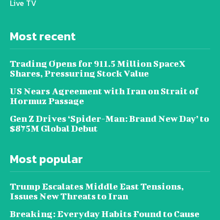
Live TV
Most recent
Trading Opens for 911.5 Million SpaceX
Shares, Pressuring Stock Value
US Nears Agreement with Iran on Strait of
Hormuz Passage
Gen Z Drives ‘Spider-Man: Brand New Day’ to
$875M Global Debut
Most popular
Trump Escalates Middle East Tensions,
Issues New Threats to Iran
Breaking: Everyday Habits Found to Cause