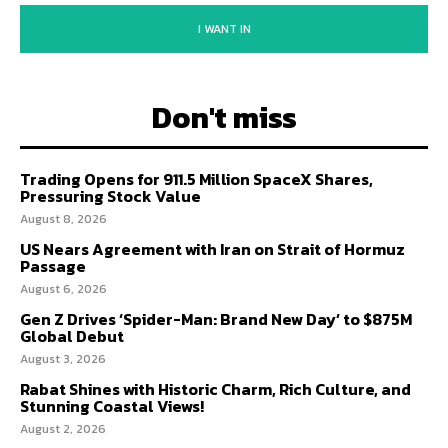
I WANT IN
Don't miss
Trading Opens for 911.5 Million SpaceX Shares,
Pressuring Stock Value
August 8, 2026
US Nears Agreement with Iran on Strait of Hormuz
Passage
August 6, 2026
Gen Z Drives ‘Spider-Man: Brand New Day’ to $875M
Global Debut
August 3, 2026
Rabat Shines with Historic Charm, Rich Culture, and
Stunning Coastal Views!
August 2, 2026