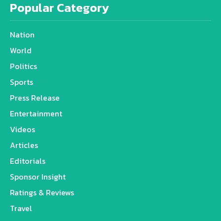
Popular Category
Nation
World
Politics
Sports
Press Release
Entertainment
Videos
Articles
Editorials
Sponsor Insight
Ratings & Reviews
Travel