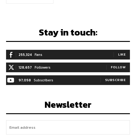
Stay in touch:
255,324
Fans
LIKE
128,657
Followers
FOLLOW
97,058
Subscribers
SUBSCRIBE
Newsletter