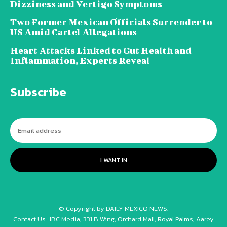
Dizziness and Vertigo Symptoms
Two Former Mexican Officials Surrender to
US Amid Cartel Allegations
Heart Attacks Linked to Gut Health and
Inflammation, Experts Reveal
Subscribe
I WANT IN
© Copyright by DAILY MEXICO NEWS.
Contact Us : IBC Media, 331 B Wing, Orchard Mall, Royal Palms, Aarey