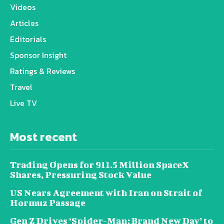
Videos
Articles
Editorials
Sponsor Insight
Ratings & Reviews
Travel
Live TV
Most recent
Trading Opens for 911.5 Million SpaceX
Shares, Pressuring Stock Value
US Nears Agreement with Iran on Strait of
Hormuz Passage
Gen Z Drives ‘Spider-Man: Brand New Day’ to