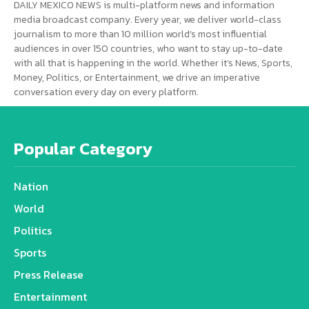
DAILY MEXICO NEWS is multi-platform news and information
media broadcast company. Every year, we deliver world-class
journalism to more than 10 million world’s most influential
audiences in over 150 countries, who want to stay up-to-date
with all that is happening in the world. Whether it’s News, Sports,
Money, Politics, or Entertainment, we drive an imperative
conversation every day on every platform.
Popular Category
Nation
World
Politics
Sports
Press Release
Entertainment