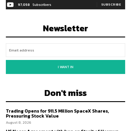
97,058
Subscribers
SUBSCRIBE
Newsletter
I WANT IN
Don't miss
Trading Opens for 911.5 Million SpaceX Shares,
Pressuring Stock Value
August 8, 2026