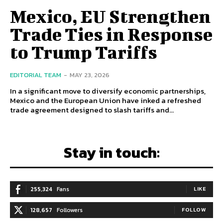
Mexico, EU Strengthen
Trade Ties in Response
to Trump Tariffs
EDITORIAL TEAM
-
MAY 23, 2026
In a significant move to diversify economic partnerships,
Mexico and the European Union have inked a refreshed
trade agreement designed to slash tariffs and...
Stay in touch:
255,324
Fans
LIKE
128,657
Followers
FOLLOW