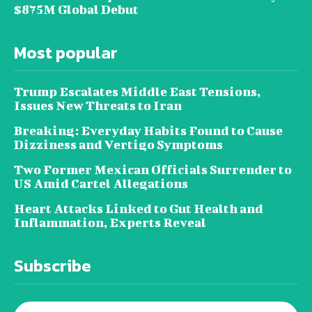
$875M Global Debut
Most popular
Trump Escalates Middle East Tensions,
Issues New Threats to Iran
Breaking: Everyday Habits Found to Cause
Dizziness and Vertigo Symptoms
Two Former Mexican Officials Surrender to
US Amid Cartel Allegations
Heart Attacks Linked to Gut Health and
Inflammation, Experts Reveal
Subscribe