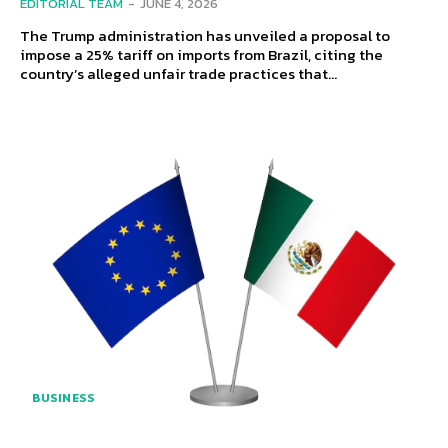
EDITORIAL TEAM
-
JUNE 4, 2026
The Trump administration has unveiled a proposal to
impose a 25% tariff on imports from Brazil, citing the
country’s alleged unfair trade practices that...
BUSINESS