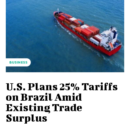
BUSINESS
U.S. Plans 25% Tariffs
on Brazil Amid
Existing Trade
Surplus