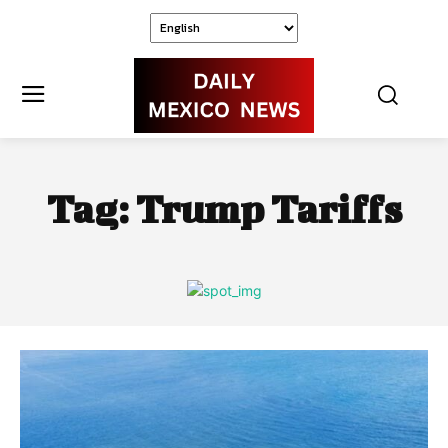
Tag:
Trump Tariffs