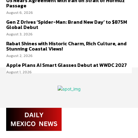
US Nears Agreement with Iran on Strait of Hormuz
Passage
August 6, 2026
Gen Z Drives ‘Spider-Man: Brand New Day’ to $875M
Global Debut
August 3, 2026
Rabat Shines with Historic Charm, Rich Culture, and
Stunning Coastal Views!
August 2, 2026
Apple Plans AI Smart Glasses Debut at WWDC 2027
August 1, 2026