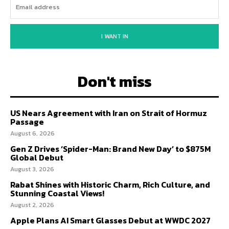
I WANT IN
Don't miss
US Nears Agreement with Iran on Strait of Hormuz
Passage
August 6, 2026
Gen Z Drives ‘Spider-Man: Brand New Day’ to $875M
Global Debut
August 3, 2026
Rabat Shines with Historic Charm, Rich Culture, and
Stunning Coastal Views!
August 2, 2026
Apple Plans AI Smart Glasses Debut at WWDC 2027