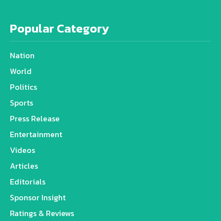
Popular Category
Nation
World
Politics
Sports
Press Release
Entertainment
Videos
Articles
Editorials
Sponsor Insight
Ratings & Reviews