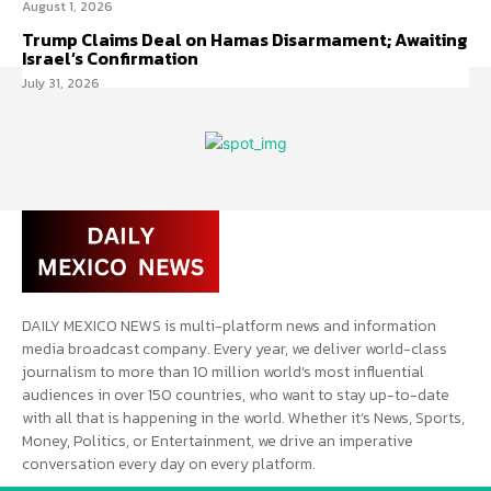
August 1, 2026
Trump Claims Deal on Hamas Disarmament; Awaiting
Israel’s Confirmation
July 31, 2026
DAILY MEXICO NEWS is multi-platform news and information
media broadcast company. Every year, we deliver world-class
journalism to more than 10 million world’s most influential
audiences in over 150 countries, who want to stay up-to-date
with all that is happening in the world. Whether it’s News, Sports,
Money, Politics, or Entertainment, we drive an imperative
conversation every day on every platform.