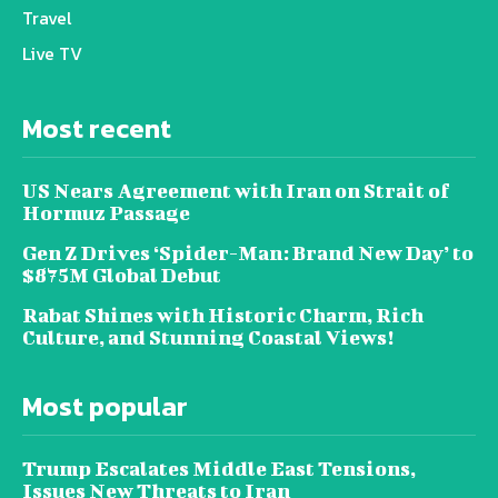
Travel
Live TV
Most recent
US Nears Agreement with Iran on Strait of
Hormuz Passage
Gen Z Drives ‘Spider-Man: Brand New Day’ to
$875M Global Debut
Rabat Shines with Historic Charm, Rich
Culture, and Stunning Coastal Views!
Most popular
Trump Escalates Middle East Tensions,
Issues New Threats to Iran