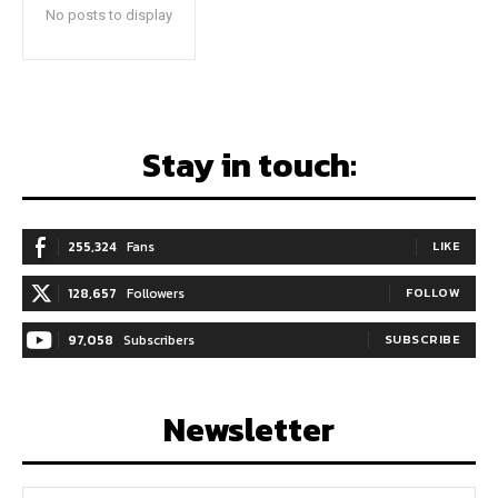
No posts to display
Stay in touch:
255,324
Fans
LIKE
128,657
Followers
FOLLOW
97,058
Subscribers
SUBSCRIBE
Newsletter