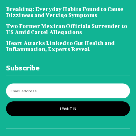
Breaking: Everyday Habits Found to Cause
Dizziness and Vertigo Symptoms
Two Former Mexican Officials Surrender to
US Amid Cartel Allegations
Heart Attacks Linked to Gut Health and
Inflammation, Experts Reveal
Subscribe
I WANT IN