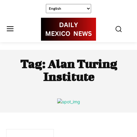
Tag:
Alan Turing
Institute