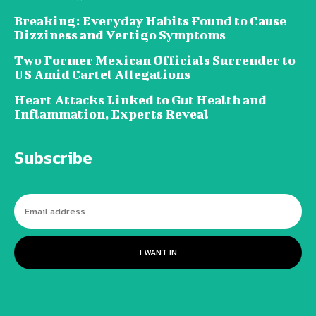
Breaking: Everyday Habits Found to Cause
Dizziness and Vertigo Symptoms
Two Former Mexican Officials Surrender to
US Amid Cartel Allegations
Heart Attacks Linked to Gut Health and
Inflammation, Experts Reveal
Subscribe
I WANT IN