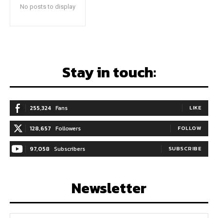
No posts to display
Stay in touch:
255,324
Fans
LIKE
128,657
Followers
FOLLOW
97,058
Subscribers
SUBSCRIBE
Newsletter