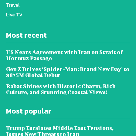
Travel
Live TV
Most recent
US Nears Agreement with Iran on Strait of
Hormuz Passage
Gen Z Drives ‘Spider-Man: Brand New Day’ to
$875M Global Debut
Rabat Shines with Historic Charm, Rich
Culture, and Stunning Coastal Views!
Most popular
Trump Escalates Middle East Tensions,
Issues New Threats to Iran