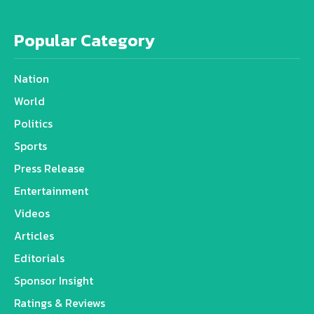
Popular Category
Nation
World
Politics
Sports
Press Release
Entertainment
Videos
Articles
Editorials
Sponsor Insight
Ratings & Reviews