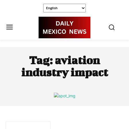
Tag:
aviation
industry impact