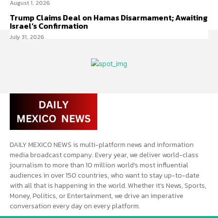
August 1, 2026
Trump Claims Deal on Hamas Disarmament; Awaiting
Israel’s Confirmation
July 31, 2026
DAILY MEXICO NEWS is multi-platform news and information
media broadcast company. Every year, we deliver world-class
journalism to more than 10 million world’s most influential
audiences in over 150 countries, who want to stay up-to-date
with all that is happening in the world. Whether it’s News, Sports,
Money, Politics, or Entertainment, we drive an imperative
conversation every day on every platform.