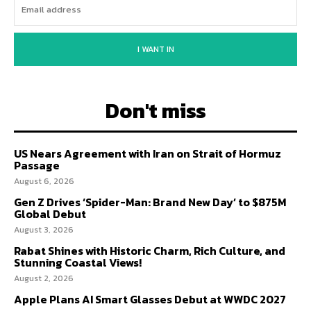
I WANT IN
Don't miss
US Nears Agreement with Iran on Strait of Hormuz
Passage
August 6, 2026
Gen Z Drives ‘Spider-Man: Brand New Day’ to $875M
Global Debut
August 3, 2026
Rabat Shines with Historic Charm, Rich Culture, and
Stunning Coastal Views!
August 2, 2026
Apple Plans AI Smart Glasses Debut at WWDC 2027