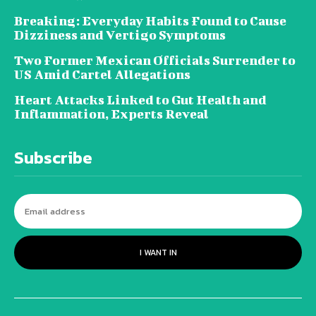
Breaking: Everyday Habits Found to Cause
Dizziness and Vertigo Symptoms
Two Former Mexican Officials Surrender to
US Amid Cartel Allegations
Heart Attacks Linked to Gut Health and
Inflammation, Experts Reveal
Subscribe
I WANT IN