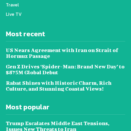
Travel
Live TV
Most recent
US Nears Agreement with Iran on Strait of
Hormuz Passage
Gen Z Drives ‘Spider-Man: Brand New Day’ to
$875M Global Debut
Rabat Shines with Historic Charm, Rich
Culture, and Stunning Coastal Views!
Most popular
Trump Escalates Middle East Tensions,
Issues New Threats to Iran