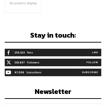
No posts to display
Stay in touch:
255,324
Fans
LIKE
128,657
Followers
FOLLOW
97,058
Subscribers
SUBSCRIBE
Newsletter