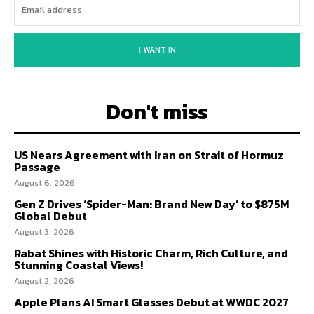
I WANT IN
Don't miss
US Nears Agreement with Iran on Strait of Hormuz
Passage
August 6, 2026
Gen Z Drives ‘Spider-Man: Brand New Day’ to $875M
Global Debut
August 3, 2026
Rabat Shines with Historic Charm, Rich Culture, and
Stunning Coastal Views!
August 2, 2026
Apple Plans AI Smart Glasses Debut at WWDC 2027