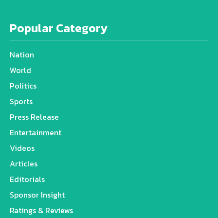
Popular Category
Nation
World
Politics
Sports
Press Release
Entertainment
Videos
Articles
Editorials
Sponsor Insight
Ratings & Reviews