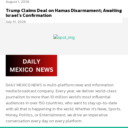
August 1, 2026
Trump Claims Deal on Hamas Disarmament; Awaiting
Israel’s Confirmation
July 31, 2026
DAILY MEXICO NEWS is multi-platform news and information
media broadcast company. Every year, we deliver world-class
journalism to more than 10 million world’s most influential
audiences in over 150 countries, who want to stay up-to-date
with all that is happening in the world. Whether it’s News, Sports,
Money, Politics, or Entertainment, we drive an imperative
conversation every day on every platform.