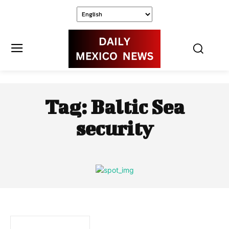
Tag:
Baltic Sea
security