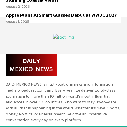
Stunning Coastal Views!
August 2, 2026
Apple Plans AI Smart Glasses Debut at WWDC 2027
August 1, 2026
DAILY MEXICO NEWS is multi-platform news and information
media broadcast company. Every year, we deliver world-class
journalism to more than 10 million world’s most influential
audiences in over 150 countries, who want to stay up-to-date
with all that is happening in the world. Whether it’s News, Sports,
Money, Politics, or Entertainment, we drive an imperative
conversation every day on every platform.