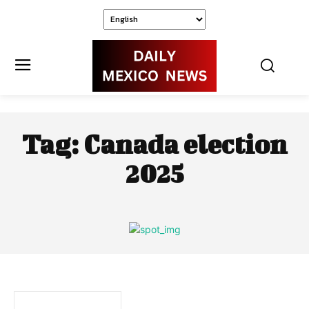
Tag:
Canada election
2025