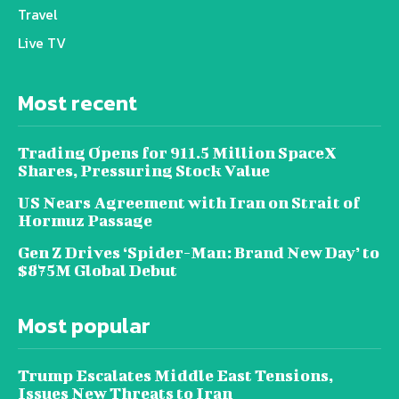
Travel
Live TV
Most recent
Trading Opens for 911.5 Million SpaceX
Shares, Pressuring Stock Value
US Nears Agreement with Iran on Strait of
Hormuz Passage
Gen Z Drives ‘Spider-Man: Brand New Day’ to
$875M Global Debut
Most popular
Trump Escalates Middle East Tensions,
Issues New Threats to Iran