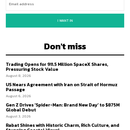
I WANT IN
Don't miss
Trading Opens for 911.5 Million SpaceX Shares,
Pressuring Stock Value
August 8, 2026
US Nears Agreement with Iran on Strait of Hormuz
Passage
August 6, 2026
Gen Z Drives ‘Spider-Man: Brand New Day’ to $875M
Global Debut
August 3, 2026
Rabat Shines with Historic Charm, Rich Culture, and