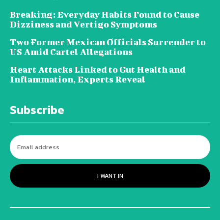
Breaking: Everyday Habits Found to Cause
Dizziness and Vertigo Symptoms
Two Former Mexican Officials Surrender to
US Amid Cartel Allegations
Heart Attacks Linked to Gut Health and
Inflammation, Experts Reveal
Subscribe
I WANT IN