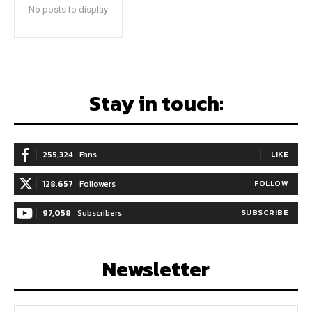
No posts to display
Stay in touch:
255,324
Fans
LIKE
128,657
Followers
FOLLOW
97,058
Subscribers
SUBSCRIBE
Newsletter