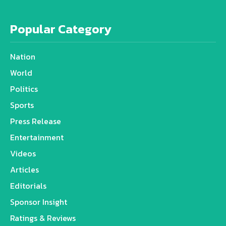
Popular Category
Nation
World
Politics
Sports
Press Release
Entertainment
Videos
Articles
Editorials
Sponsor Insight
Ratings & Reviews