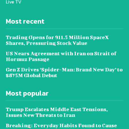
Live TV
Most recent
Trading Opens for 911.5 Million SpaceX
Shares, Pressuring Stock Value
US Nears Agreement with Iran on Strait of
Hormuz Passage
Gen Z Drives ‘Spider-Man: Brand New Day’ to
$875M Global Debut
Most popular
Trump Escalates Middle East Tensions,
Issues New Threats to Iran
Breaking: Everyday Habits Found to Cause