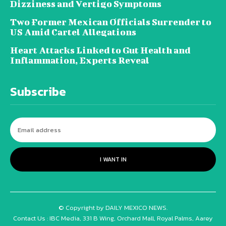
Dizziness and Vertigo Symptoms
Two Former Mexican Officials Surrender to
US Amid Cartel Allegations
Heart Attacks Linked to Gut Health and
Inflammation, Experts Reveal
Subscribe
I WANT IN
© Copyright by DAILY MEXICO NEWS.
Contact Us : IBC Media, 331 B Wing, Orchard Mall, Royal Palms, Aarey