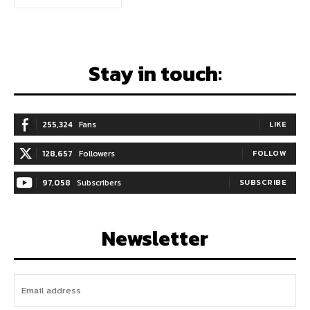
Stay in touch:
255,324
Fans
LIKE
128,657
Followers
FOLLOW
97,058
Subscribers
SUBSCRIBE
Newsletter