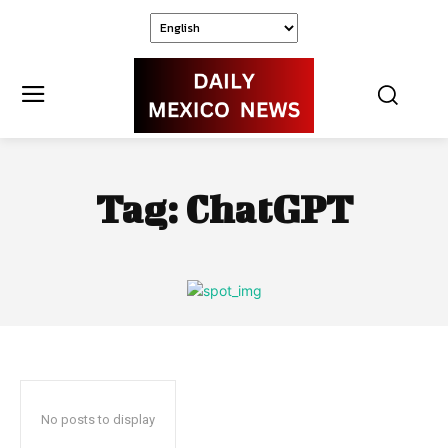
Tag:
ChatGPT
No posts to display