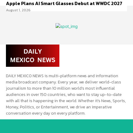
Apple Plans AI Smart Glasses Debut at WWDC 2027
August 1, 2026
DAILY MEXICO NEWS is multi-platform news and information
media broadcast company. Every year, we deliver world-class
journalism to more than 10 million world’s most influential
audiences in over 150 countries, who want to stay up-to-date
with all that is happening in the world. Whether it’s News, Sports,
Money, Politics, or Entertainment, we drive an imperative
conversation every day on every platform.