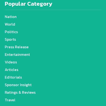
Popular Category
Nation
World
Politics
Sports
Press Release
Entertainment
Videos
Articles
Editorials
Sponsor Insight
Ratings & Reviews
Travel