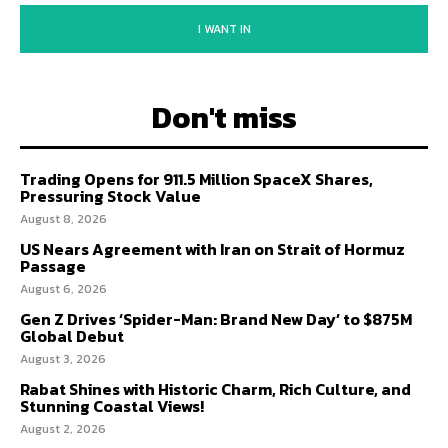
I WANT IN
Don't miss
Trading Opens for 911.5 Million SpaceX Shares,
Pressuring Stock Value
August 8, 2026
US Nears Agreement with Iran on Strait of Hormuz
Passage
August 6, 2026
Gen Z Drives ‘Spider-Man: Brand New Day’ to $875M
Global Debut
August 3, 2026
Rabat Shines with Historic Charm, Rich Culture, and
Stunning Coastal Views!
August 2, 2026