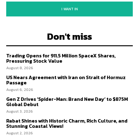
I WANT IN
Don't miss
Trading Opens for 911.5 Million SpaceX Shares,
Pressuring Stock Value
August 8, 2026
US Nears Agreement with Iran on Strait of Hormuz
Passage
August 6, 2026
Gen Z Drives ‘Spider-Man: Brand New Day’ to $875M
Global Debut
August 3, 2026
Rabat Shines with Historic Charm, Rich Culture, and
Stunning Coastal Views!
August 2, 2026