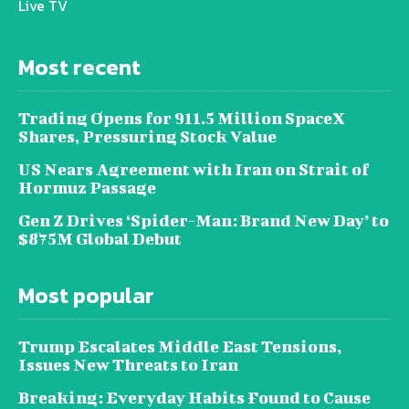
Live TV
Most recent
Trading Opens for 911.5 Million SpaceX
Shares, Pressuring Stock Value
US Nears Agreement with Iran on Strait of
Hormuz Passage
Gen Z Drives ‘Spider-Man: Brand New Day’ to
$875M Global Debut
Most popular
Trump Escalates Middle East Tensions,
Issues New Threats to Iran
Breaking: Everyday Habits Found to Cause