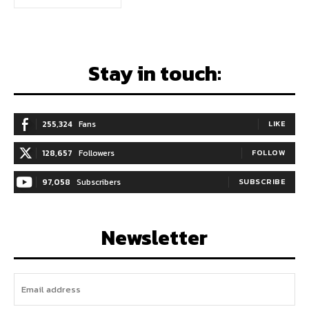
Stay in touch:
255,324
Fans
LIKE
128,657
Followers
FOLLOW
97,058
Subscribers
SUBSCRIBE
Newsletter