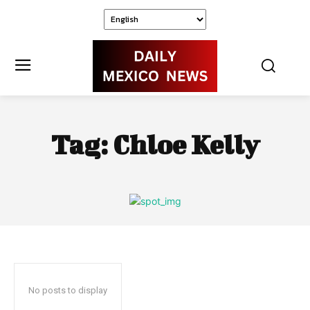
Tag:
Chloe Kelly
No posts to display