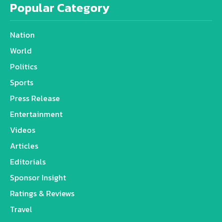
Popular Category
Nation
World
Politics
Sports
Press Release
Entertainment
Videos
Articles
Editorials
Sponsor Insight
Ratings & Reviews
Travel