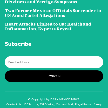
Dizziness and Vertigo Symptoms
Two Former Mexican Officials Surrender to
US Amid Cartel Allegations
Heart Attacks Linked to Gut Health and
Inflammation, Experts Reveal
Subscribe
I WANT IN
© Copyright by DAILY MEXICO NEWS.
Contact Us : IBC Media, 331 B Wing, Orchard Mall, Royal Palms, Aarey