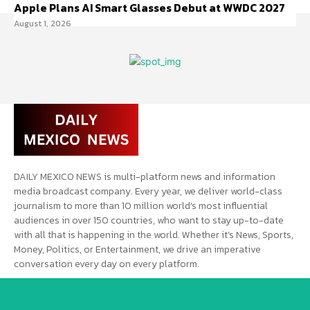
Apple Plans AI Smart Glasses Debut at WWDC 2027
August 1, 2026
DAILY MEXICO NEWS is multi-platform news and information
media broadcast company. Every year, we deliver world-class
journalism to more than 10 million world’s most influential
audiences in over 150 countries, who want to stay up-to-date
with all that is happening in the world. Whether it’s News, Sports,
Money, Politics, or Entertainment, we drive an imperative
conversation every day on every platform.