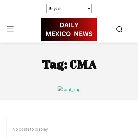
Tag:
CMA
No posts to display