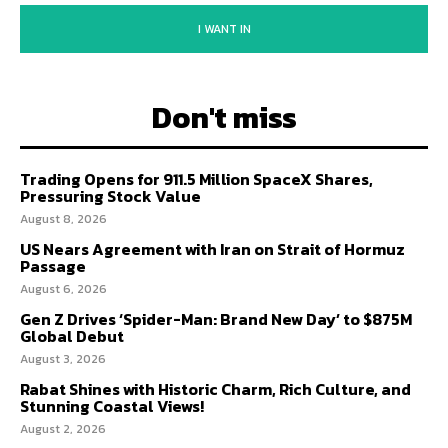
I WANT IN
Don't miss
Trading Opens for 911.5 Million SpaceX Shares,
Pressuring Stock Value
August 8, 2026
US Nears Agreement with Iran on Strait of Hormuz
Passage
August 6, 2026
Gen Z Drives ‘Spider-Man: Brand New Day’ to $875M
Global Debut
August 3, 2026
Rabat Shines with Historic Charm, Rich Culture, and
Stunning Coastal Views!
August 2, 2026