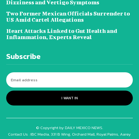
Dizziness and Vertigo Symptoms
Two Former Mexican Officials Surrender to
US Amid Cartel Allegations
Heart Attacks Linked to Gut Health and
Inflammation, Experts Reveal
Subscribe
I WANT IN
© Copyright by DAILY MEXICO NEWS.
Contact Us : IBC Media, 331 B Wing, Orchard Mall, Royal Palms, Aarey