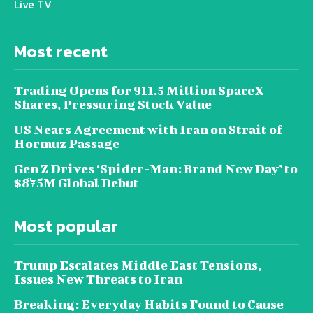
Live TV
Most recent
Trading Opens for 911.5 Million SpaceX
Shares, Pressuring Stock Value
US Nears Agreement with Iran on Strait of
Hormuz Passage
Gen Z Drives ‘Spider-Man: Brand New Day’ to
$875M Global Debut
Most popular
Trump Escalates Middle East Tensions,
Issues New Threats to Iran
Breaking: Everyday Habits Found to Cause