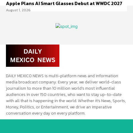
Apple Plans AI Smart Glasses Debut at WWDC 2027
August 1, 2026
DAILY MEXICO NEWS is multi-platform news and information
media broadcast company. Every year, we deliver world-class
journalism to more than 10 million world’s most influential
audiences in over 150 countries, who want to stay up-to-date
with all that is happening in the world. Whether it’s News, Sports,
Money, Politics, or Entertainment, we drive an imperative
conversation every day on every platform.