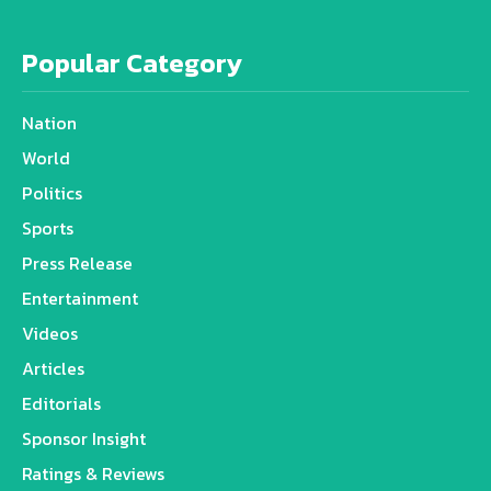
Popular Category
Nation
World
Politics
Sports
Press Release
Entertainment
Videos
Articles
Editorials
Sponsor Insight
Ratings & Reviews