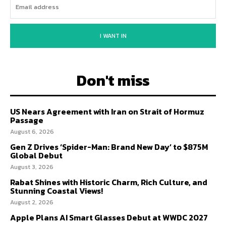
I WANT IN
Don't miss
US Nears Agreement with Iran on Strait of Hormuz
Passage
August 6, 2026
Gen Z Drives ‘Spider-Man: Brand New Day’ to $875M
Global Debut
August 3, 2026
Rabat Shines with Historic Charm, Rich Culture, and
Stunning Coastal Views!
August 2, 2026
Apple Plans AI Smart Glasses Debut at WWDC 2027