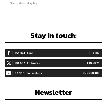
No posts to display
Stay in touch:
255,324
Fans
LIKE
128,657
Followers
FOLLOW
97,058
Subscribers
SUBSCRIBE
Newsletter