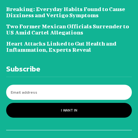
Breaking: Everyday Habits Found to Cause
Dizziness and Vertigo Symptoms
Two Former Mexican Officials Surrender to
US Amid Cartel Allegations
Heart Attacks Linked to Gut Health and
Inflammation, Experts Reveal
Subscribe
I WANT IN