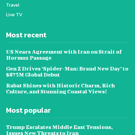
Travel
Live TV
Most recent
US Nears Agreement with Iran on Strait of
Hormuz Passage
Gen Z Drives ‘Spider-Man: Brand New Day’ to
$875M Global Debut
Rabat Shines with Historic Charm, Rich
Culture, and Stunning Coastal Views!
Most popular
Trump Escalates Middle East Tensions,
Issues New Threats to Iran