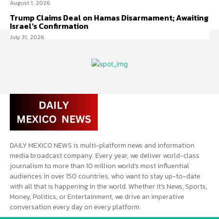
August 1, 2026
Trump Claims Deal on Hamas Disarmament; Awaiting
Israel’s Confirmation
July 31, 2026
DAILY MEXICO NEWS is multi-platform news and information
media broadcast company. Every year, we deliver world-class
journalism to more than 10 million world’s most influential
audiences in over 150 countries, who want to stay up-to-date
with all that is happening in the world. Whether it’s News, Sports,
Money, Politics, or Entertainment, we drive an imperative
conversation every day on every platform.