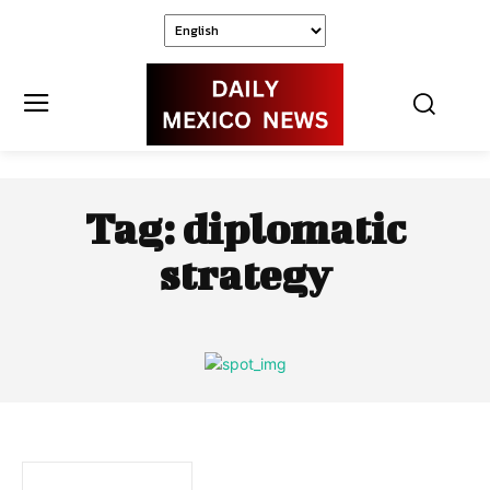
Tag:
diplomatic
strategy