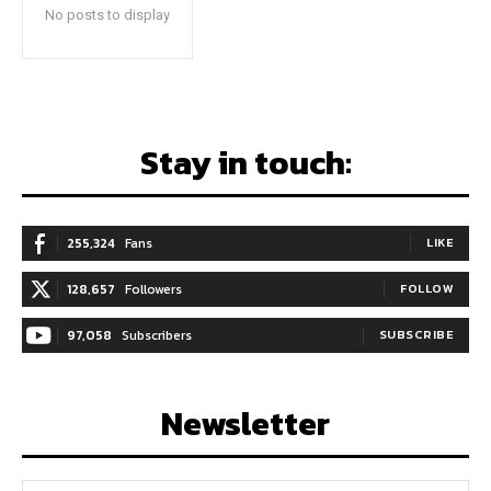
No posts to display
Stay in touch:
255,324
Fans
LIKE
128,657
Followers
FOLLOW
97,058
Subscribers
SUBSCRIBE
Newsletter