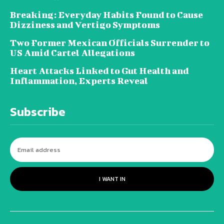
Breaking: Everyday Habits Found to Cause
Dizziness and Vertigo Symptoms
Two Former Mexican Officials Surrender to
US Amid Cartel Allegations
Heart Attacks Linked to Gut Health and
Inflammation, Experts Reveal
Subscribe
I WANT IN