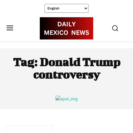
Tag:
Donald Trump
controversy