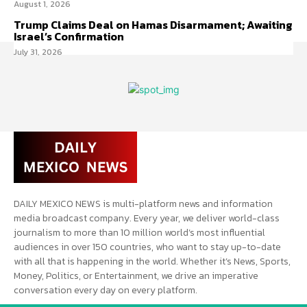
August 1, 2026
Trump Claims Deal on Hamas Disarmament; Awaiting
Israel’s Confirmation
July 31, 2026
DAILY MEXICO NEWS is multi-platform news and information
media broadcast company. Every year, we deliver world-class
journalism to more than 10 million world’s most influential
audiences in over 150 countries, who want to stay up-to-date
with all that is happening in the world. Whether it’s News, Sports,
Money, Politics, or Entertainment, we drive an imperative
conversation every day on every platform.