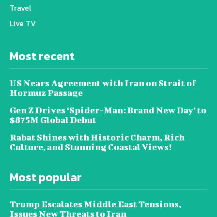
Travel
Live TV
Most recent
US Nears Agreement with Iran on Strait of
Hormuz Passage
Gen Z Drives ‘Spider-Man: Brand New Day’ to
$875M Global Debut
Rabat Shines with Historic Charm, Rich
Culture, and Stunning Coastal Views!
Most popular
Trump Escalates Middle East Tensions,
Issues New Threats to Iran