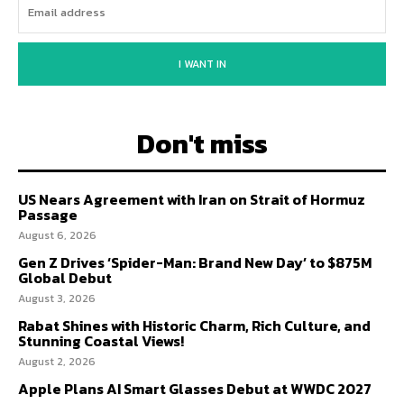
I WANT IN
Don't miss
US Nears Agreement with Iran on Strait of Hormuz
Passage
August 6, 2026
Gen Z Drives ‘Spider-Man: Brand New Day’ to $875M
Global Debut
August 3, 2026
Rabat Shines with Historic Charm, Rich Culture, and
Stunning Coastal Views!
August 2, 2026
Apple Plans AI Smart Glasses Debut at WWDC 2027