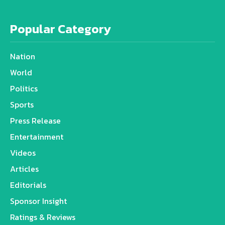
Popular Category
Nation
World
Politics
Sports
Press Release
Entertainment
Videos
Articles
Editorials
Sponsor Insight
Ratings & Reviews