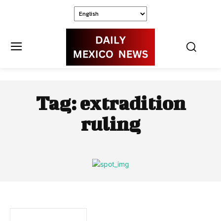
Tag:
extradition
ruling