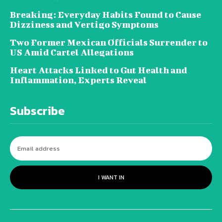
Breaking: Everyday Habits Found to Cause
Dizziness and Vertigo Symptoms
Two Former Mexican Officials Surrender to
US Amid Cartel Allegations
Heart Attacks Linked to Gut Health and
Inflammation, Experts Reveal
Subscribe
I WANT IN