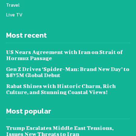
Travel
Live TV
Most recent
US Nears Agreement with Iran on Strait of
Hormuz Passage
Gen Z Drives ‘Spider-Man: Brand New Day’ to
$875M Global Debut
Rabat Shines with Historic Charm, Rich
Culture, and Stunning Coastal Views!
Most popular
Trump Escalates Middle East Tensions,
Issues New Threats to Iran