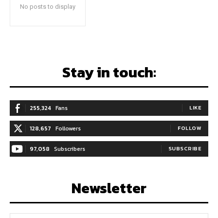
No posts to display
Stay in touch:
255,324
Fans
LIKE
128,657
Followers
FOLLOW
97,058
Subscribers
SUBSCRIBE
Newsletter