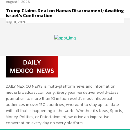
August 1, 2026
Trump Claims Deal on Hamas Disarmament; Awaiting
Israel’s Confirmation
July 31, 2026
DAILY MEXICO NEWS is multi-platform news and information
media broadcast company. Every year, we deliver world-class
journalism to more than 10 million world’s most influential
audiences in over 150 countries, who want to stay up-to-date
with all that is happening in the world. Whether it’s News, Sports,
Money, Politics, or Entertainment, we drive an imperative
conversation every day on every platform.