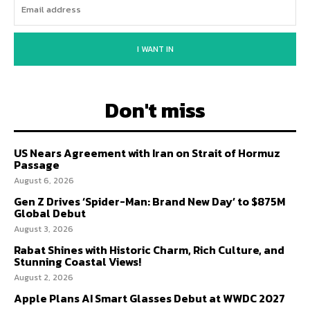
I WANT IN
Don't miss
US Nears Agreement with Iran on Strait of Hormuz
Passage
August 6, 2026
Gen Z Drives ‘Spider-Man: Brand New Day’ to $875M
Global Debut
August 3, 2026
Rabat Shines with Historic Charm, Rich Culture, and
Stunning Coastal Views!
August 2, 2026
Apple Plans AI Smart Glasses Debut at WWDC 2027