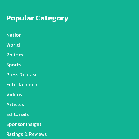
Popular Category
Nation
World
Politics
Sports
Press Release
Entertainment
Videos
Articles
Editorials
Sponsor Insight
Ratings & Reviews