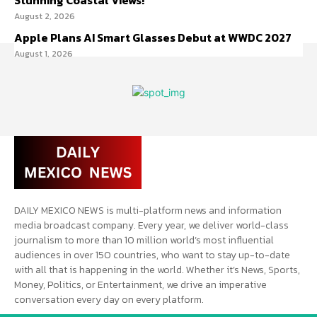
Stunning Coastal Views!
August 2, 2026
Apple Plans AI Smart Glasses Debut at WWDC 2027
August 1, 2026
DAILY MEXICO NEWS is multi-platform news and information
media broadcast company. Every year, we deliver world-class
journalism to more than 10 million world’s most influential
audiences in over 150 countries, who want to stay up-to-date
with all that is happening in the world. Whether it’s News, Sports,
Money, Politics, or Entertainment, we drive an imperative
conversation every day on every platform.