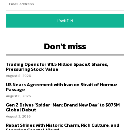
I WANT IN
Don't miss
Trading Opens for 911.5 Million SpaceX Shares,
Pressuring Stock Value
August 8, 2026
US Nears Agreement with Iran on Strait of Hormuz
Passage
August 6, 2026
Gen Z Drives ‘Spider-Man: Brand New Day’ to $875M
Global Debut
August 3, 2026
Rabat Shines with Historic Charm, Rich Culture, and