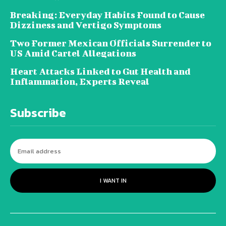
Breaking: Everyday Habits Found to Cause
Dizziness and Vertigo Symptoms
Two Former Mexican Officials Surrender to
US Amid Cartel Allegations
Heart Attacks Linked to Gut Health and
Inflammation, Experts Reveal
Subscribe
I WANT IN