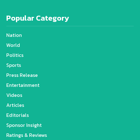
Popular Category
Nation
World
Politics
Sports
Press Release
Entertainment
Videos
Articles
Editorials
Sponsor Insight
Ratings & Reviews