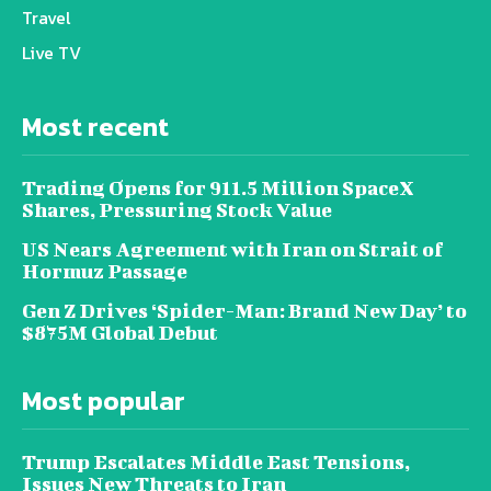
Travel
Live TV
Most recent
Trading Opens for 911.5 Million SpaceX
Shares, Pressuring Stock Value
US Nears Agreement with Iran on Strait of
Hormuz Passage
Gen Z Drives ‘Spider-Man: Brand New Day’ to
$875M Global Debut
Most popular
Trump Escalates Middle East Tensions,
Issues New Threats to Iran