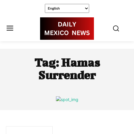
Tag:
Hamas
Surrender