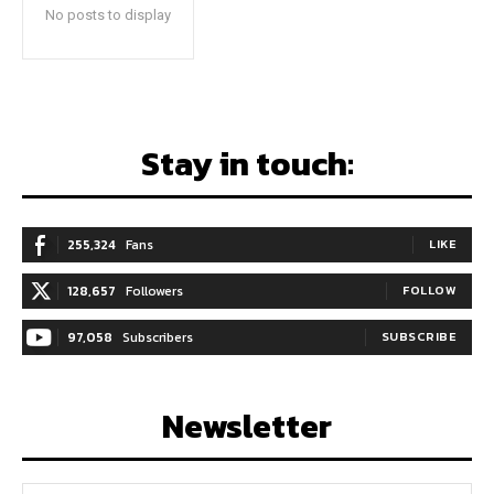
No posts to display
Stay in touch:
255,324
Fans
LIKE
128,657
Followers
FOLLOW
97,058
Subscribers
SUBSCRIBE
Newsletter