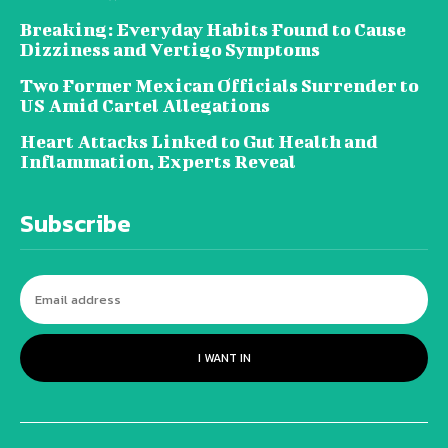
Breaking: Everyday Habits Found to Cause
Dizziness and Vertigo Symptoms
Two Former Mexican Officials Surrender to
US Amid Cartel Allegations
Heart Attacks Linked to Gut Health and
Inflammation, Experts Reveal
Subscribe
I WANT IN