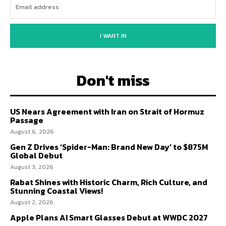
I WANT IN
Don't miss
US Nears Agreement with Iran on Strait of Hormuz
Passage
August 6, 2026
Gen Z Drives ‘Spider-Man: Brand New Day’ to $875M
Global Debut
August 3, 2026
Rabat Shines with Historic Charm, Rich Culture, and
Stunning Coastal Views!
August 2, 2026
Apple Plans AI Smart Glasses Debut at WWDC 2027