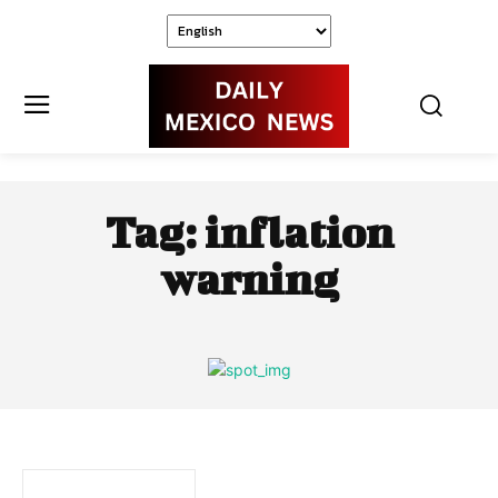
Tag:
inflation
warning