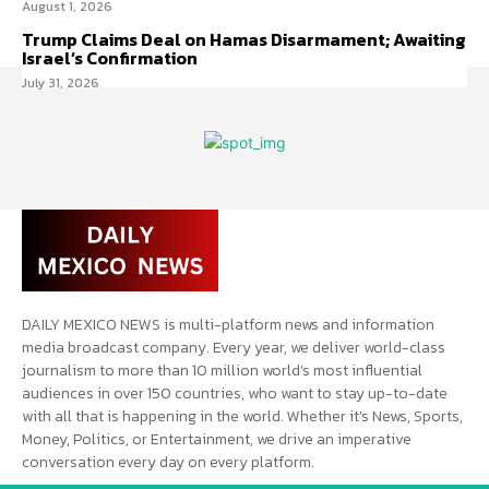
August 1, 2026
Trump Claims Deal on Hamas Disarmament; Awaiting
Israel’s Confirmation
July 31, 2026
DAILY MEXICO NEWS is multi-platform news and information
media broadcast company. Every year, we deliver world-class
journalism to more than 10 million world’s most influential
audiences in over 150 countries, who want to stay up-to-date
with all that is happening in the world. Whether it’s News, Sports,
Money, Politics, or Entertainment, we drive an imperative
conversation every day on every platform.