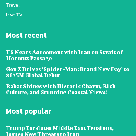
Travel
Live TV
Most recent
US Nears Agreement with Iran on Strait of
Hormuz Passage
Gen Z Drives ‘Spider-Man: Brand New Day’ to
$875M Global Debut
Rabat Shines with Historic Charm, Rich
Culture, and Stunning Coastal Views!
Most popular
Trump Escalates Middle East Tensions,
Issues New Threats to Iran