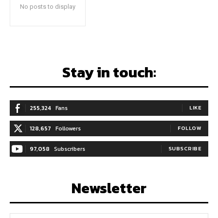
No posts to display
Stay in touch:
255,324
Fans
LIKE
128,657
Followers
FOLLOW
97,058
Subscribers
SUBSCRIBE
Newsletter