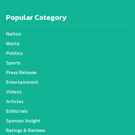
Popular Category
Nation
World
Politics
Sports
Press Release
Entertainment
Videos
Articles
Editorials
Sponsor Insight
Ratings & Reviews