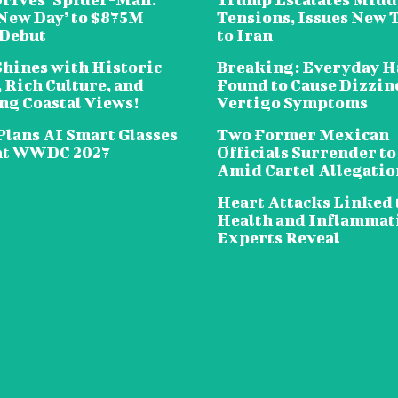
New Day’ to $875M
Tensions, Issues New 
 Debut
to Iran
Shines with Historic
Breaking: Everyday H
 Rich Culture, and
Found to Cause Dizzin
ng Coastal Views!
Vertigo Symptoms
Plans AI Smart Glasses
Two Former Mexican
at WWDC 2027
Officials Surrender to
Amid Cartel Allegatio
Heart Attacks Linked 
Health and Inflammat
Experts Reveal