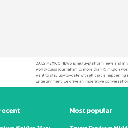
DAILY MEXICO NEWS is multi-platform news and inf
world-class journalism to more than 10 million worl
want to stay up-to-date with all that is happening i
Entertainment, we drive an imperative conversation
recent
Most popular
Drives ‘Spider-Man:
Trump Escalates Midd