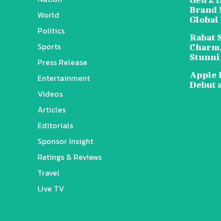
Brand 
World
Global
Politics
Rabat 
Sports
Charm,
Stunni
Press Release
Apple 
Entertainment
Debut 
Videos
Articles
Editorials
Sponsor Insight
Ratings & Reviews
Travel
Live TV