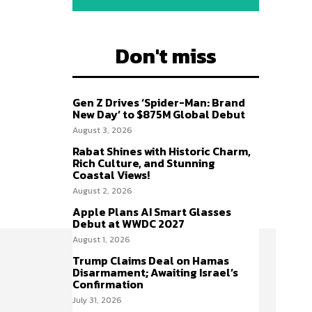
Don't miss
Gen Z Drives ‘Spider-Man: Brand
New Day’ to $875M Global Debut
August 3, 2026
Rabat Shines with Historic Charm,
Rich Culture, and Stunning
Coastal Views!
August 2, 2026
Apple Plans AI Smart Glasses
Debut at WWDC 2027
August 1, 2026
Trump Claims Deal on Hamas
Disarmament; Awaiting Israel’s
Confirmation
July 31, 2026