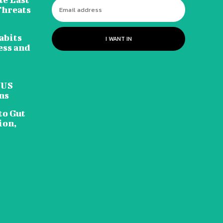
Threats
abits
I WANT IN
ess and
 US
ns
to Gut
ion,