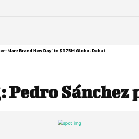
ider-Man: Brand New Day’ to $875M Global Debut
:
Pedro Sánchez 