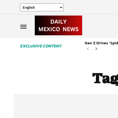
Gen Z Drives ‘Sp
EXCLUSIVE CONTENT:
Tag