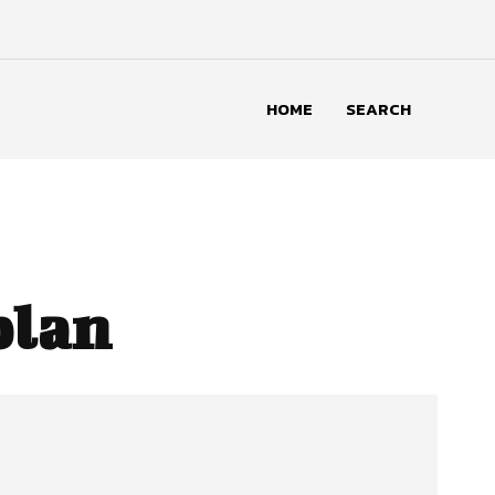
HOME
SEARCH
plan