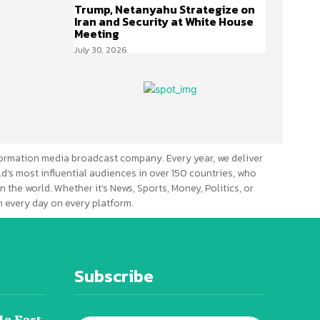
Trump, Netanyahu Strategize on
Iran and Security at White House
Meeting
July 30, 2026
ormation media broadcast company. Every year, we deliver
d’s most influential audiences in over 150 countries, who
n the world. Whether it’s News, Sports, Money, Politics, or
 every day on every platform.
Subscribe
le East