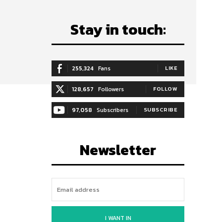
Stay in touch:
255,324
Fans
LIKE
128,657
Followers
FOLLOW
97,058
Subscribers
SUBSCRIBE
Newsletter
I WANT IN