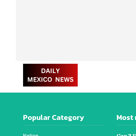
Popular Category
Most 
Nation
Gen Z 