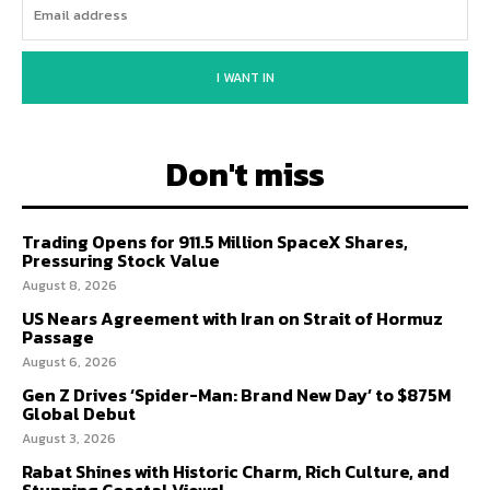
I WANT IN
Don't miss
Trading Opens for 911.5 Million SpaceX Shares,
Pressuring Stock Value
August 8, 2026
US Nears Agreement with Iran on Strait of Hormuz
Passage
August 6, 2026
Gen Z Drives ‘Spider-Man: Brand New Day’ to $875M
Global Debut
August 3, 2026
Rabat Shines with Historic Charm, Rich Culture, and