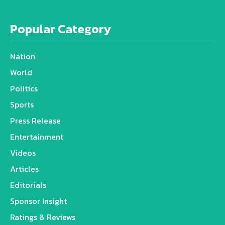
Popular Category
Nation
World
Politics
Sports
Press Release
Entertainment
Videos
Articles
Editorials
Sponsor Insight
Ratings & Reviews