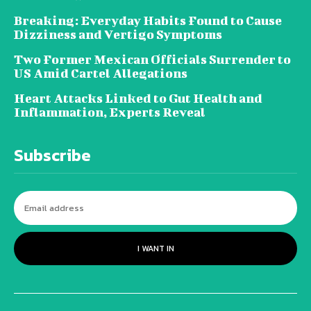
Breaking: Everyday Habits Found to Cause
Dizziness and Vertigo Symptoms
Two Former Mexican Officials Surrender to
US Amid Cartel Allegations
Heart Attacks Linked to Gut Health and
Inflammation, Experts Reveal
Subscribe
I WANT IN