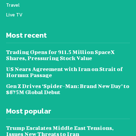
Travel
Live TV
Most recent
Trading Opens for 911.5 Million SpaceX
Shares, Pressuring Stock Value
US Nears Agreement with Iran on Strait of
Hormuz Passage
Gen Z Drives ‘Spider-Man: Brand New Day’ to
$875M Global Debut
Most popular
Trump Escalates Middle East Tensions,
Issues New Threats to Iran