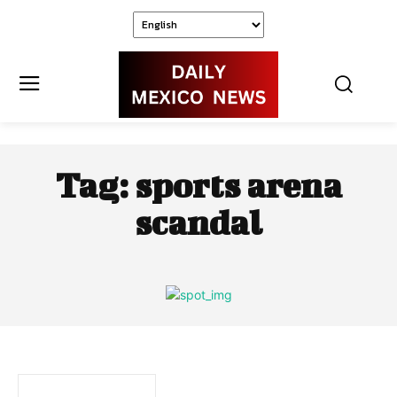
Tag:
sports arena
scandal