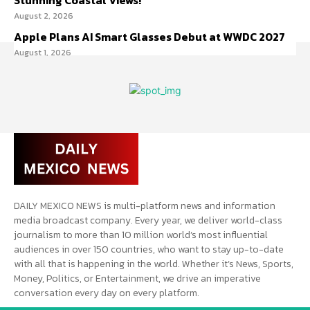
Stunning Coastal Views!
August 2, 2026
Apple Plans AI Smart Glasses Debut at WWDC 2027
August 1, 2026
DAILY MEXICO NEWS is multi-platform news and information
media broadcast company. Every year, we deliver world-class
journalism to more than 10 million world’s most influential
audiences in over 150 countries, who want to stay up-to-date
with all that is happening in the world. Whether it’s News, Sports,
Money, Politics, or Entertainment, we drive an imperative
conversation every day on every platform.