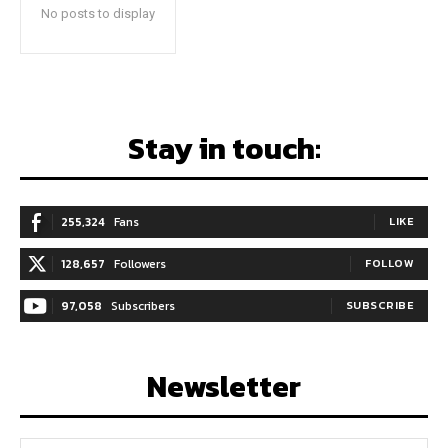
No posts to display
Stay in touch:
255,324
Fans
LIKE
128,657
Followers
FOLLOW
97,058
Subscribers
SUBSCRIBE
Newsletter