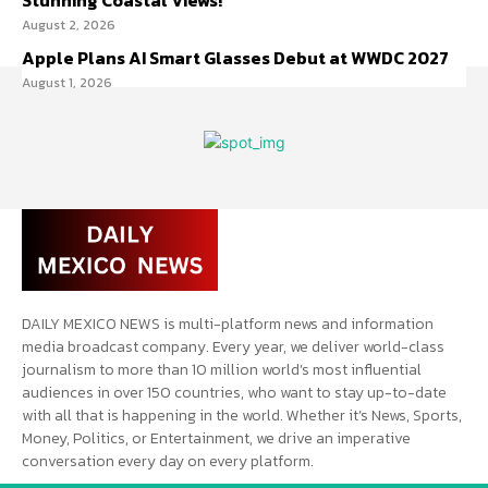
Stunning Coastal Views!
August 2, 2026
Apple Plans AI Smart Glasses Debut at WWDC 2027
August 1, 2026
DAILY MEXICO NEWS is multi-platform news and information
media broadcast company. Every year, we deliver world-class
journalism to more than 10 million world’s most influential
audiences in over 150 countries, who want to stay up-to-date
with all that is happening in the world. Whether it’s News, Sports,
Money, Politics, or Entertainment, we drive an imperative
conversation every day on every platform.