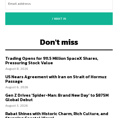
I WANT IN
Don't miss
Trading Opens for 911.5 Million SpaceX Shares,
Pressuring Stock Value
August 8, 2026
US Nears Agreement with Iran on Strait of Hormuz
Passage
August 6, 2026
Gen Z Drives ‘Spider-Man: Brand New Day’ to $875M
Global Debut
August 3, 2026
Rabat Shines with Historic Charm, Rich Culture, and