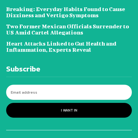
Breaking: Everyday Habits Found to Cause
Dizziness and Vertigo Symptoms
Two Former Mexican Officials Surrender to
US Amid Cartel Allegations
Heart Attacks Linked to Gut Health and
Inflammation, Experts Reveal
Subscribe
I WANT IN