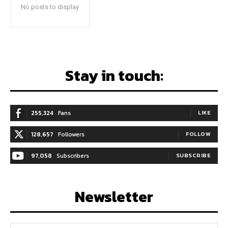
No posts to display
Stay in touch:
255,324
Fans
LIKE
128,657
Followers
FOLLOW
97,058
Subscribers
SUBSCRIBE
Newsletter