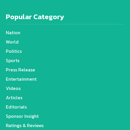
Popular Category
Nation
World
Politics
Sports
Press Release
Entertainment
Videos
Articles
Editorials
Sponsor Insight
Ratings & Reviews