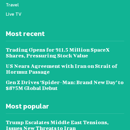
Travel
Live TV
Most recent
Trading Opens for 911.5 Million SpaceX
Shares, Pressuring Stock Value
US Nears Agreement with Iran on Strait of
Hormuz Passage
Gen Z Drives ‘Spider-Man: Brand New Day’ to
$875M Global Debut
Most popular
Trump Escalates Middle East Tensions,
Issues New Threats to Iran