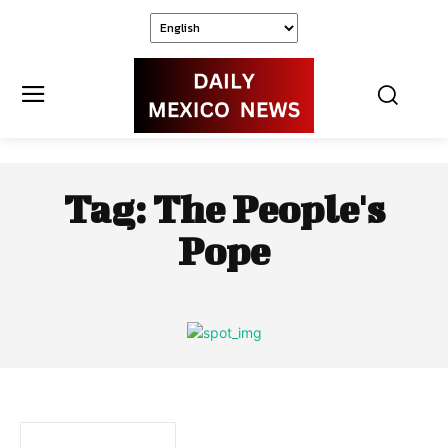
Tag:
The People's
Pope