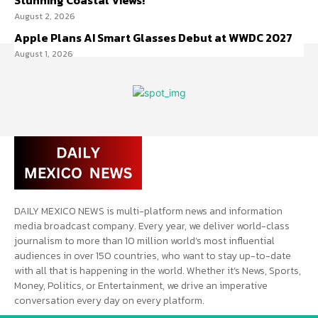
Stunning Coastal Views!
August 2, 2026
Apple Plans AI Smart Glasses Debut at WWDC 2027
August 1, 2026
DAILY MEXICO NEWS is multi-platform news and information
media broadcast company. Every year, we deliver world-class
journalism to more than 10 million world’s most influential
audiences in over 150 countries, who want to stay up-to-date
with all that is happening in the world. Whether it’s News, Sports,
Money, Politics, or Entertainment, we drive an imperative
conversation every day on every platform.