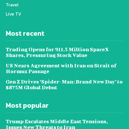
Travel
Live TV
Most recent
Trading Opens for 911.5 Million SpaceX
Shares, Pressuring Stock Value
US Nears Agreement with Iran on Strait of
Hormuz Passage
Gen Z Drives ‘Spider-Man: Brand New Day’ to
$875M Global Debut
Most popular
Trump Escalates Middle East Tensions,
Issues New Threats to Iran