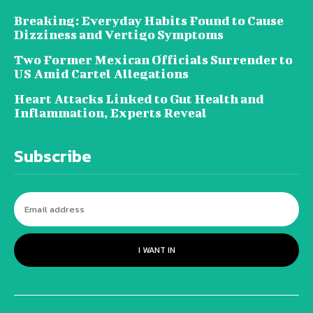
Breaking: Everyday Habits Found to Cause
Dizziness and Vertigo Symptoms
Two Former Mexican Officials Surrender to
US Amid Cartel Allegations
Heart Attacks Linked to Gut Health and
Inflammation, Experts Reveal
Subscribe
I WANT IN