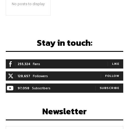
No posts to display
Stay in touch:
255,324
Fans
LIKE
128,657
Followers
FOLLOW
97,058
Subscribers
SUBSCRIBE
Newsletter