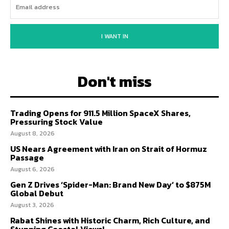
I WANT IN
Don't miss
Trading Opens for 911.5 Million SpaceX Shares,
Pressuring Stock Value
August 8, 2026
US Nears Agreement with Iran on Strait of Hormuz
Passage
August 6, 2026
Gen Z Drives ‘Spider-Man: Brand New Day’ to $875M
Global Debut
August 3, 2026
Rabat Shines with Historic Charm, Rich Culture, and