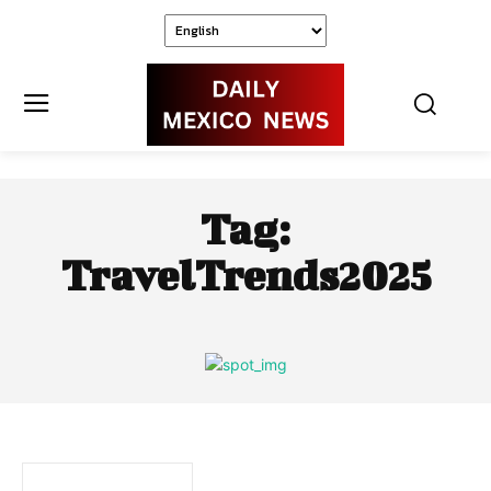
Tag:
TravelTrends2025