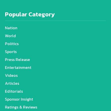
Popular Category
Nation
World
Politics
Sports
Press Release
Entertainment
Videos
Articles
Editorials
Sponsor Insight
Ratings & Reviews