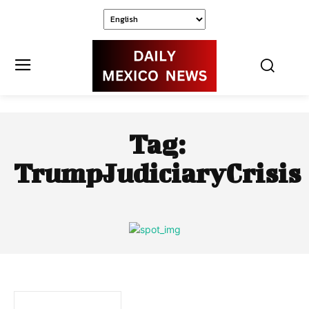
Tag:
TrumpJudiciaryCrisis