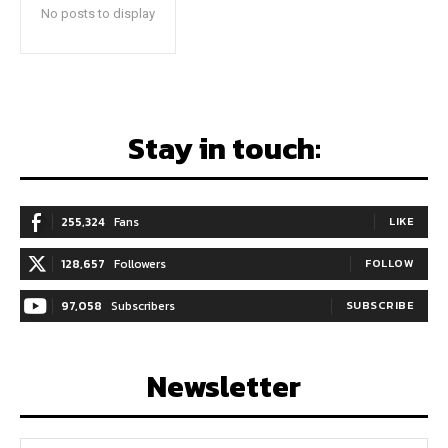
No posts to display
Stay in touch:
255,324
Fans
LIKE
128,657
Followers
FOLLOW
97,058
Subscribers
SUBSCRIBE
Newsletter