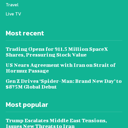
Travel
Live TV
Most recent
Trading Opens for 911.5 Million SpaceX
Shares, Pressuring Stock Value
US Nears Agreement with Iran on Strait of
Hormuz Passage
Gen Z Drives ‘Spider-Man: Brand New Day’ to
$875M Global Debut
Most popular
Trump Escalates Middle East Tensions,
Issues New Threats to Iran