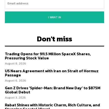
I WANT IN
Don't miss
Trading Opens for 911.5 Million SpaceX Shares,
Pressuring Stock Value
August 8, 2026
US Nears Agreement with Iran on Strait of Hormuz
Passage
August 6, 2026
Gen Z Drives ‘Spider-Man: Brand New Day’ to $875M
Global Debut
August 3, 2026
Rabat Shines with Historic Charm, Rich Culture, and