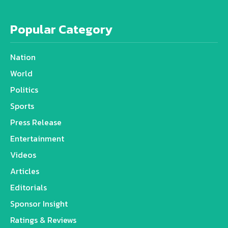
Popular Category
Nation
World
Politics
Sports
Press Release
Entertainment
Videos
Articles
Editorials
Sponsor Insight
Ratings & Reviews