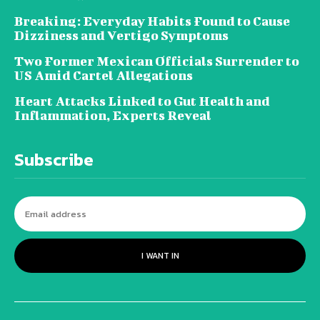
Breaking: Everyday Habits Found to Cause
Dizziness and Vertigo Symptoms
Two Former Mexican Officials Surrender to
US Amid Cartel Allegations
Heart Attacks Linked to Gut Health and
Inflammation, Experts Reveal
Subscribe
I WANT IN