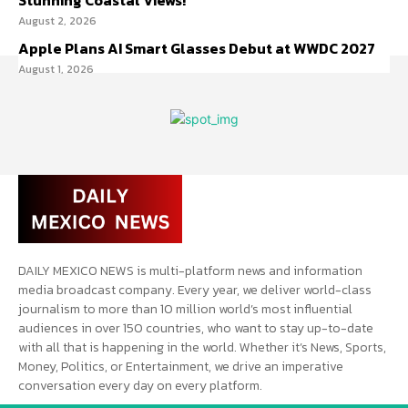
Stunning Coastal Views!
August 2, 2026
Apple Plans AI Smart Glasses Debut at WWDC 2027
August 1, 2026
DAILY MEXICO NEWS is multi-platform news and information
media broadcast company. Every year, we deliver world-class
journalism to more than 10 million world’s most influential
audiences in over 150 countries, who want to stay up-to-date
with all that is happening in the world. Whether it’s News, Sports,
Money, Politics, or Entertainment, we drive an imperative
conversation every day on every platform.