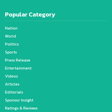
Popular Category
Nation
World
Politics
Sports
Press Release
Entertainment
Videos
Articles
Editorials
Sponsor Insight
Ratings & Reviews