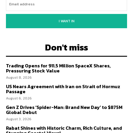
I WANT IN
Don't miss
Trading Opens for 911.5 Million SpaceX Shares,
Pressuring Stock Value
August 8, 2026
US Nears Agreement with Iran on Strait of Hormuz
Passage
August 6, 2026
Gen Z Drives ‘Spider-Man: Brand New Day’ to $875M
Global Debut
August 3, 2026
Rabat Shines with Historic Charm, Rich Culture, and