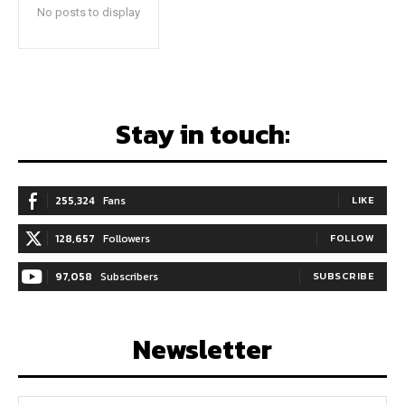
No posts to display
Stay in touch:
255,324
Fans
LIKE
128,657
Followers
FOLLOW
97,058
Subscribers
SUBSCRIBE
Newsletter