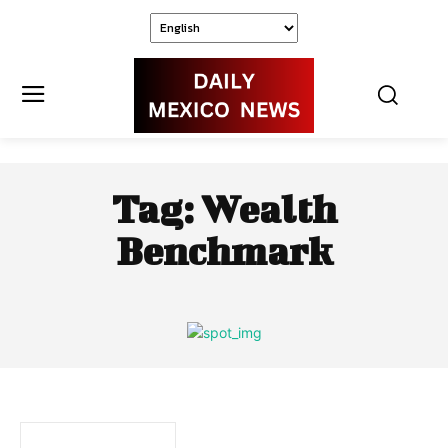
Tag:
Wealth
Benchmark