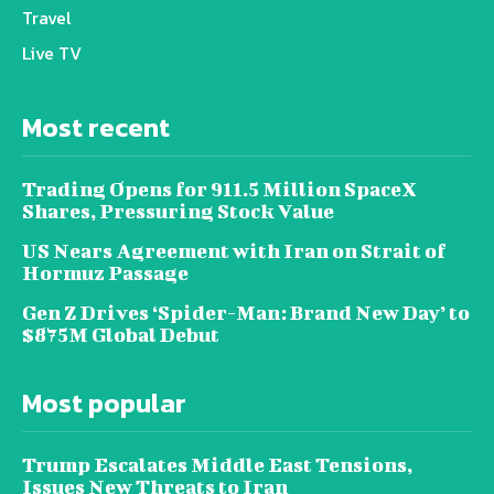
Travel
Live TV
Most recent
Trading Opens for 911.5 Million SpaceX
Shares, Pressuring Stock Value
US Nears Agreement with Iran on Strait of
Hormuz Passage
Gen Z Drives ‘Spider-Man: Brand New Day’ to
$875M Global Debut
Most popular
Trump Escalates Middle East Tensions,
Issues New Threats to Iran