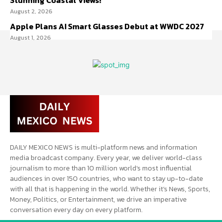
Stunning Coastal Views!
August 2, 2026
Apple Plans AI Smart Glasses Debut at WWDC 2027
August 1, 2026
DAILY MEXICO NEWS is multi-platform news and information
media broadcast company. Every year, we deliver world-class
journalism to more than 10 million world’s most influential
audiences in over 150 countries, who want to stay up-to-date
with all that is happening in the world. Whether it’s News, Sports,
Money, Politics, or Entertainment, we drive an imperative
conversation every day on every platform.