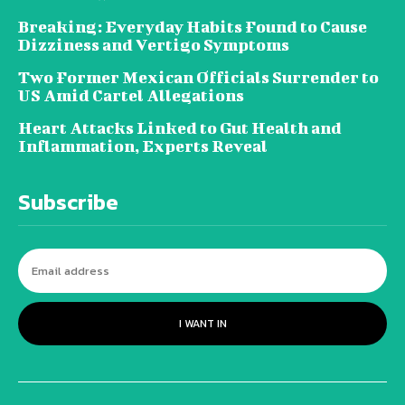
Breaking: Everyday Habits Found to Cause
Dizziness and Vertigo Symptoms
Two Former Mexican Officials Surrender to
US Amid Cartel Allegations
Heart Attacks Linked to Gut Health and
Inflammation, Experts Reveal
Subscribe
I WANT IN